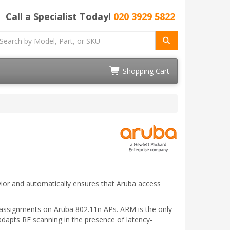
Call a Specialist Today!
020 3929 5822
Shopping Cart
ior and automatically ensures that Aruba access
el assignments on Aruba 802.11n APs. ARM is the only
 adapts RF scanning in the presence of latency-