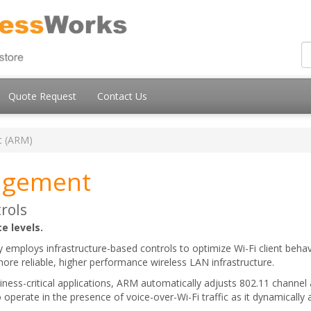
Quote Request
Contact Us
t (ARM)
agement
rols
e levels.
ploys infrastructure-based controls to optimize Wi-Fi client behav
 more reliable, higher performance wireless LAN infrastructure.
siness-critical applications, ARM automatically adjusts 802.11 chann
 operate in the presence of voice-over-Wi-Fi traffic as it dynamically