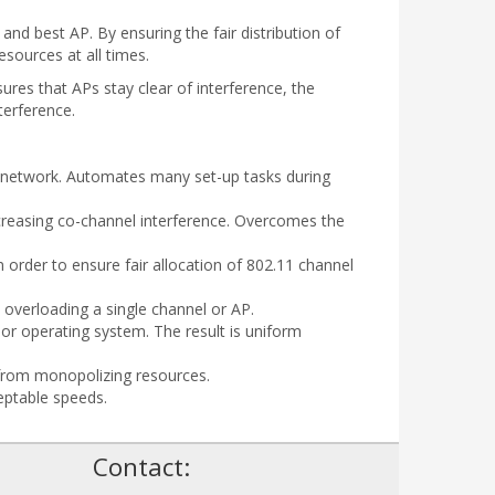
nd best AP. By ensuring the fair distribution of
sources at all times.
res that APs stay clear of interference, the
terference.
he network. Automates many set-up tasks during
creasing co-channel interference. Overcomes the
order to ensure fair allocation of 802.11 channel
d overloading a single channel or AP.
, or operating system. The result is uniform
 from monopolizing resources.
eptable speeds.
!
Contact: