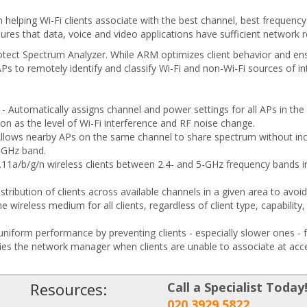
elping Wi-Fi clients associate with the best channel, best frequency a
res that data, voice and video applications have sufficient network re
ect Spectrum Analyzer. While ARM optimizes client behavior and ensu
s to remotely identify and classify Wi-Fi and non-Wi-Fi sources of in
- Automatically assigns channel and power settings for all APs in t
on as the level of Wi-Fi interference and RF noise change.
Allows nearby APs on the same channel to share spectrum without in
-GHz band.
1a/b/g/n wireless clients between 2.4- and 5-GHz frequency bands in 
stribution of clients across available channels in a given area to avoi
e wireless medium for all clients, regardless of client type, capability
 uniform performance by preventing clients - especially slower ones -
ies the network manager when clients are unable to associate at acc
Resources:
Call a Specialist Today
020 3929 5822