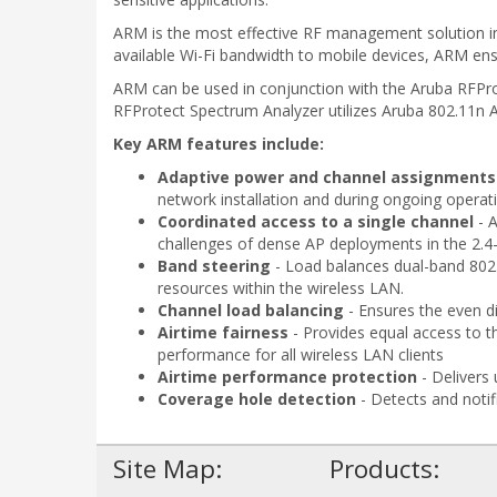
ARM is the most effective RF management solution in h
available Wi-Fi bandwidth to mobile devices, ARM ensu
ARM can be used in conjunction with the Aruba RFProt
RFProtect Spectrum Analyzer utilizes Aruba 802.11n AP
Key ARM features include:
Adaptive power and channel assignments
network installation and during ongoing operati
Coordinated access to a single channel
- 
challenges of dense AP deployments in the 2.4
Band steering
- Load balances dual-band 802.1
resources within the wireless LAN.
Channel load balancing
- Ensures the even di
Airtime fairness
- Provides equal access to th
performance for all wireless LAN clients
Airtime performance protection
- Delivers
Coverage hole detection
- Detects and notif
Site Map:
Products: