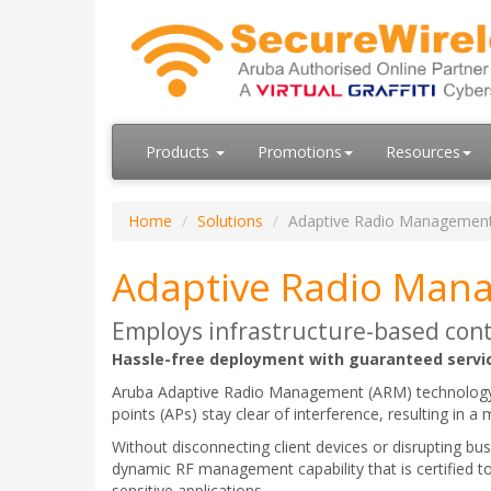
Products
Promotions
Resources
Home
Solutions
Adaptive Radio Managemen
Adaptive Radio Man
Employs infrastructure-based cont
Hassle-free deployment with guaranteed servic
Aruba Adaptive Radio Management (ARM) technology em
points (APs) stay clear of interference, resulting in a
Without disconnecting client devices or disrupting bu
dynamic RF management capability that is certified to
sensitive applications.