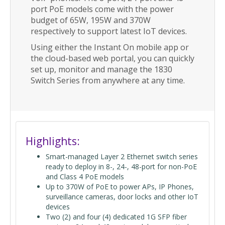
port PoE models come with the power
budget of 65W, 195W and 370W
respectively to support latest IoT devices.
Using either the Instant On mobile app or
the cloud-based web portal, you can quickly
set up, monitor and manage the 1830
Switch Series from anywhere at any time.
Highlights:
Smart-managed Layer 2 Ethernet switch series
ready to deploy in 8-, 24-, 48-port for non-PoE
and Class 4 PoE models
Up to 370W of PoE to power APs, IP Phones,
surveillance cameras, door locks and other IoT
devices
Two (2) and four (4) dedicated 1G SFP fiber