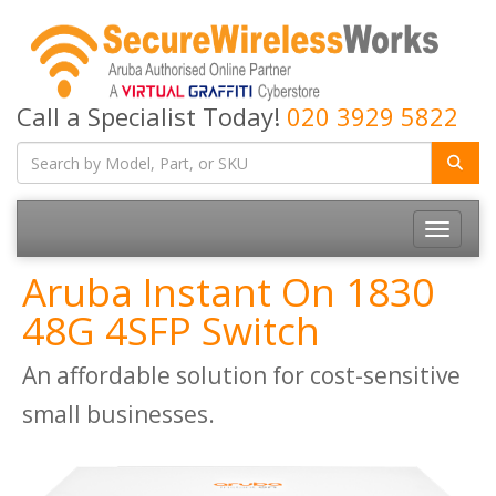
Call a Specialist Today!
020 3929 5822
Toggle
navigatio
Aruba Instant On 1830
48G 4SFP Switch
An affordable solution for cost-sensitive
small businesses.