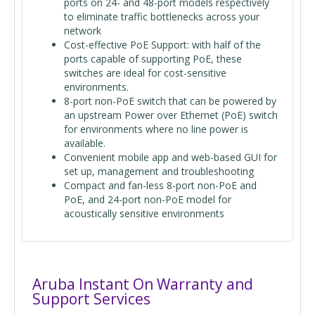
ports on 24- and 48-port models respectively
to eliminate traffic bottlenecks across your
network
Cost-effective PoE Support: with half of the
ports capable of supporting PoE, these
switches are ideal for cost-sensitive
environments.
8-port non-PoE switch that can be powered by
an upstream Power over Ethernet (PoE) switch
for environments where no line power is
available.
Convenient mobile app and web-based GUI for
set up, management and troubleshooting
Compact and fan-less 8-port non-PoE and
PoE, and 24-port non-PoE model for
acoustically sensitive environments
Aruba Instant On Warranty and
Support Services