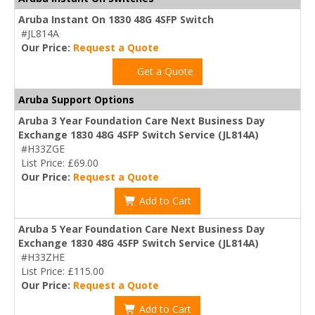
Aruba Instant On 1830 48G 4SFP Switch
#JL814A
Our Price:
Request a Quote
Get a Quote
Aruba Support Options
Aruba 3 Year Foundation Care Next Business Day
Exchange 1830 48G 4SFP Switch Service (JL814A)
#H33ZGE
List Price: £69.00
Our Price:
Request a Quote
Add to Cart
Aruba 5 Year Foundation Care Next Business Day
Exchange 1830 48G 4SFP Switch Service (JL814A)
#H33ZHE
List Price: £115.00
Our Price:
Request a Quote
Add to Cart