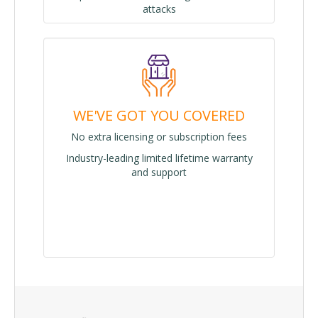
attacks
WE'VE GOT YOU COVERED
No extra licensing or subscription fees
Industry-leading limited lifetime warranty
and support