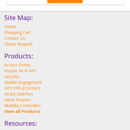
Site Map:
Home
Shopping Cart
Contact Us
Quote Request
Products:
Access Points
Instant Wi-Fi APs
Security
Mobile Engagement
HPE OfficeConnect
Aruba Switches
Mesh Routers
Mobility Controllers
View all Products
Resources: