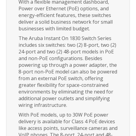
With a flexible management dashboard,
Power over Ethernet (PoE) options, and
energy-efficient features, these switches
deliver a solid business network for small
businesses with limited budget.
The Aruba Instant On 1830 Switch Series
includes six switches: two (2) 8-port, two (2)
24-port and two (2) 48-port models in PoE
and non-PoE configurations. Besides
powering up through a power adapter, the
8-port non-PoE model can also be powered
from an external PoE switch, offering
greater flexibility for space-constrained
environments by eliminating the need for
additional power outlets and simplifying
wiring infrastructure.
With PoE models, up to 30W PoE power
delivery is available for Class 4 PoE devices
like access points, surveillance cameras and
VoIP phones. The 8-port, 24-port and 48-