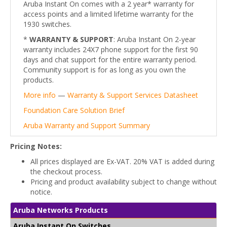
Aruba Instant On comes with a 2 year* warranty for
access points and a limited lifetime warranty for the
1930 switches.
*
WARRANTY & SUPPORT
: Aruba Instant On 2-year
warranty includes 24X7 phone support for the first 90
days and chat support for the entire warranty period.
Community support is for as long as you own the
products.
More info
—
Warranty & Support Services Datasheet
Foundation Care Solution Brief
Aruba Warranty and Support Summary
Pricing Notes:
All prices displayed are Ex-VAT. 20% VAT is added during
the checkout process.
Pricing and product availability subject to change without
notice.
Aruba Networks Products
Aruba Instant On Switches