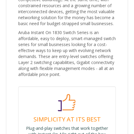
constrained resources and a growing number of
interconnected devices, getting the most valuable
networking solution for the money has become a
basic need for budget-strapped small businesses.
Aruba Instant On 1830 Switch Series is an
affordable, easy to deploy, smart-managed switch
series for small businesses looking for a cost-
effective ways to keep up with evolving network
demands. These are entry-level switches offering
Layer 2 switching capabilities, Gigabit connectivity
along with flexible management modes - all at an
affordable price point.
SIMPLICITY AT ITS BEST
Plug-and-play switches that work together