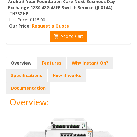
Aruba 5 Year Foundation Care Next Business Day
Exchange 1830 48G 4SFP Switch Service (JL814A)
#H33ZHE
List Price: £115.00
Our Price:
Request a Quote
Add to Cart
Overview
Features
Why Instant On?
Specifications
How it works
Documentation
Overview: