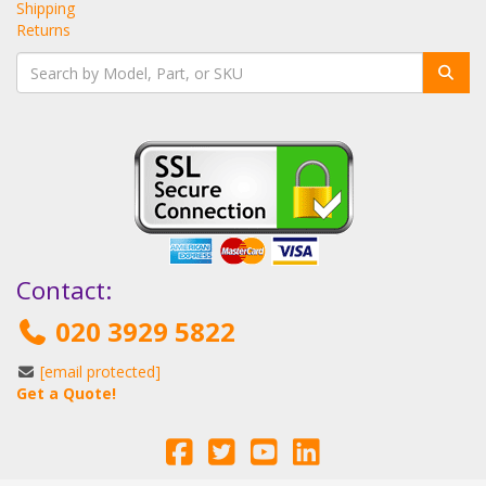
Shipping
Returns
Contact:
020 3929 5822
[email protected]
Get a Quote!