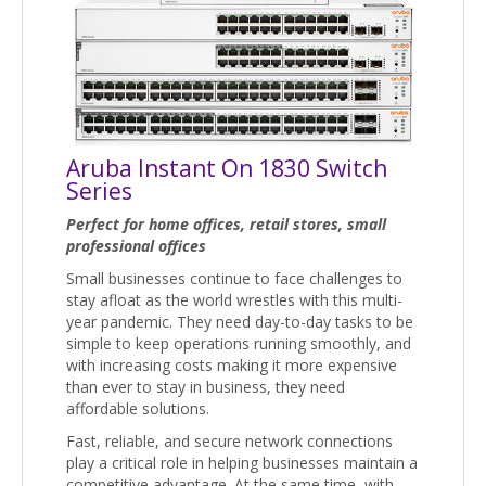
Aruba Instant On 1830 Switch
Series
Perfect for home offices, retail stores, small
professional offices
Small businesses continue to face challenges to
stay afloat as the world wrestles with this multi-
year pandemic. They need day-to-day tasks to be
simple to keep operations running smoothly, and
with increasing costs making it more expensive
than ever to stay in business, they need
affordable solutions.
Fast, reliable, and secure network connections
play a critical role in helping businesses maintain a
competitive advantage. At the same time, with