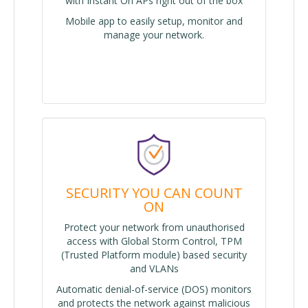
with Instant On APs right out of the box
Mobile app to easily setup, monitor and
manage your network.
SECURITY YOU CAN COUNT
ON
Protect your network from unauthorised
access with Global Storm Control, TPM
(Trusted Platform module) based security
and VLANs
Automatic denial-of-service (DOS) monitors
and protects the network against malicious