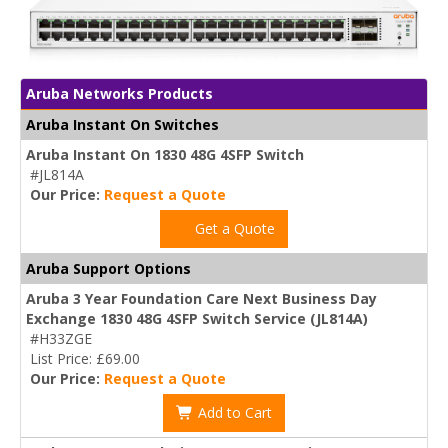
Aruba Networks Products
Aruba Instant On Switches
Aruba Instant On 1830 48G 4SFP Switch
#JL814A
Our Price:
Request a Quote
Get a Quote
Aruba Support Options
Aruba 3 Year Foundation Care Next Business Day
Exchange 1830 48G 4SFP Switch Service (JL814A)
#H33ZGE
List Price: £69.00
Our Price:
Request a Quote
Add to Cart