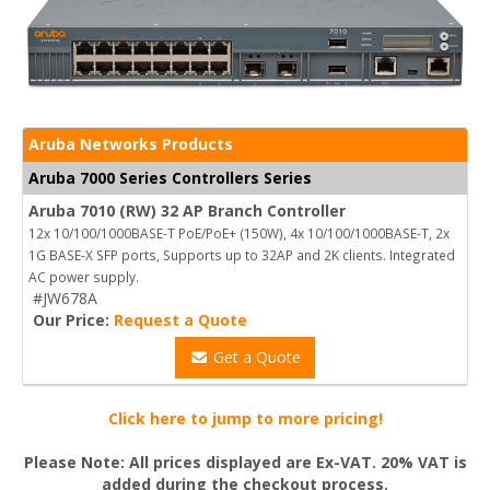
Aruba Networks Products
Aruba 7000 Series Controllers Series
Aruba 7010 (RW) 32 AP Branch Controller
12x 10/100/1000BASE-T PoE/PoE+ (150W), 4x 10/100/1000BASE-T, 2x
1G BASE-X SFP ports, Supports up to 32AP and 2K clients. Integrated
AC power supply.
#JW678A
Our Price:
Request a Quote
Get a Quote
Click here to jump to more pricing!
Please Note: All prices displayed are Ex-VAT. 20% VAT is
added during the checkout process.