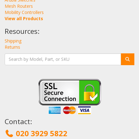
Mesh Routers
Mobility Controllers
View all Products
Resources:
Shipping
Returns
Contact:
020 3929 5822