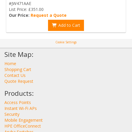
#JW471AAE
List Price: £351.00
Our Price:
Request a Quote
Add to Cart
Cookie Settings
Site Map:
Home
Shopping Cart
Contact Us
Quote Request
Products:
Access Points
Instant Wi-Fi APs
Security
Mobile Engagement
HPE OfficeConnect
Aruba Switches