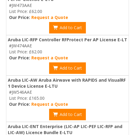
#JW473AAE
List Price: £62.00
Our Price:
Request a Quote
Add to Cart
Aruba LIC-RFP Controller RFProtect Per AP License E-LT
#JW474AAE
List Price: £62.00
Our Price:
Request a Quote
Add to Cart
Aruba LIC-AW Aruba Airwave with RAPIDS and VisualRF
1 Device License E-LTU
#JW546AAE
List Price: £165.00
Our Price:
Request a Quote
Add to Cart
Aruba LIC-ENT Enterprise (LIC-AP LIC-PEF LIC-RFP and
LIC-AW) Licence Bundle E-LTU