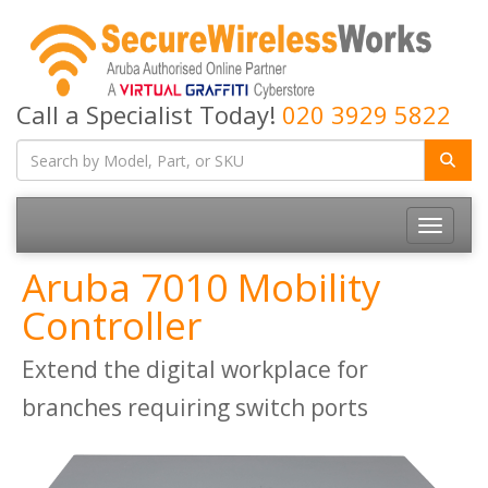
Call a Specialist Today!
020 3929 5822
Toggle
navigatio
Aruba 7010 Mobility
Controller
Extend the digital workplace for
branches requiring switch ports