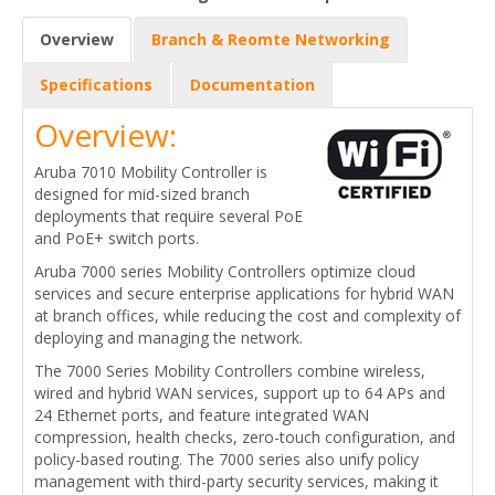
Overview
Branch & Reomte Networking
Specifications
Documentation
Overview:
Aruba 7010 Mobility Controller is
designed for mid-sized branch
deployments that require several PoE
and PoE+ switch ports.
Aruba 7000 series Mobility Controllers optimize cloud
services and secure enterprise applications for hybrid WAN
at branch offices, while reducing the cost and complexity of
deploying and managing the network.
The 7000 Series Mobility Controllers combine wireless,
wired and hybrid WAN services, support up to 64 APs and
24 Ethernet ports, and feature integrated WAN
compression, health checks, zero-touch configuration, and
policy-based routing. The 7000 series also unify policy
management with third-party security services, making it