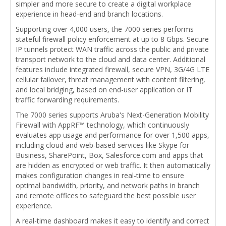
simpler and more secure to create a digital workplace
experience in head-end and branch locations.
Supporting over 4,000 users, the 7000 series performs
stateful firewall policy enforcement at up to 8 Gbps. Secure
IP tunnels protect WAN traffic across the public and private
transport network to the cloud and data center. Additional
features include integrated firewall, secure VPN, 3G/4G LTE
cellular failover, threat management with content filtering,
and local bridging, based on end-user application or IT
traffic forwarding requirements.
The 7000 series supports Aruba's Next-Generation Mobility
Firewall with AppRF™ technology, which continuously
evaluates app usage and performance for over 1,500 apps,
including cloud and web-based services like Skype for
Business, SharePoint, Box, Salesforce.com and apps that
are hidden as encrypted or web traffic. It then automatically
makes configuration changes in real-time to ensure
optimal bandwidth, priority, and network paths in branch
and remote offices to safeguard the best possible user
experience.
A real-time dashboard makes it easy to identify and correct