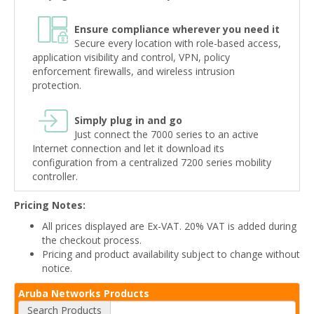
Ensure compliance wherever you need it
Secure every location with role-based access,
application visibility and control, VPN, policy
enforcement firewalls, and wireless intrusion
protection.
Simply plug in and go
Just connect the 7000 series to an active
Internet connection and let it download its
configuration from a centralized 7200 series mobility
controller.
Pricing Notes:
All prices displayed are Ex-VAT. 20% VAT is added during
the checkout process.
Pricing and product availability subject to change without
notice.
Aruba Networks Products
Search Products