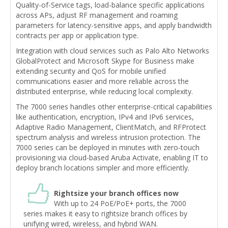
Quality-of-Service tags, load-balance specific applications
across APs, adjust RF management and roaming
parameters for latency-sensitive apps, and apply bandwidth
contracts per app or application type.
Integration with cloud services such as Palo Alto Networks
GlobalProtect and Microsoft Skype for Business make
extending security and QoS for mobile unified
communications easier and more reliable across the
distributed enterprise, while reducing local complexity.
The 7000 series handles other enterprise-critical capabilities
like authentication, encryption, IPv4 and IPv6 services,
Adaptive Radio Management, ClientMatch, and RFProtect
spectrum analysis and wireless intrusion protection. The
7000 series can be deployed in minutes with zero-touch
provisioning via cloud-based Aruba Activate, enabling IT to
deploy branch locations simpler and more efficiently.
Rightsize your branch offices now
With up to 24 PoE/PoE+ ports, the 7000
series makes it easy to rightsize branch offices by
unifying wired, wireless, and hybrid WAN.