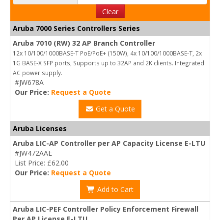
Clear
Aruba 7000 Series Controllers Series
Aruba 7010 (RW) 32 AP Branch Controller
12x 10/100/1000BASE-T PoE/PoE+ (150W), 4x 10/100/1000BASE-T, 2x
1G BASE-X SFP ports, Supports up to 32AP and 2K clients. Integrated
AC power supply.
#JW678A
Our Price:
Request a Quote
Get a Quote
Aruba Licenses
Aruba LIC-AP Controller per AP Capacity License E-LTU
#JW472AAE
List Price: £62.00
Our Price:
Request a Quote
Add to Cart
Aruba LIC-PEF Controller Policy Enforcement Firewall
Per AP License E-LTU