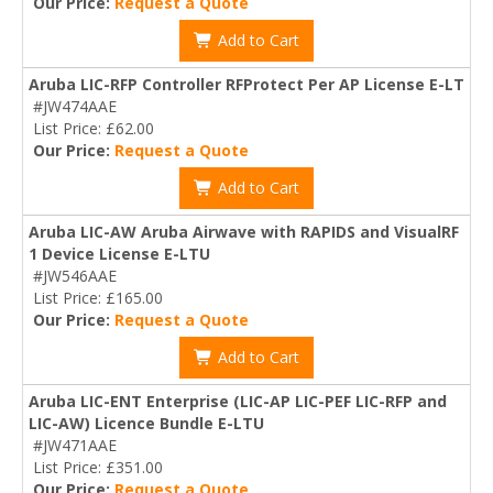
Our Price:
Request a Quote
Add to Cart
Aruba LIC-RFP Controller RFProtect Per AP License E-LT
#JW474AAE
List Price: £62.00
Our Price:
Request a Quote
Add to Cart
Aruba LIC-AW Aruba Airwave with RAPIDS and VisualRF
1 Device License E-LTU
#JW546AAE
List Price: £165.00
Our Price:
Request a Quote
Add to Cart
Aruba LIC-ENT Enterprise (LIC-AP LIC-PEF LIC-RFP and
LIC-AW) Licence Bundle E-LTU
#JW471AAE
List Price: £351.00
Our Price:
Request a Quote