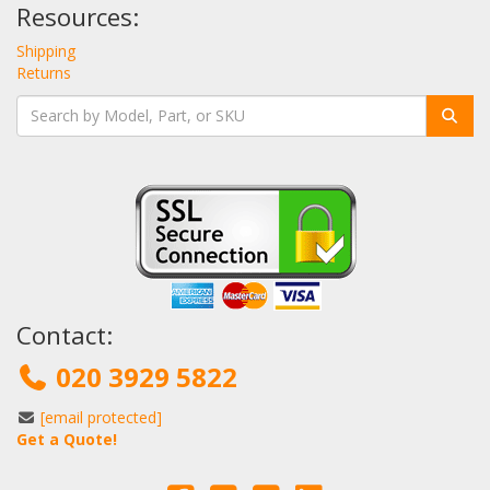
Resources:
Shipping
Returns
Contact:
020 3929 5822
[email protected]
Get a Quote!