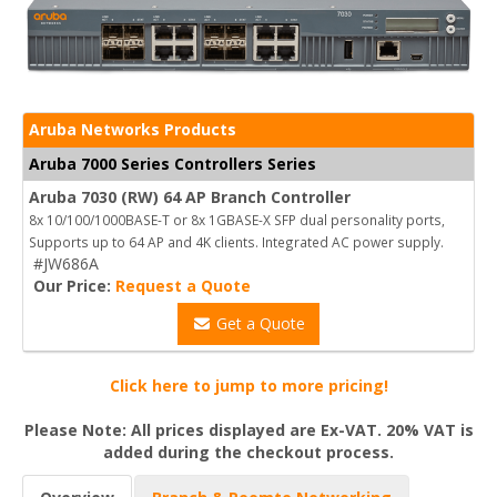
Aruba Networks Products
Aruba 7000 Series Controllers Series
Aruba 7030 (RW) 64 AP Branch Controller
8x 10/100/1000BASE-T or 8x 1GBASE-X SFP dual personality ports,
Supports up to 64 AP and 4K clients. Integrated AC power supply.
#JW686A
Our Price:
Request a Quote
Get a Quote
Click here to jump to more pricing!
Please Note: All prices displayed are Ex-VAT. 20% VAT is
added during the checkout process.