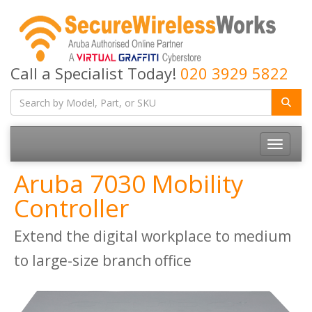
Call a Specialist Today!
020 3929 5822
Toggle
navigatio
Aruba 7030 Mobility
Controller
Extend the digital workplace to medium
to large-size branch office