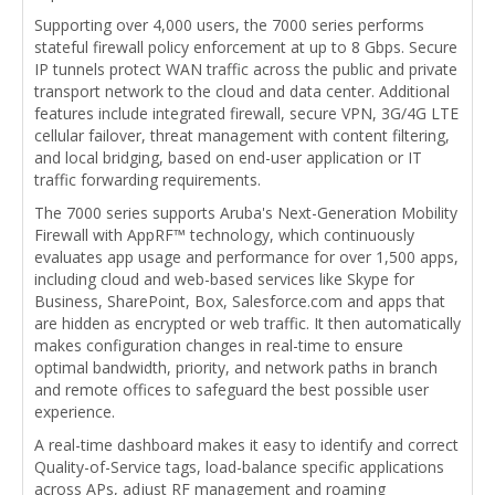
Supporting over 4,000 users, the 7000 series performs
stateful firewall policy enforcement at up to 8 Gbps. Secure
IP tunnels protect WAN traffic across the public and private
transport network to the cloud and data center. Additional
features include integrated firewall, secure VPN, 3G/4G LTE
cellular failover, threat management with content filtering,
and local bridging, based on end-user application or IT
traffic forwarding requirements.
The 7000 series supports Aruba's Next-Generation Mobility
Firewall with AppRF™ technology, which continuously
evaluates app usage and performance for over 1,500 apps,
including cloud and web-based services like Skype for
Business, SharePoint, Box, Salesforce.com and apps that
are hidden as encrypted or web traffic. It then automatically
makes configuration changes in real-time to ensure
optimal bandwidth, priority, and network paths in branch
and remote offices to safeguard the best possible user
experience.
A real-time dashboard makes it easy to identify and correct
Quality-of-Service tags, load-balance specific applications
across APs, adjust RF management and roaming