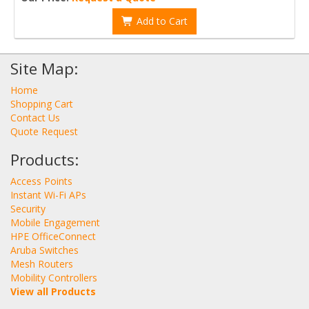
Add to Cart
Site Map:
Home
Shopping Cart
Contact Us
Quote Request
Products:
Access Points
Instant Wi-Fi APs
Security
Mobile Engagement
HPE OfficeConnect
Aruba Switches
Mesh Routers
Mobility Controllers
View all Products