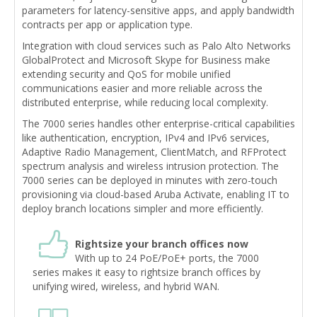
parameters for latency-sensitive apps, and apply bandwidth
contracts per app or application type.
Integration with cloud services such as Palo Alto Networks
GlobalProtect and Microsoft Skype for Business make
extending security and QoS for mobile unified
communications easier and more reliable across the
distributed enterprise, while reducing local complexity.
The 7000 series handles other enterprise-critical capabilities
like authentication, encryption, IPv4 and IPv6 services,
Adaptive Radio Management, ClientMatch, and RFProtect
spectrum analysis and wireless intrusion protection. The
7000 series can be deployed in minutes with zero-touch
provisioning via cloud-based Aruba Activate, enabling IT to
deploy branch locations simpler and more efficiently.
Rightsize your branch offices now
With up to 24 PoE/PoE+ ports, the 7000
series makes it easy to rightsize branch offices by
unifying wired, wireless, and hybrid WAN.