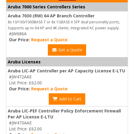
Aruba 7000 Series Controllers Series
Aruba 7030 (RW) 64 AP Branch Controller
8x 10/100/1000BASE-T or 8x 1GBASE-X SFP dual personality ports,
Supports up to 64 AP and 4K clients. Integrated AC power supply.
#JW686A
Our Price:
Request a Quote
Get a Quote
Aruba Licenses
Aruba LIC-AP Controller per AP Capacity License E-LTU
#JW472AAE
List Price: £62.00
Our Price:
Request a Quote
Add to Cart
Aruba LIC-PEF Controller Policy Enforcement Firewall
Per AP License E-LTU
#JW473AAE
List Price: £62.00