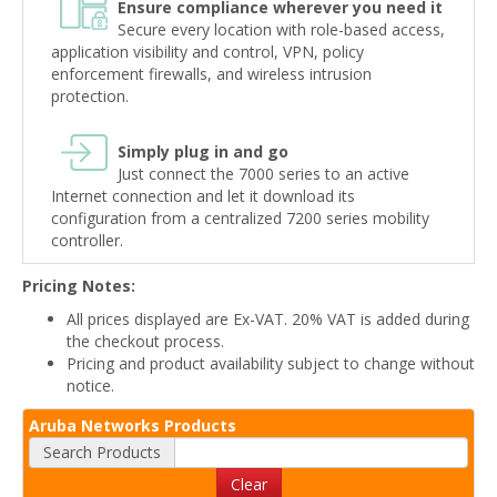
Ensure compliance wherever you need it
Secure every location with role-based access,
application visibility and control, VPN, policy
enforcement firewalls, and wireless intrusion
protection.
Simply plug in and go
Just connect the 7000 series to an active
Internet connection and let it download its
configuration from a centralized 7200 series mobility
controller.
Pricing Notes:
All prices displayed are Ex-VAT. 20% VAT is added during
the checkout process.
Pricing and product availability subject to change without
notice.
Aruba Networks Products
Search Products
Clear