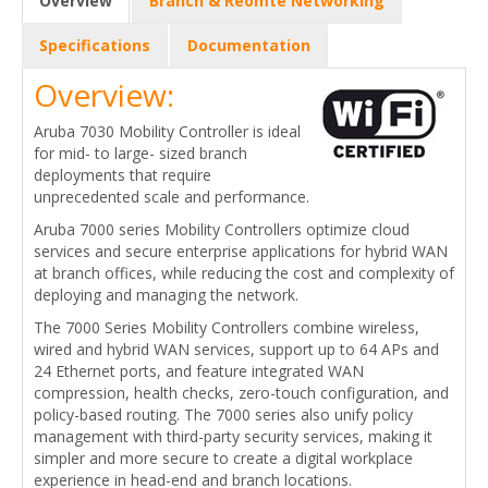
Overview
Branch & Reomte Networking
Specifications
Documentation
Overview:
Aruba 7030 Mobility Controller is ideal
for mid- to large- sized branch
deployments that require
unprecedented scale and performance.
Aruba 7000 series Mobility Controllers optimize cloud
services and secure enterprise applications for hybrid WAN
at branch offices, while reducing the cost and complexity of
deploying and managing the network.
The 7000 Series Mobility Controllers combine wireless,
wired and hybrid WAN services, support up to 64 APs and
24 Ethernet ports, and feature integrated WAN
compression, health checks, zero-touch configuration, and
policy-based routing. The 7000 series also unify policy
management with third-party security services, making it
simpler and more secure to create a digital workplace
experience in head-end and branch locations.