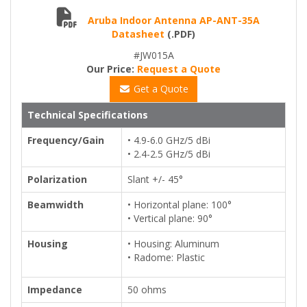
Aruba Indoor Antenna AP-ANT-35A
Datasheet
(.PDF)
#JW015A
Our Price:
Request a Quote
Get a Quote
Technical Specifications
Frequency/Gain
• 4.9-6.0 GHz/5 dBi
• 2.4-2.5 GHz/5 dBi
Polarization
Slant +/- 45°
Beamwidth
• Horizontal plane: 100°
• Vertical plane: 90°
Housing
• Housing: Aluminum
• Radome: Plastic
Impedance
50 ohms