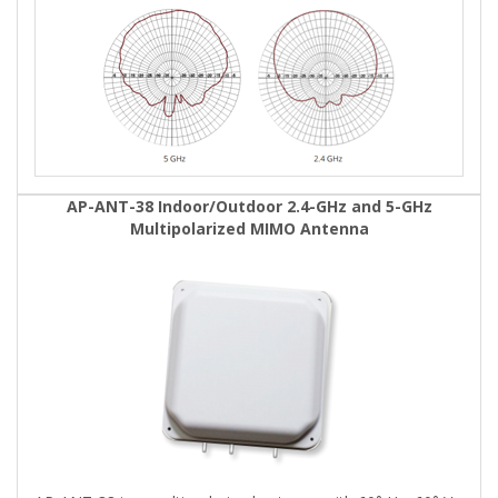
AP-ANT-38 Indoor/Outdoor 2.4-GHz and 5-GHz
Multipolarized MIMO Antenna