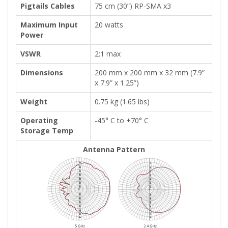
Pigtails Cables
75 cm (30”) RP-SMA x3
Maximum Input
20 watts
Power
VSWR
2:1 max
Dimensions
200 mm x 200 mm x 32 mm (7.9”
x 7.9” x 1.25”)
Weight
0.75 kg (1.65 lbs)
Operating
-45° C to +70° C
Storage Temp
Antenna Pattern