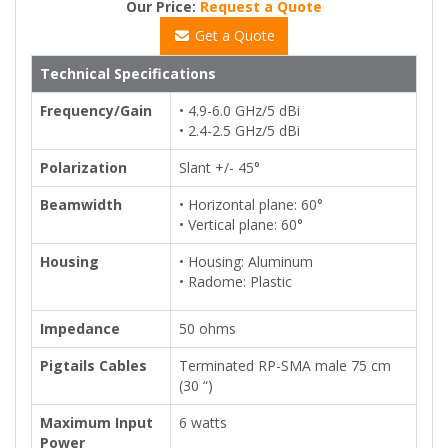
Our Price:
Request a Quote
Get a Quote
Technical Specifications
Frequency/Gain
• 4.9-6.0 GHz/5 dBi
• 2.4-2.5 GHz/5 dBi
Polarization
Slant +/- 45°
Beamwidth
• Horizontal plane: 60°
• Vertical plane: 60°
Housing
• Housing: Aluminum
• Radome: Plastic
Impedance
50 ohms
Pigtails Cables
Terminated RP-SMA male 75 cm
(30 “)
Maximum Input
6 watts
Power