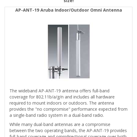
size!
AP-ANT-19 Aruba Indoor/Outdoor Omni Antenna
The wideband AP-ANT-19 antenna offers full-band
coverage for 802.11b/a/g/n and includes all hardware
required to mount indoors or outdoors. The antenna
provides the "no compromise" performance expected from
a single-band radio system in a dual-band radio.
While many dual-band antennas are a compromise
between the two operating bands, the AP-ANT-19 provides
full-band coverage and omnidirectional coverage over both