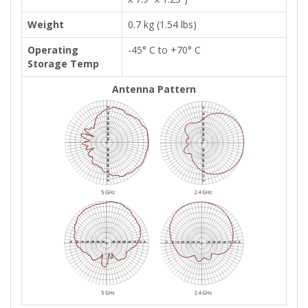
Weight
0.7 kg (1.54 lbs)
Operating
-45° C to +70° C
Storage Temp
Antenna Pattern