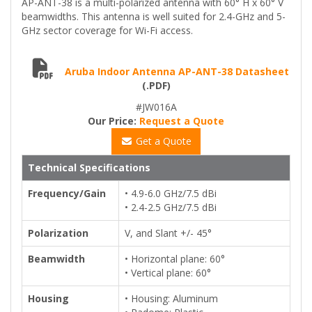
AP-ANT-38 is a multi-polarized antenna with 60° H x 60° V
beamwidths. This antenna is well suited for 2.4-GHz and 5-
GHz sector coverage for Wi-Fi access.
Aruba Indoor Antenna AP-ANT-38 Datasheet
(.PDF)
#JW016A
Our Price:
Request a Quote
Get a Quote
Technical Specifications
Frequency/Gain
• 4.9-6.0 GHz/7.5 dBi
• 2.4-2.5 GHz/7.5 dBi
Polarization
V, and Slant +/- 45°
Beamwidth
• Horizontal plane: 60°
• Vertical plane: 60°
Housing
• Housing: Aluminum