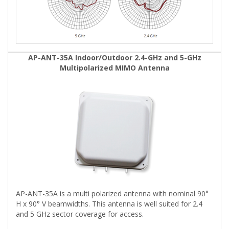
AP-ANT-35A Indoor/Outdoor 2.4-GHz and 5-GHz
Multipolarized MIMO Antenna
AP-ANT-35A is a multi polarized antenna with nominal 90°
H x 90° V beamwidths. This antenna is well suited for 2.4
and 5 GHz sector coverage for access.