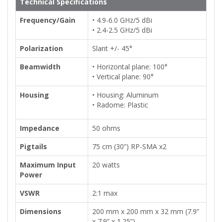
Technical Specifications
Frequency/Gain
• 4.9-6.0 GHz/5 dBi
• 2.4-2.5 GHz/5 dBi
Polarization
Slant +/- 45°
Beamwidth
• Horizontal plane: 100°
• Vertical plane: 90°
Housing
• Housing: Aluminum
• Radome: Plastic
Impedance
50 ohms
Pigtails
75 cm (30”) RP-SMA x2
Maximum Input
20 watts
Power
VSWR
2:1 max
Dimensions
200 mm x 200 mm x 32 mm (7.9”
x 7.9” x 1.25”)