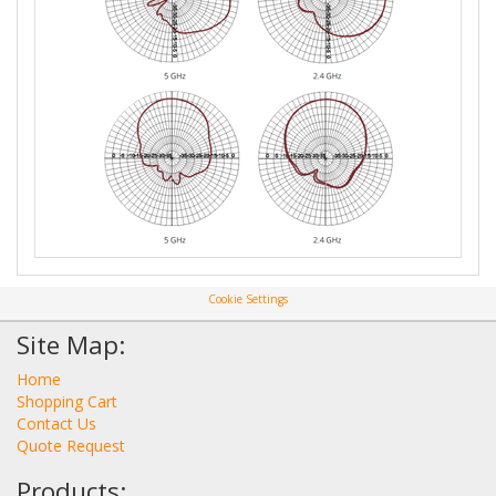
Cookie Settings
Site Map:
Home
Shopping Cart
Contact Us
Quote Request
Products: