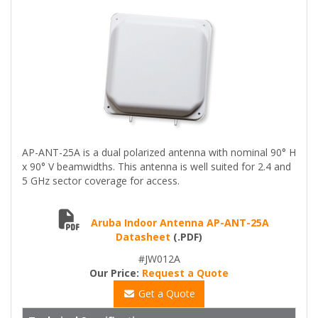
AP-ANT-25A is a dual polarized antenna with nominal 90° H
x 90° V beamwidths. This antenna is well suited for 2.4 and
5 GHz sector coverage for access.
Aruba Indoor Antenna AP-ANT-25A
Datasheet
(.PDF)
#JW012A
Our Price:
Request a Quote
Get a Quote