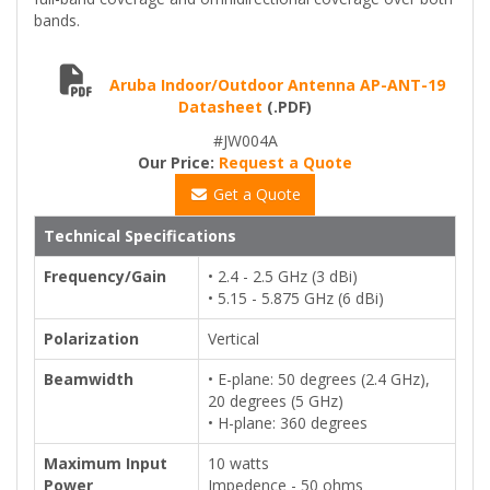
bands.
Aruba Indoor/Outdoor Antenna AP-ANT-19
Datasheet
(.PDF)
#JW004A
Our Price:
Request a Quote
Get a Quote
Technical Specifications
Frequency/Gain
• 2.4 - 2.5 GHz (3 dBi)
• 5.15 - 5.875 GHz (6 dBi)
Polarization
Vertical
Beamwidth
• E-plane: 50 degrees (2.4 GHz),
20 degrees (5 GHz)
• H-plane: 360 degrees
Maximum Input
10 watts
Power
Impedence - 50 ohms