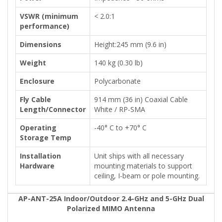
VSWR (minimum
< 2.0:1
performance)
Dimensions
Height:245 mm (9.6 in)
Weight
140 kg (0.30 lb)
Enclosure
Polycarbonate
Fly Cable
914 mm (36 in) Coaxial Cable
Length/Connector
White / RP-SMA
Operating
-40° C to +70° C
Storage Temp
Installation
Unit ships with all necessary
Hardware
mounting materials to support
ceiling, I-beam or pole mounting.
AP-ANT-25A Indoor/Outdoor 2.4-GHz and 5-GHz Dual
Polarized MIMO Antenna