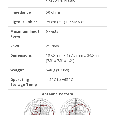
• Radome: Plastic
Impedance
50 ohms
Pigtails Cables
75 cm (30") RP-SMA x3
Maximum Input
6 watts
Power
VSWR
2:1 max
Dimensions
197.5 mm x 197.5 mm x 34.5 mm
(7.5” x 7.5” x 1.2”)
Weight
548 g (1.2 lbs)
Operating
-45° C to +65° C
Storage Temp
Antenna Pattern