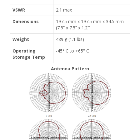
VSWR
2:1 max
Dimensions
197.5 mm x 197.5 mm x 34.5 mm
(7.5” x 7.5” x 1.2”)
Weight
489 g (1.1 lbs)
Operating
-45° C to +65° C
Storage Temp
Antenna Pattern