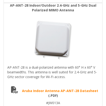
AP-ANT-28 Indoor/Outdoor 2.4-GHz and 5-GHz Dual
Polarized MIMO Antenna
AP-ANT-28 is a dual-polarized antenna with 60° H x 60° V
beamwidths. This antenna is well suited for 2.4-GHz and 5-
GHz sector coverage for Wi-Fi access.
Aruba Indoor Antenna AP-ANT-28 Datasheet
(.PDF)
#JW013A