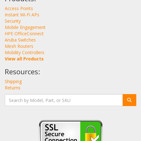
Access Points
Instant Wi-Fi APs
Security
Mobile Engagement
HPE OfficeConnect
Aruba Switches
Mesh Routers
Mobility Controllers
View all Products
Resources:
Shipping
Returns