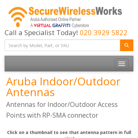
Call a Specialist Today!
020 3929 5822
Toggle
navigatio
Aruba Indoor/Outdoor
Antennas
Antennas for Indoor/Outdoor Access
Points with RP-SMA connector
Click on a thumbnail to see that antenna pattern in full