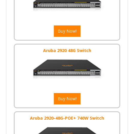
Buy Now!
Aruba 2920 48G Switch
Buy Now!
Aruba 2920-48G-POE+ 740W Switch