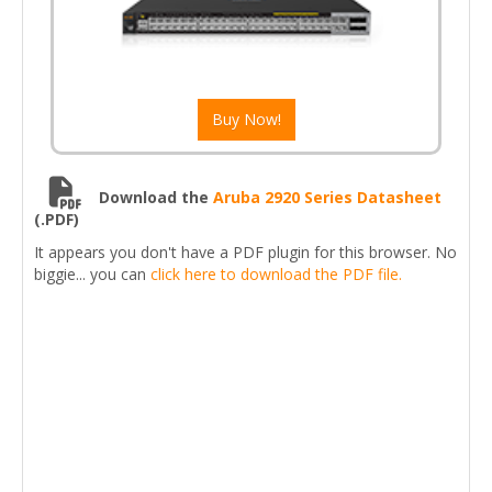
Buy Now!
Download the
Aruba 2920 Series Datasheet
(.PDF)
It appears you don't have a PDF plugin for this browser. No
biggie... you can
click here to download the PDF file.