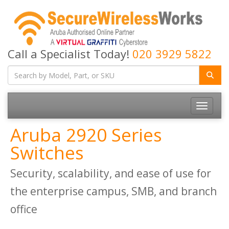
Call a Specialist Today!
020 3929 5822
Toggle
navigatio
Aruba 2920 Series
Switches
Security, scalability, and ease of use for
the enterprise campus, SMB, and branch
office