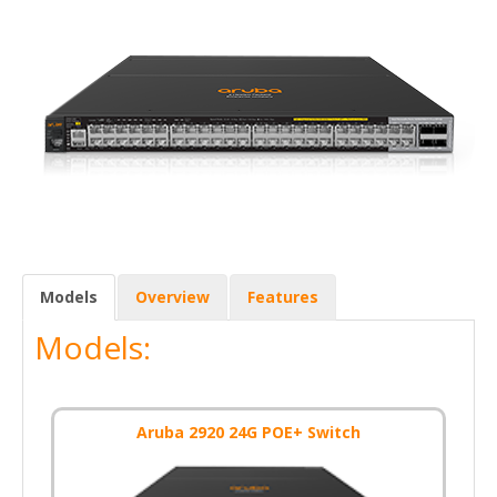
Models
Overview
Features
Models:
Aruba 2920 24G POE+ Switch