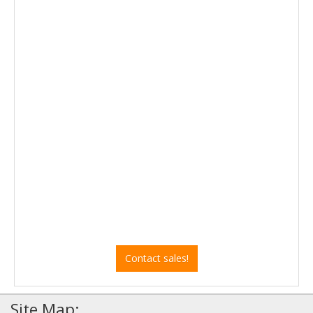
Contact sales!
Site Map: