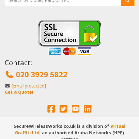
Contact:
020 3929 5822
[email protected]
Get a Quote!
SecureWirelessWorks.co.uk is a division of
Virtual
Graffiti Ltd
, an authorised Aruba Networks (HPE)