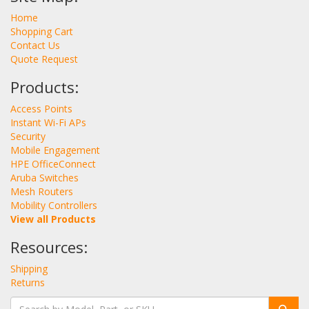
Home
Shopping Cart
Contact Us
Quote Request
Products:
Access Points
Instant Wi-Fi APs
Security
Mobile Engagement
HPE OfficeConnect
Aruba Switches
Mesh Routers
Mobility Controllers
View all Products
Resources:
Shipping
Returns