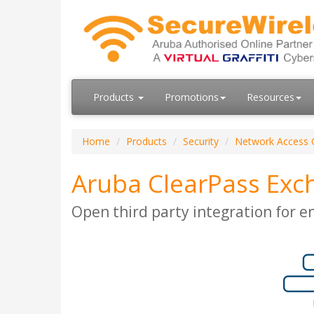
Products
Promotions
Resources
Home
Products
Security
Network Access 
Aruba ClearPass Exc
Open third party integration for e