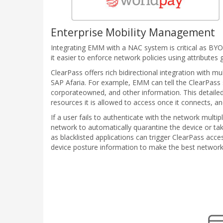
Enterprise Mobility Management
Integrating EMM with a NAC system is critical as BY
it easier to enforce network policies using attribute
ClearPass offers rich bidirectional integration with 
SAP Afaria. For example, EMM can tell the ClearPass s
corporateowned, and other information. This detaile
resources it is allowed to access once it connects, a
If a user fails to authenticate with the network mult
network to automatically quarantine the device or t
as blacklisted applications can trigger ClearPass acc
device posture information to make the best network a