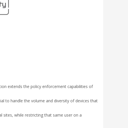
ation extends the policy enforcement capabilities of
al to handle the volume and diversity of devices that
l sites, while restricting that same user on a