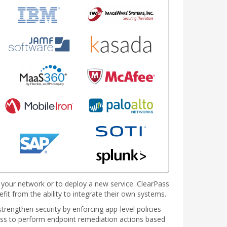
t your network or to deploy a new service. ClearPass
fit from the ability to integrate their own systems.
rengthen security by enforcing app-level policies
Pass to perform endpoint remediation actions based