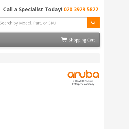
Call a Specialist Today!
020 3929 5822
Shopping Cart
n