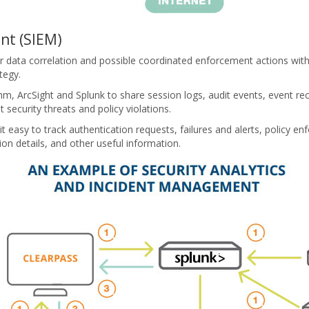
nt (SIEM)
or data correlation and possible coordinated enforcement actions wi
tegy.
m, ArcSight and Splunk to share session logs, audit events, event re
security threats and policy violations.
it easy to track authentication requests, failures and alerts, policy 
ion details, and other useful information.