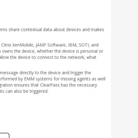
stems share contextual data about devices and makes
e, Citrix XenMobile, JAMF Software, IBM, SOTI, and
o owns the device, whether the device is personal or
llow the device to connect to the network, what
 message directly to the device and trigger the
 performed by EMM systems for missing agents as well
egration ensures that ClearPass has the necessary
ts can also be triggered.