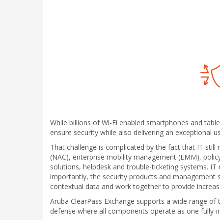
While billions of Wi-Fi enabled smartphones and table
ensure security while also delivering an exceptional u
That challenge is complicated by the fact that IT still
(NAC), enterprise mobility management (EMM), polic
solutions, helpdesk and trouble-ticketing systems. IT
importantly, the security products and management 
contextual data and work together to provide increase
Aruba ClearPass Exchange supports a wide range of th
defense where all components operate as one fully-i