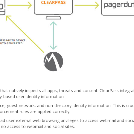
n that natively inspects all apps, threats and content. ClearPass integr
y-based user identity information.
, guest network, and non-directory identity information. This is cruci
rcement rules are applied correctly.
iPad user external web browsing privileges to access webmail and socia
no access to webmail and social sites.