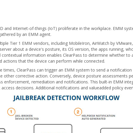
OD and Internet-of-things (IoT) proliferate in the workplace. EMM sy
s gathered by an EMM agent.
multiple Tier 1 EMM vendors, including MobileIron, AirWatch by VMwar
erver about a device's posture, its OS version, the apps running, wh
d contextual information enables ClearPass to determine whether to a
nd actions that the device can perform while connected.
iple times, ClearPass can trigger an EMM system to send a notification
ake other corrective action. Conversely, device posture assessments
ess enforcement, remediation and notifications. This built-in EMM int
ccess decisions. Additional notifications and valueadded policy even