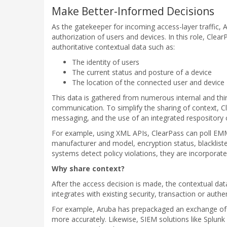
Make Better-Informed Decisions
As the gatekeeper for incoming access-layer traffic, 
authorization of users and devices. In this role, Clea
authoritative contextual data such as:
The identity of users
The current status and posture of a device
The location of the connected user and device
This data is gathered from numerous internal and thi
communication. To simplify the sharing of context, 
messaging, and the use of an integrated respository 
For example, using XML APIs, ClearPass can poll EMM 
manufacturer and model, encryption status, blacklist
systems detect policy violations, they are incorporat
Why share context?
After the access decision is made, the contextual dat
integrates with existing security, transaction or auth
For example, Aruba has prepackaged an exchange of in
more accurately. Likewise, SIEM solutions like Splun