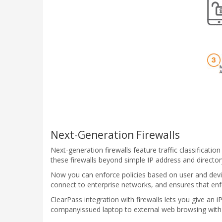
Next-Generation Firewalls
Next-generation firewalls feature traffic classificatio
these firewalls beyond simple IP address and director
Now you can enforce policies based on user and device
connect to enterprise networks, and ensures that enfo
ClearPass integration with firewalls lets you give an 
companyissued laptop to external web browsing with 