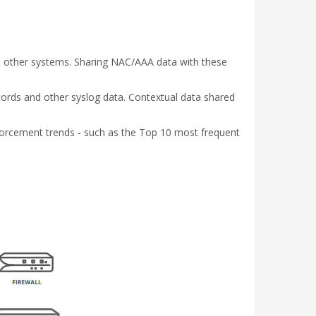
th other systems. Sharing NAC/AAA data with these
cords and other syslog data. Contextual data shared
enforcement trends - such as the Top 10 most frequent