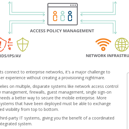
ts connect to enterprise networks, it's a major challenge to
ser experience without creating a provisioning nightmare.
 relies on multiple, disparate systems like network access control
y management, firewalls, guest management, single sign-on
 needs a better way to secure the mobile enterprise. More
systems that have been deployed must be able to exchange
d visibility from top to bottom.
ird-party IT systems, giving you the benefit of a coordinated
ntegrated system.