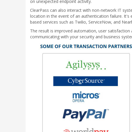
on unexpected endpoint activity.
ClearPass can also interact with non-network IT syste
location in the event of an authentication failure. It
based services such as Twilio, ServiceNow, and Near
The result is improved automation, user satisfaction 
communicating with your security and business syst