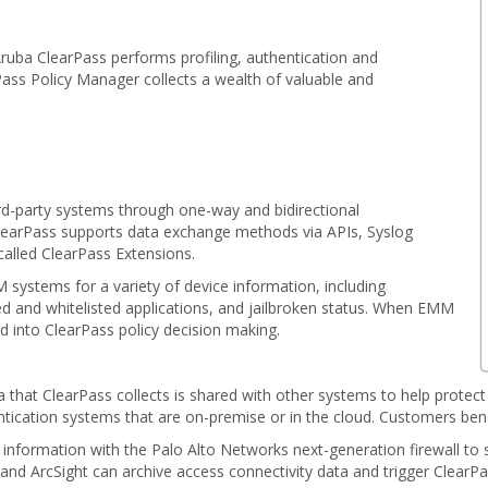
Aruba ClearPass performs profiling, authentication and
rPass Policy Manager collects a wealth of valuable and
rd-party systems through one-way and bidirectional
ClearPass supports data exchange methods via APIs, Syslog
called ClearPass Extensions.
systems for a variety of device information, including
ed and whitelisted applications, and jailbroken status. When EMM
ed into ClearPass policy decision making.
a that ClearPass collects is shared with other systems to help protec
entication systems that are on-premise or in the cloud. Customers bene
formation with the Palo Alto Networks next-generation firewall to st
k and ArcSight can archive access connectivity data and trigger Clear