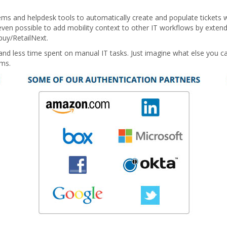
ms and helpdesk tools to automatically create and populate tickets w
's even possible to add mobility context to other IT workflows by exten
buy/RetailNext.
and less time spent on manual IT tasks. Just imagine what else you ca
ems.