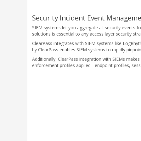
Security Incident Event Manageme
SIEM systems let you aggregate all security events f
solutions is essential to any access layer security stra
ClearPass integrates with SIEM systems like LogRhyth
by ClearPass enables SIEM systems to rapidly pinpoint 
Additionally, ClearPass integration with SIEMs makes 
enforcement profiles applied - endpoint profiles, sess