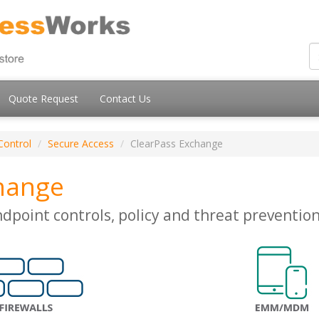
Quote Request
Contact Us
Control
Secure Access
ClearPass Exchange
hange
ndpoint controls, policy and threat preventio