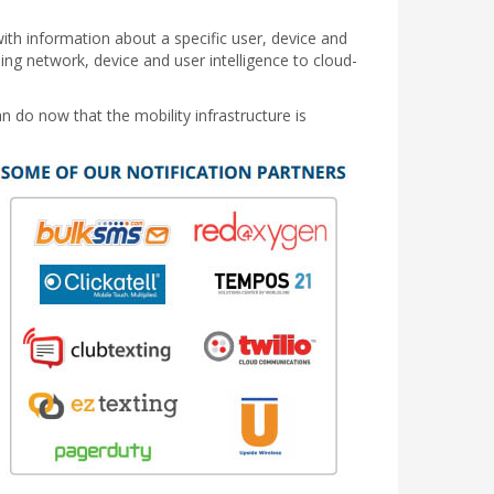
ith information about a specific user, device and
ding network, device and user intelligence to cloud-
n do now that the mobility infrastructure is