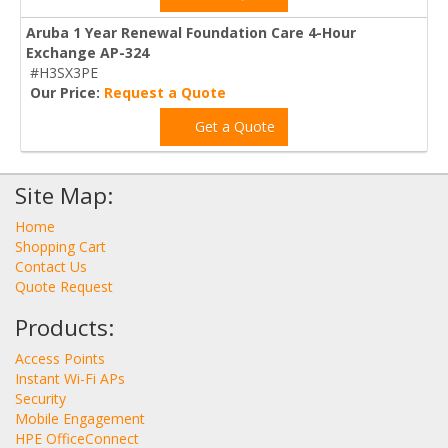
Aruba 1 Year Renewal Foundation Care 4-Hour
Exchange AP-324
#H3SX3PE
Our Price:
Request a Quote
Get a Quote
Site Map:
Home
Shopping Cart
Contact Us
Quote Request
Products:
Access Points
Instant Wi-Fi APs
Security
Mobile Engagement
HPE OfficeConnect