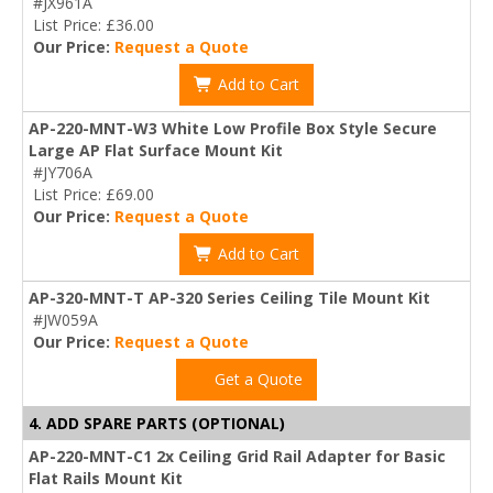
#JX961A
List Price: £36.00
Our Price:
Request a Quote
Add to Cart
AP-220-MNT-W3 White Low Profile Box Style Secure
Large AP Flat Surface Mount Kit
#JY706A
List Price: £69.00
Our Price:
Request a Quote
Add to Cart
AP-320-MNT-T AP-320 Series Ceiling Tile Mount Kit
#JW059A
Our Price:
Request a Quote
Get a Quote
4. ADD SPARE PARTS (OPTIONAL)
AP-220-MNT-C1 2x Ceiling Grid Rail Adapter for Basic
Flat Rails Mount Kit