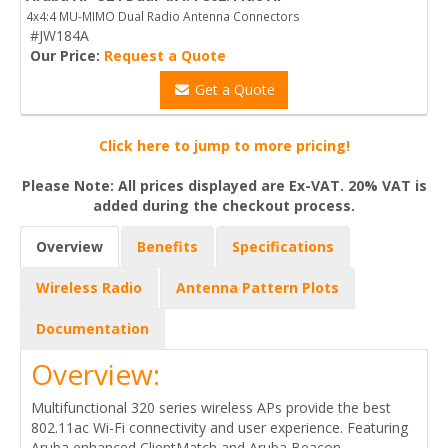
4x4:4 MU-MIMO Dual Radio Antenna Connectors
#JW184A
Our Price:
Request a Quote
Get a Quote
Click here to jump to more pricing!
Please Note: All prices displayed are Ex-VAT. 20% VAT is
added during the checkout process.
Overview
Benefits
Specifications
Wireless Radio
Antenna Pattern Plots
Documentation
Overview:
Multifunctional 320 series wireless APs provide the best
802.11ac Wi-Fi connectivity and user experience. Featuring
Aruba enhanced ClientMatch and Aruba Beacon