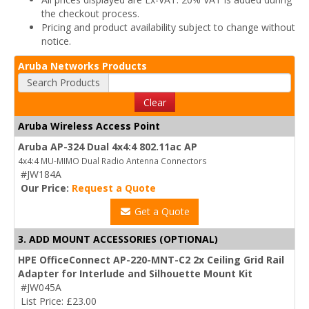
the checkout process.
Pricing and product availability subject to change without
notice.
Aruba Networks Products
Search Products
Clear
Aruba Wireless Access Point
Aruba AP-324 Dual 4x4:4 802.11ac AP
4x4:4 MU-MIMO Dual Radio Antenna Connectors
#JW184A
Our Price:
Request a Quote
Get a Quote
3. ADD MOUNT ACCESSORIES (OPTIONAL)
HPE OfficeConnect AP-220-MNT-C2 2x Ceiling Grid Rail
Adapter for Interlude and Silhouette Mount Kit
#JW045A
List Price: £23.00