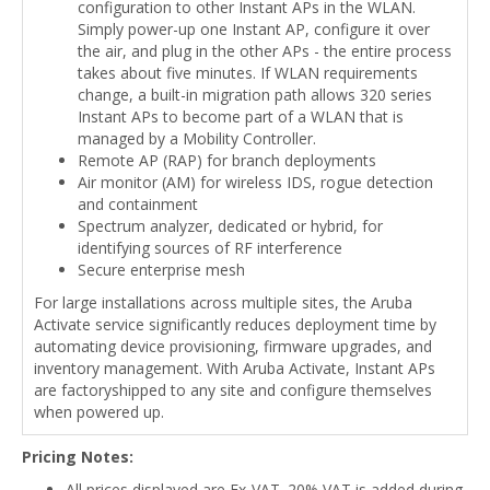
configuration to other Instant APs in the WLAN.
Simply power-up one Instant AP, configure it over
the air, and plug in the other APs - the entire process
takes about five minutes. If WLAN requirements
change, a built-in migration path allows 320 series
Instant APs to become part of a WLAN that is
managed by a Mobility Controller.
Remote AP (RAP) for branch deployments
Air monitor (AM) for wireless IDS, rogue detection
and containment
Spectrum analyzer, dedicated or hybrid, for
identifying sources of RF interference
Secure enterprise mesh
For large installations across multiple sites, the Aruba
Activate service significantly reduces deployment time by
automating device provisioning, firmware upgrades, and
inventory management. With Aruba Activate, Instant APs
are factoryshipped to any site and configure themselves
when powered up.
Pricing Notes:
All prices displayed are Ex-VAT. 20% VAT is added during