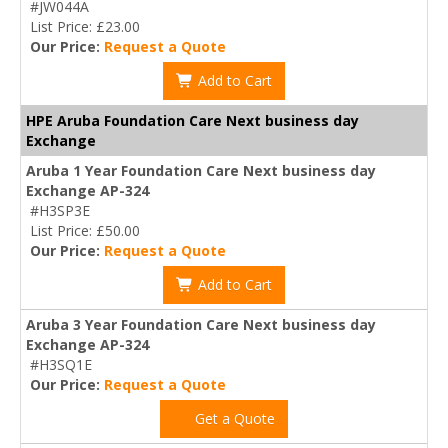
#JW044A
List Price: £23.00
Our Price:
Request a Quote
Add to Cart
HPE Aruba Foundation Care Next business day
Exchange
Aruba 1 Year Foundation Care Next business day
Exchange AP-324
#H3SP3E
List Price: £50.00
Our Price:
Request a Quote
Add to Cart
Aruba 3 Year Foundation Care Next business day
Exchange AP-324
#H3SQ1E
Our Price:
Request a Quote
Get a Quote