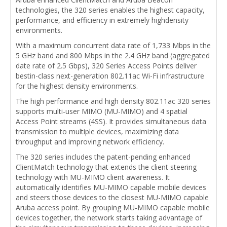
technologies, the 320 series enables the highest capacity,
performance, and efficiency in extremely highdensity
environments.
With a maximum concurrent data rate of 1,733 Mbps in the
5 GHz band and 800 Mbps in the 2.4 GHz band (aggregated
date rate of 2.5 Gbps), 320 Series Access Points deliver
bestin-class next-generation 802.11ac Wi-Fi infrastructure
for the highest density environments.
The high performance and high density 802.11ac 320 series
supports multi-user MIMO (MU-MIMO) and 4 spatial
Access Point streams (4SS). It provides simultaneous data
transmission to multiple devices, maximizing data
throughput and improving network efficiency.
The 320 series includes the patent-pending enhanced
ClientMatch technology that extends the client steering
technology with MU-MIMO client awareness. It
automatically identifies MU-MIMO capable mobile devices
and steers those devices to the closest MU-MIMO capable
Aruba access point. By grouping MU-MIMO capable mobile
devices together, the network starts taking advantage of