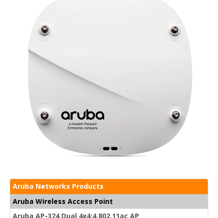
Aruba Networks Products
Aruba Wireless Access Point
Aruba AP-324 Dual 4x4:4 802.11ac AP