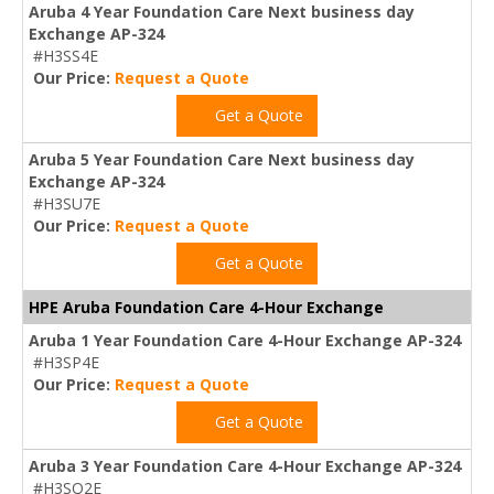
Aruba 4 Year Foundation Care Next business day
Exchange AP-324
#H3SS4E
Our Price:
Request a Quote
Get a Quote
Aruba 5 Year Foundation Care Next business day
Exchange AP-324
#H3SU7E
Our Price:
Request a Quote
Get a Quote
HPE Aruba Foundation Care 4-Hour Exchange
Aruba 1 Year Foundation Care 4-Hour Exchange AP-324
#H3SP4E
Our Price:
Request a Quote
Get a Quote
Aruba 3 Year Foundation Care 4-Hour Exchange AP-324
#H3SQ2E