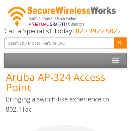
Call a Specialist Today!
020 3929 5822
Toggle
navigatio
Aruba AP-324 Access
Point
Bringing a switch-like experience to
802.11ac