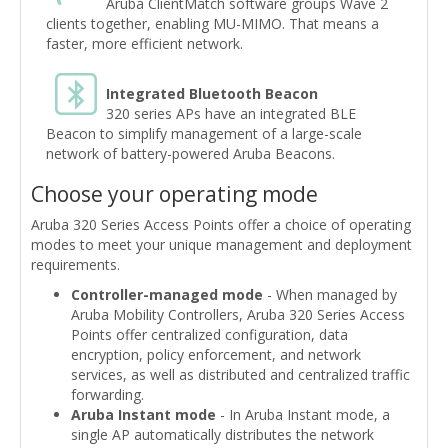
Aruba ClientMatch software groups Wave 2
clients together, enabling MU-MIMO. That means a
faster, more efficient network.
Integrated Bluetooth Beacon
320 series APs have an integrated BLE
Beacon to simplify management of a large-scale
network of battery-powered Aruba Beacons.
Choose your operating mode
Aruba 320 Series Access Points offer a choice of operating
modes to meet your unique management and deployment
requirements.
Controller-managed mode
- When managed by
Aruba Mobility Controllers, Aruba 320 Series Access
Points offer centralized configuration, data
encryption, policy enforcement, and network
services, as well as distributed and centralized traffic
forwarding.
Aruba Instant mode
- In Aruba Instant mode, a
single AP automatically distributes the network