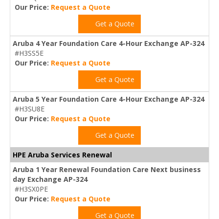
Our Price:
Request a Quote
Get a Quote
Aruba 4 Year Foundation Care 4-Hour Exchange AP-324
#H3SS5E
Our Price:
Request a Quote
Get a Quote
Aruba 5 Year Foundation Care 4-Hour Exchange AP-324
#H3SU8E
Our Price:
Request a Quote
Get a Quote
HPE Aruba Services Renewal
Aruba 1 Year Renewal Foundation Care Next business
day Exchange AP-324
#H3SX0PE
Our Price:
Request a Quote
Get a Quote