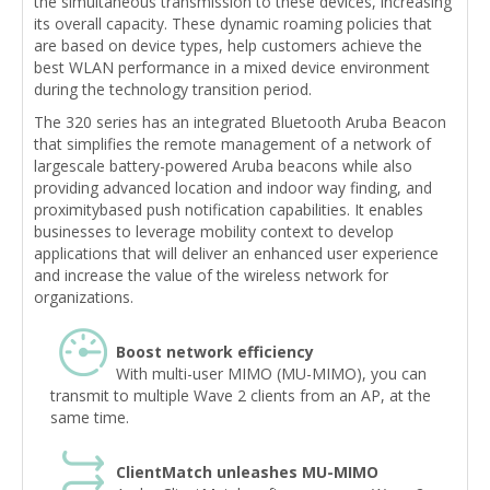
the simultaneous transmission to these devices, increasing
its overall capacity. These dynamic roaming policies that
are based on device types, help customers achieve the
best WLAN performance in a mixed device environment
during the technology transition period.
The 320 series has an integrated Bluetooth Aruba Beacon
that simplifies the remote management of a network of
largescale battery-powered Aruba beacons while also
providing advanced location and indoor way finding, and
proximitybased push notification capabilities. It enables
businesses to leverage mobility context to develop
applications that will deliver an enhanced user experience
and increase the value of the wireless network for
organizations.
Boost network efficiency
With multi-user MIMO (MU-MIMO), you can
transmit to multiple Wave 2 clients from an AP, at the
same time.
ClientMatch unleashes MU-MIMO