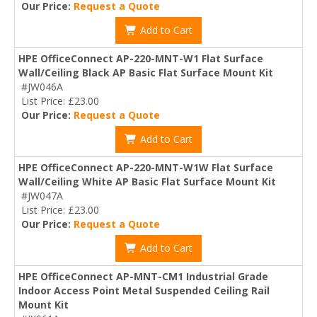
Our Price:
Request a Quote
Add to Cart
HPE OfficeConnect AP-220-MNT-W1 Flat Surface
Wall/Ceiling Black AP Basic Flat Surface Mount Kit
#JW046A
List Price: £23.00
Our Price:
Request a Quote
Add to Cart
HPE OfficeConnect AP-220-MNT-W1W Flat Surface
Wall/Ceiling White AP Basic Flat Surface Mount Kit
#JW047A
List Price: £23.00
Our Price:
Request a Quote
Add to Cart
HPE OfficeConnect AP-MNT-CM1 Industrial Grade
Indoor Access Point Metal Suspended Ceiling Rail
Mount Kit