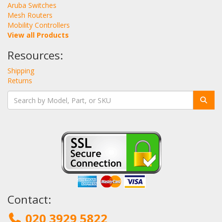
Aruba Switches
Mesh Routers
Mobility Controllers
View all Products
Resources:
Shipping
Returns
Contact:
020 3929 5822