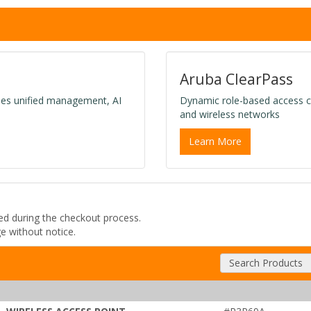
Aruba ClearPass
des unified management, AI
Dynamic role-based access c
and wireless networks
Learn More
ded during the checkout process.
ge without notice.
Search Products