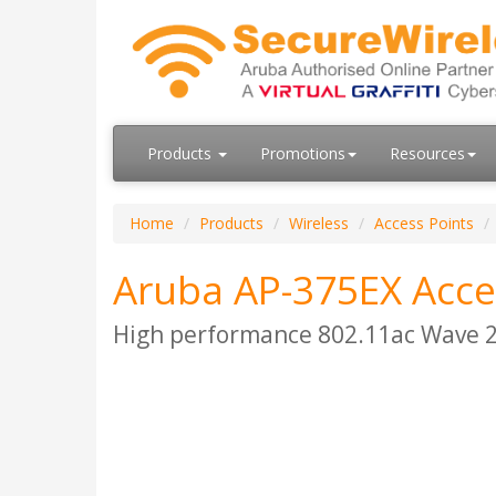
Products
Promotions
Resources
Home
Products
Wireless
Access Points
Aruba AP-375EX Acce
High performance 802.11ac Wave 2 