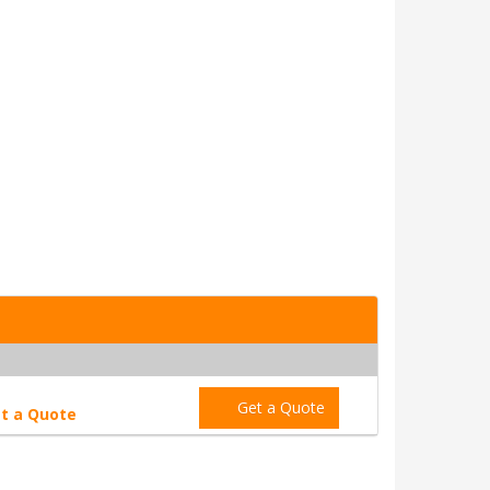
Get a Quote
t a Quote