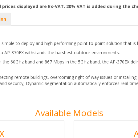
l prices displayed are Ex-VAT. 20% VAT is added during the c
ion
 simple to deploy and high performing point-to-point solution that is 
a AP-370EX withstands the harshest outdoor environments.
n the 60GHz band and 867 Mbps in the 5GHz band, the AP-370EX delive
ecting remote buildings, overcoming right of way issues or installing f
 and security, Dynamic Segmentation automatically enforces real-time
Available Models
X