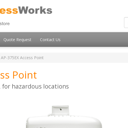
Quote Request
Contact Us
AP-375EX Access Point
ss Point
for hazardous locations