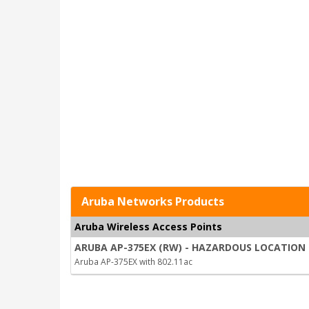
Aruba Networks Products
Aruba Wireless Access Points
ARUBA AP-375EX (RW) - HAZARDOUS LOCATION 
Aruba AP-375EX with 802.11ac