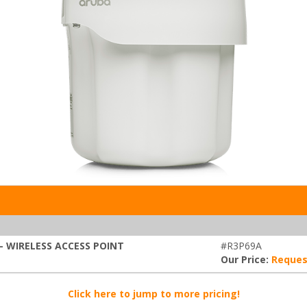
- WIRELESS ACCESS POINT
#R3P69A
Our Price:
Reques
Click here to jump to more pricing!