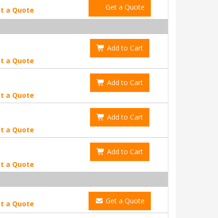
Get a Quote
t a Quote
Add to Cart
t a Quote
Add to Cart
t a Quote
Add to Cart
t a Quote
Add to Cart
t a Quote
Get a Quote
t a Quote