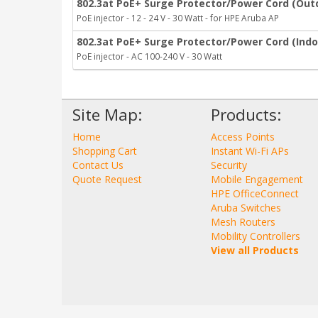
802.3at PoE+ Surge Protector/Power Cord (Out
PoE injector - 12 - 24 V - 30 Watt - for HPE Aruba AP
802.3at PoE+ Surge Protector/Power Cord (Indo
PoE injector - AC 100-240 V - 30 Watt
Site Map:
Products:
Home
Access Points
Shopping Cart
Instant Wi-Fi APs
Contact Us
Security
Quote Request
Mobile Engagement
HPE OfficeConnect
Aruba Switches
Mesh Routers
Mobility Controllers
View all Products