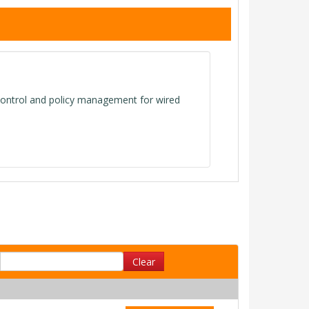
ontrol and policy management for wired
Clear