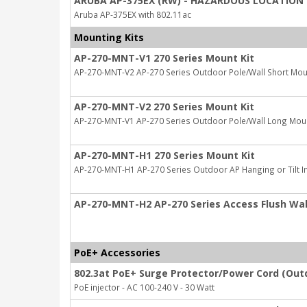
ARUBA AP-375EX (RW) - HAZARDOUS LOCATION 
Aruba AP-375EX with 802.11ac
Mounting Kits
AP-270-MNT-V1 270 Series Mount Kit
AP-270-MNT-V2 AP-270 Series Outdoor Pole/Wall Short Moun
AP-270-MNT-V2 270 Series Mount Kit
AP-270-MNT-V1 AP-270 Series Outdoor Pole/Wall Long Moun
AP-270-MNT-H1 270 Series Mount Kit
AP-270-MNT-H1 AP-270 Series Outdoor AP Hanging or Tilt Ins
AP-270-MNT-H2 AP-270 Series Access Flush Wall
PoE+ Accessories
802.3at PoE+ Surge Protector/Power Cord (Out
PoE injector - AC 100-240 V - 30 Watt