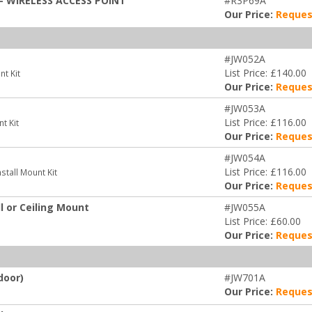
- WIRELESS ACCESS POINT
#R3P69A
Our Price:
Reques
#JW052A
List Price: £140.00
t Kit
Our Price:
Reques
#JW053A
List Price: £116.00
t Kit
Our Price:
Reques
#JW054A
List Price: £116.00
tall Mount Kit
Our Price:
Reques
 or Ceiling Mount
#JW055A
List Price: £60.00
Our Price:
Reques
door)
#JW701A
Our Price:
Reques