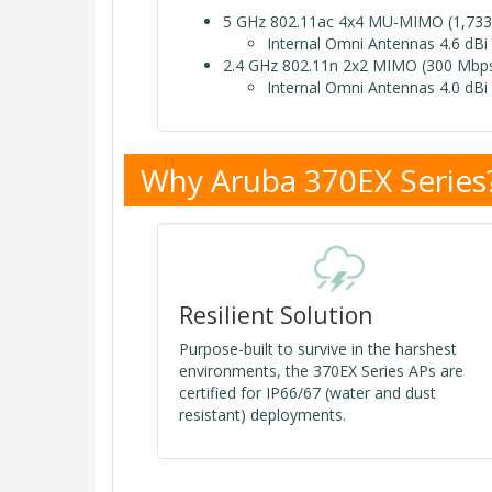
5 GHz 802.11ac 4x4 MU-MIMO (1,733
Internal Omni Antennas 4.6 dBi
2.4 GHz 802.11n 2x2 MIMO (300 Mbps
Internal Omni Antennas 4.0 dBi
Why Aruba 370EX Series
Resilient Solution
Purpose-built to survive in the harshest
environments, the 370EX Series APs are
certified for IP66/67 (water and dust
resistant) deployments.