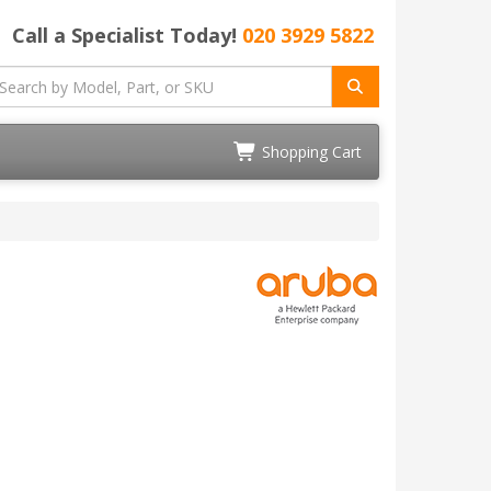
Call a Specialist Today!
020 3929 5822
Shopping Cart