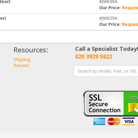
door)
#JW630A
Our Price:
Reques
or)
#JW629A
Our Price:
Reques
Resources:
Call a Specialist Today
020 3929 5822
Shipping
Returns