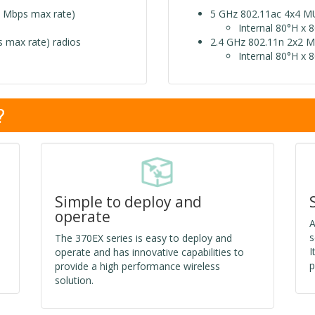
 Mbps max rate)
5 GHz 802.11ac 4x4 M
Internal 80°H x 
 max rate) radios
2.4 GHz 802.11n 2x2 M
Internal 80°H x 
?
Simple to deploy and
operate
A
s
The 370EX series is easy to deploy and
I
operate and has innovative capabilities to
p
provide a high performance wireless
solution.