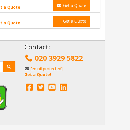
Get a Quote
t a Quote
Get a Quote
t a Quote
!
Contact:
020 3929 5822
[email protected]
Get a Quote!