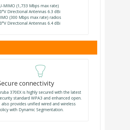
U-MIMO (1,733 Mbps max rate)
80°V Directional Antennas 6.3 dBi
IMO (300 Mbps max rate) radios
80°V Directional Antennas 6.4 dBi
Secure connectivity
ruba 370EX is highly secured with the latest
ecurity standard WPA3 and enhanced open.
t also provides unified wired and wireless
olicy with Dynamic Segmentation.