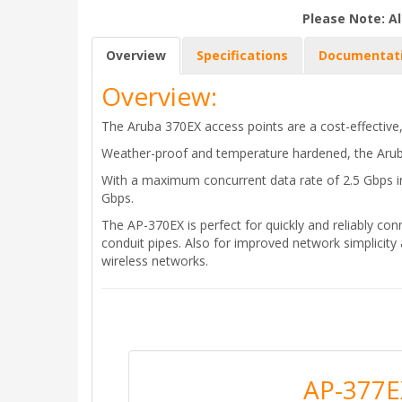
Please Note: Al
Overview
Specifications
Documentat
Overview:
The Aruba 370EX access points are a cost-effective,
Weather-proof and temperature hardened, the Arub
With a maximum concurrent data rate of 2.5 Gbps i
Gbps.
The AP-370EX is perfect for quickly and reliably conn
conduit pipes. Also for improved network simplicity
wireless networks.
AP-377E