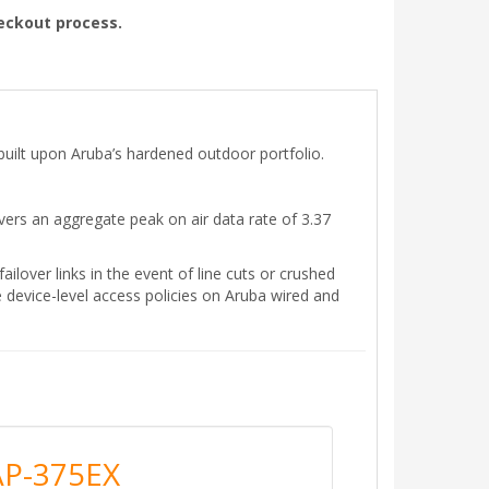
heckout process.
built upon Aruba’s hardened outdoor portfolio.
rs an aggregate peak on air data rate of 3.37
ailover links in the event of line cuts or crushed
 device-level access policies on Aruba wired and
AP-375EX