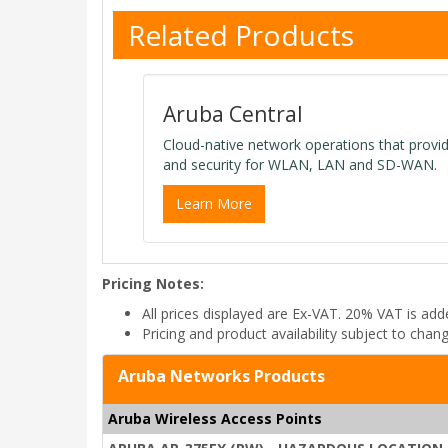
Related Products
Aruba Central
Cloud-native network operations that provi
and security for WLAN, LAN and SD-WAN.
Learn More
Pricing Notes:
All prices displayed are Ex-VAT. 20% VAT is ad
Pricing and product availability subject to chan
Aruba Networks Products
Aruba Wireless Access Points