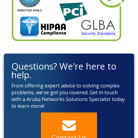
Questions? We're here to
help.
From offering expert advice to solving complex
problems, we've got you covered. Get in touch
with a Aruba Networks Solutions Specialist today
to learn more!
Contact Us