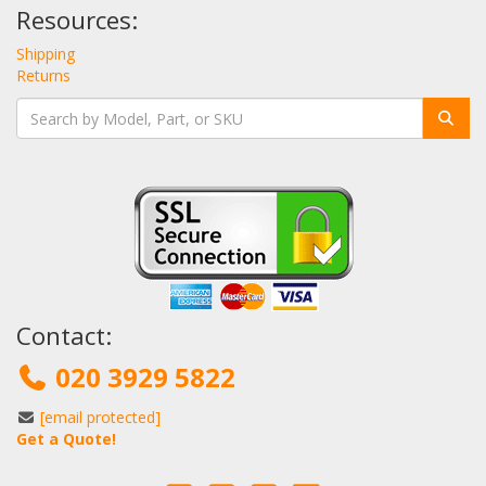
Resources:
Shipping
Returns
Contact:
020 3929 5822
[email protected]
Get a Quote!