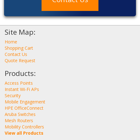
Site Map:
Home
Shopping Cart
Contact Us
Quote Request
Products:
Access Points
Instant Wi-Fi APs
Security
Mobile Engagement
HPE OfficeConnect
Aruba Switches
Mesh Routers
Mobility Controllers
View all Products