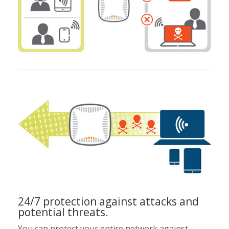
24/7 protection against attacks and
potential threats.
You can protect your entire network against