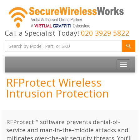
Call a Specialist Today!
020 3929 5822
Toggle
navigatio
RFProtect Wireless
Intrusion Protection
RFProtect™ software prevents denial-of-
service and man-in-the-middle attacks and
mitigates over-the-air security threats. You'll