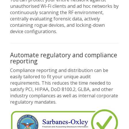
unauthorised Wi-Fi clients and ad hoc networks by
continuously scanning the RF environment,
centrally evaluating forensic data, actively
containing rogue devices, and locking-down
device configurations.
Automate regulatory and compliance
reporting
Compliance reporting and distribution can be
easily tailored to fit your unique audit
requirements. This reduces the time needed to
satisfy PCI, HIPAA, DoD 8100.2, GLBA, and other
industry compliances as well as internal corporate
regulatory mandates.