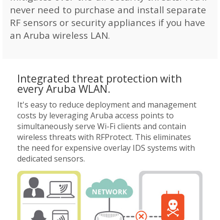
never need to purchase and install separate
RF sensors or security appliances if you have
an Aruba wireless LAN.
Integrated threat protection with
every Aruba WLAN.
It's easy to reduce deployment and management
costs by leveraging Aruba access points to
simultaneously serve Wi-Fi clients and contain
wireless threats with RFProtect. This eliminates
the need for expensive overlay IDS systems with
dedicated sensors.