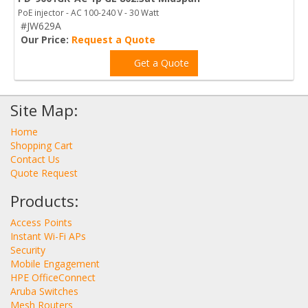
PoE injector - AC 100-240 V - 30 Watt
#JW629A
Our Price:
Request a Quote
Get a Quote
Site Map:
Home
Shopping Cart
Contact Us
Quote Request
Products:
Access Points
Instant Wi-Fi APs
Security
Mobile Engagement
HPE OfficeConnect
Aruba Switches
Mesh Routers