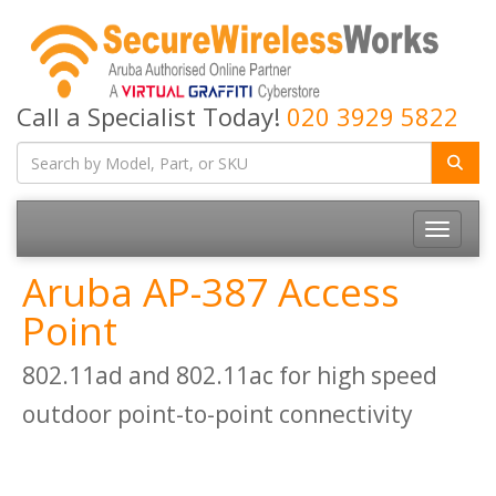
Call a Specialist Today!
020 3929 5822
Toggle
navigatio
Aruba AP-387 Access
Point
802.11ad and 802.11ac for high speed
outdoor point-to-point connectivity