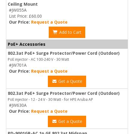
Ceiling Mount
#JW055A
List Price: £60.00
Our Price:
Request a Quote
Add to Cart
PoE+ Accessories
802.3at PoE+ Surge Protector/Power Cord (Outdoor)
PoE injector - AC 100-240 V - 30 Watt
#JW701A
Our Price:
Request a Quote
Get a Quote
802.3at PoE+ Surge Protector/Power Cord (Outdoor)
PoE injector - 12 - 24 V - 30 Watt - for HPE Aruba AP
#JW630A
Our Price:
Request a Quote
Get a Quote
PD-9001GR-AC 1p GE 802.3at Midspan