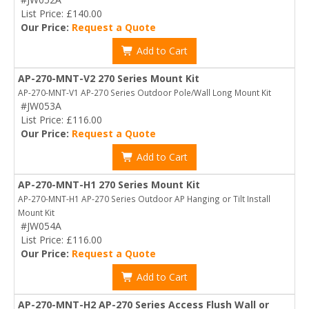
List Price: £140.00
Our Price:
Request a Quote
Add to Cart
AP-270-MNT-V2 270 Series Mount Kit
AP-270-MNT-V1 AP-270 Series Outdoor Pole/Wall Long Mount Kit
#JW053A
List Price: £116.00
Our Price:
Request a Quote
Add to Cart
AP-270-MNT-H1 270 Series Mount Kit
AP-270-MNT-H1 AP-270 Series Outdoor AP Hanging or Tilt Install
Mount Kit
#JW054A
List Price: £116.00
Our Price:
Request a Quote
Add to Cart
AP-270-MNT-H2 AP-270 Series Access Flush Wall or