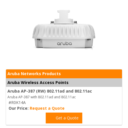
Aruba Networks Products
Aruba Wireless Access Points
Aruba AP-387 (RW) 802.11ad and 802.11ac
Aruba AP-387 with 802.11ad and 802.11ac
#R0K14A
Our Price:
Request a Quote
Get a Quote