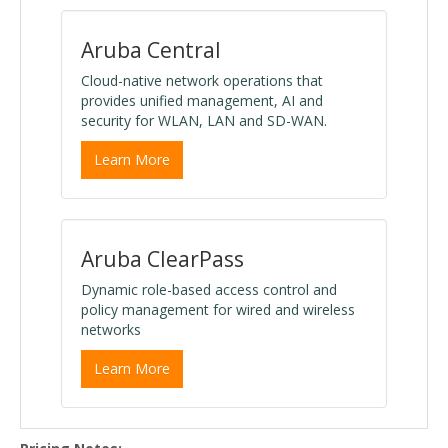
Aruba Central
Cloud-native network operations that
provides unified management, AI and
security for WLAN, LAN and SD-WAN.
Learn More
Aruba ClearPass
Dynamic role-based access control and
policy management for wired and wireless
networks
Learn More