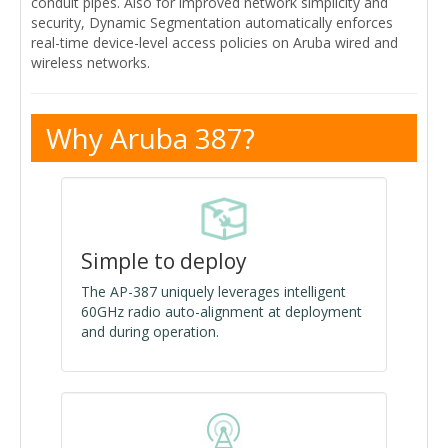
conduit pipes. Also for improved network simplicity and
security, Dynamic Segmentation automatically enforces
real-time device-level access policies on Aruba wired and
wireless networks.
Why Aruba 387?
Simple to deploy
The AP-387 uniquely leverages intelligent
60GHz radio auto-alignment at deployment
and during operation.