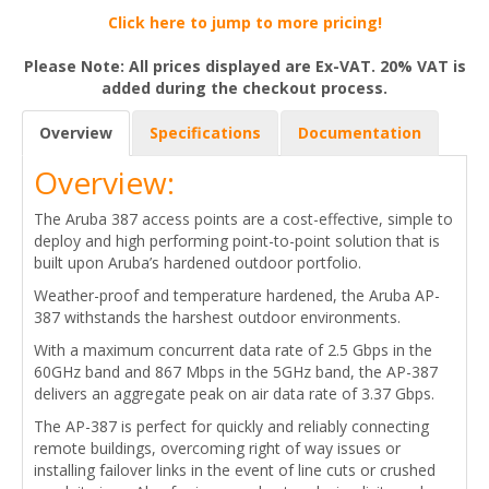
Click here to jump to more pricing!
Please Note: All prices displayed are Ex-VAT. 20% VAT is
added during the checkout process.
Overview
Specifications
Documentation
Overview:
The Aruba 387 access points are a cost-effective, simple to
deploy and high performing point-to-point solution that is
built upon Aruba’s hardened outdoor portfolio.
Weather-proof and temperature hardened, the Aruba AP-
387 withstands the harshest outdoor environments.
With a maximum concurrent data rate of 2.5 Gbps in the
60GHz band and 867 Mbps in the 5GHz band, the AP-387
delivers an aggregate peak on air data rate of 3.37 Gbps.
The AP-387 is perfect for quickly and reliably connecting
remote buildings, overcoming right of way issues or
installing failover links in the event of line cuts or crushed