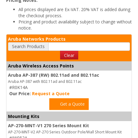
Pricing Notes:
All prices displayed are Ex-VAT. 20% VAT is added during
the checkout process.
Pricing and product availability subject to change without
notice.
Aruba Networks Products
Search Products
Clear
Aruba Wireless Access Points
Aruba AP-387 (RW) 802.11ad and 802.11ac
Aruba AP-387 with 802.11ad and 802.11ac
#R0K14A
Our Price:
Request a Quote
Get a Quote
Mounting Kits
AP-270-MNT-V1 270 Series Mount Kit
AP-270-MNT-V2 AP-270 Series Outdoor Pole/Wall Short Mount Kit
#JW052A