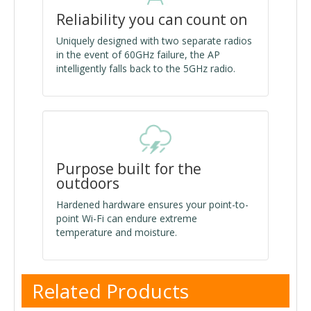
Reliability you can count on
Uniquely designed with two separate radios
in the event of 60GHz failure, the AP
intelligently falls back to the 5GHz radio.
Purpose built for the
outdoors
Hardened hardware ensures your point-to-
point Wi-Fi can endure extreme
temperature and moisture.
Related Products