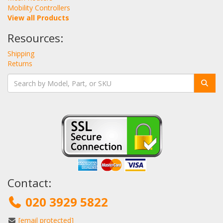
Mobility Controllers
View all Products
Resources:
Shipping
Returns
Contact:
020 3929 5822
[email protected]