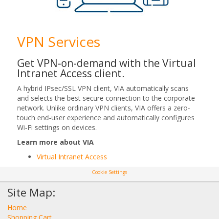
VPN Services
Get VPN-on-demand with the Virtual
Intranet Access client.
A hybrid IPsec/SSL VPN client, VIA automatically scans
and selects the best secure connection to the corporate
network. Unlike ordinary VPN clients, VIA offers a zero-
touch end-user experience and automatically configures
Wi-Fi settings on devices.
Learn more about VIA
Virtual Intranet Access
Cookie Settings
Site Map:
Home
Shopping Cart