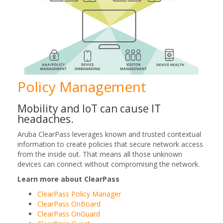
Policy Management
Mobility and IoT can cause IT
headaches.
Aruba ClearPass leverages known and trusted contextual
information to create policies that secure network access
from the inside out. That means all those unknown
devices can connect without compromising the network.
Learn more about ClearPass
ClearPass Policy Manager
ClearPass OnBoard
ClearPass OnGuard