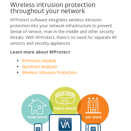
Wireless intrusion protection
throughout your network
RFProtect software integrates wireless intrusion
protection into your network infrastructure to prevent
denial-of-service, man-in-the-middle and other security
threats. With RFProtect, there's no need for separate RF
sensors and security appliances.
Learn more about RFProtect
RFProtect Module
Spectrum Analyzer
Wireless Intrusion Protection