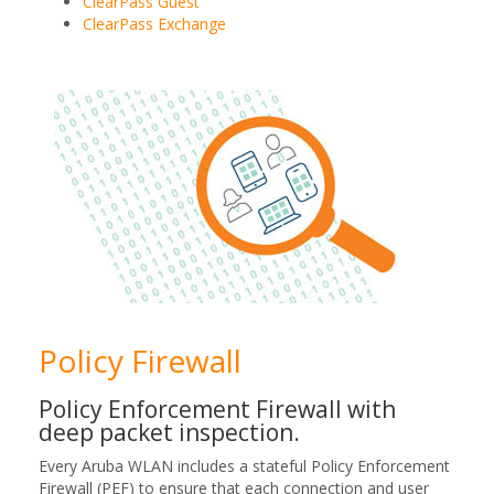
ClearPass Guest
ClearPass Exchange
Policy Firewall
Policy Enforcement Firewall with
deep packet inspection.
Every Aruba WLAN includes a stateful Policy Enforcement
Firewall (PEF) to ensure that each connection and user