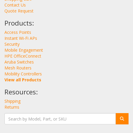
Contact Us
Quote Request
Products:
Access Points
Instant Wi-Fi APs
Security
Mobile Engagement
HPE OfficeConnect
Aruba Switches
Mesh Routers
Mobility Controllers
View all Products
Resources:
Shipping
Returns