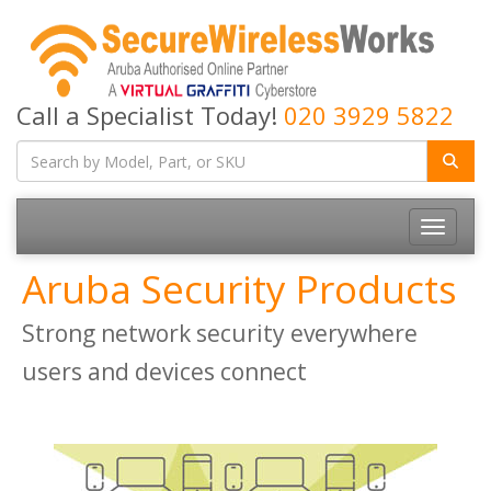
Call a Specialist Today!
020 3929 5822
Toggle
navigatio
Aruba Security Products
Strong network security everywhere
users and devices connect