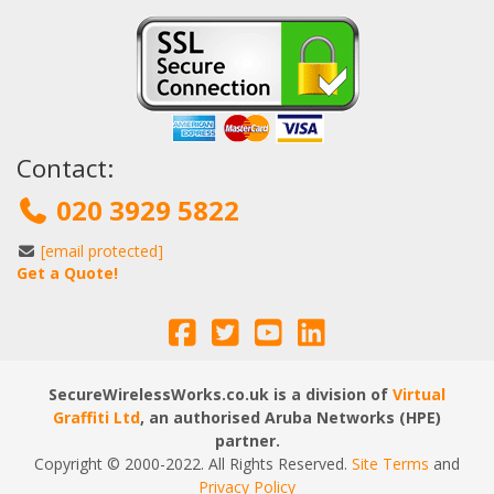
Contact:
020 3929 5822
[email protected]
Get a Quote!
SecureWirelessWorks.co.uk is a division of
Virtual
Graffiti Ltd
, an authorised Aruba Networks (HPE)
partner.
Copyright © 2000
-2022
. All Rights Reserved.
Site Terms
and
Privacy Policy