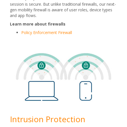
session is secure. But unlike traditional firewalls, our next-
gen mobility firewall is aware of user roles, device types
and app flows.
Learn more about firewalls
Policy Enforcement Firewall
Intrusion Protection