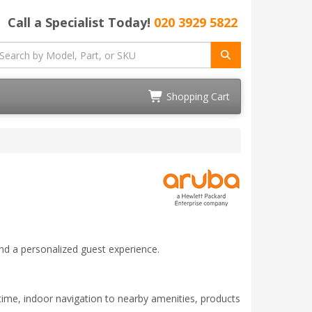
Call a Specialist Today!
020 3929 5822
Shopping Cart
nd a personalized guest experience.
ime, indoor navigation to nearby amenities, products