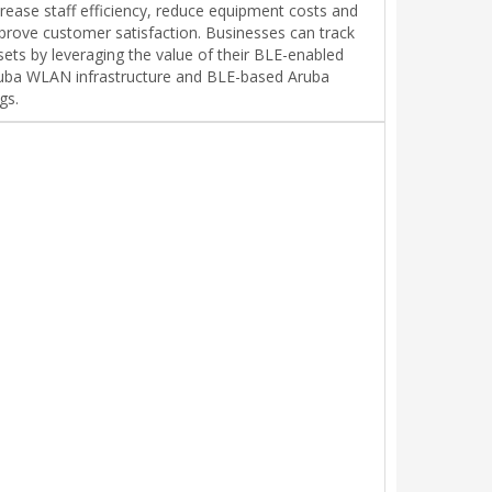
crease staff efficiency, reduce equipment costs and
prove customer satisfaction. Businesses can track
sets by leveraging the value of their BLE-enabled
uba WLAN infrastructure and BLE-based Aruba
gs.