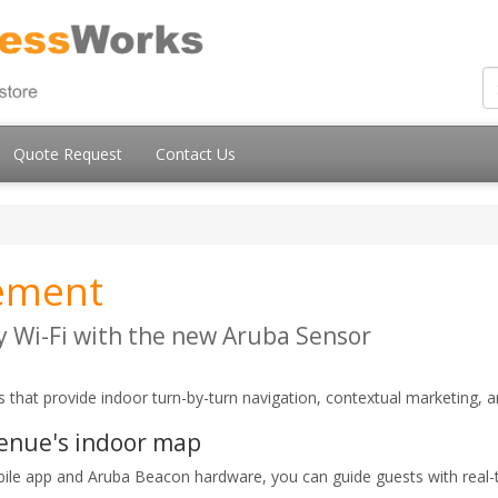
Quote Request
Contact Us
ement
 Wi-Fi with the new Aruba Sensor
 that provide indoor turn-by-turn navigation, contextual marketing, a
venue's indoor map
bile app and Aruba Beacon hardware, you can guide guests with real-t