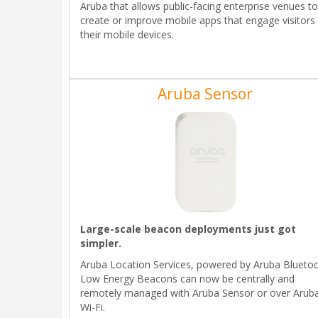
Aruba that allows public-facing enterprise venues to
create or improve mobile apps that engage visitors
their mobile devices.
Aruba Sensor
Large-scale beacon deployments just got
simpler.
Aruba Location Services, powered by Aruba Blueto
Low Energy Beacons can now be centrally and
remotely managed with Aruba Sensor or over Arub
Wi-Fi.