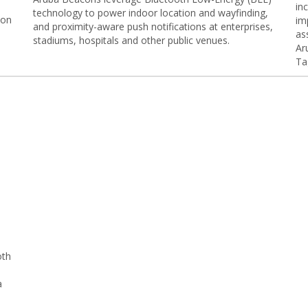
in
technology to power indoor location and wayfinding,
 on
im
and proximity-aware push notifications at enterprises,
as
stadiums, hospitals and other public venues.
Ar
Ta
oth
a