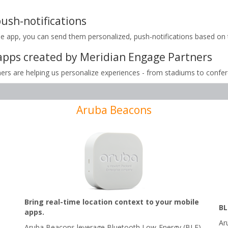
ush-notifications
pp, you can send them personalized, push-notifications based on the
apps created by Meridian Engage Partners
rs are helping us personalize experiences - from stadiums to confe
Aruba Beacons
Bring real-time location context to your mobile
BL
apps.
Ar
Aruba Beacons leverage Bluetooth Low-Energy (BLE)