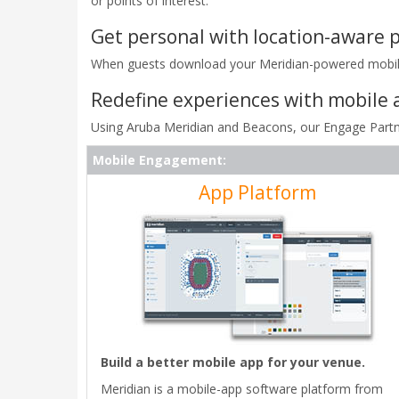
or points of interest.
Get personal with location-aware p
When guests download your Meridian-powered mobile a
Redefine experiences with mobile 
Using Aruba Meridian and Beacons, our Engage Partne
Mobile Engagement:
App Platform
Build a better mobile app for your venue.
Meridian is a mobile-app software platform from