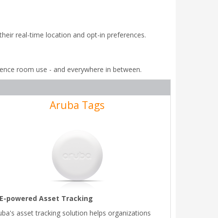
ir real-time location and opt-in preferences.
rence room use - and everywhere in between.
Aruba Tags
E-powered Asset Tracking
uba's asset tracking solution helps organizations