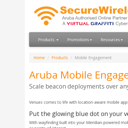
Products
Promotions
Resources
Home
Products
Mobile Engagement
Aruba Mobile Engag
Scale beacon deployments over any
Venues comes to life with location-aware mobile apps
Put the glowing blue dot on your 
With wayfinding built into your Meridian-powered mo