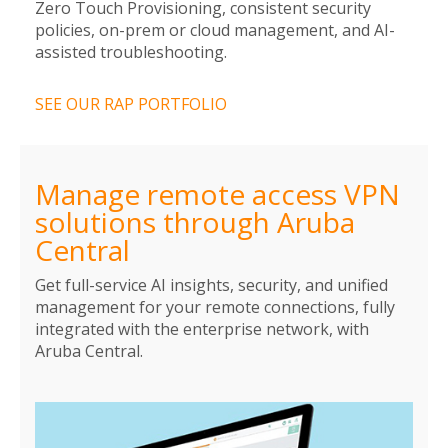
Zero Touch Provisioning, consistent security
policies, on-prem or cloud management, and AI-
assisted troubleshooting.
SEE OUR RAP PORTFOLIO
Manage remote access VPN
solutions through Aruba
Central
Get full-service AI insights, security, and unified
management for your remote connections, fully
integrated with the enterprise network, with
Aruba Central.