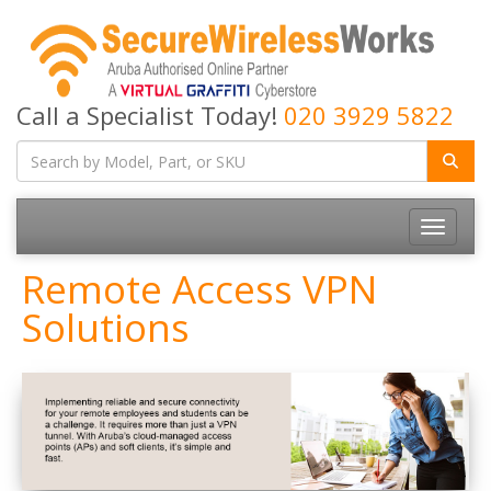
Call a Specialist Today!
020 3929 5822
Toggle
navigatio
Remote Access VPN
Solutions