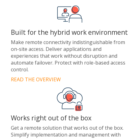
Built for the hybrid work environment
Make remote connectivity indistinguishable from
on-site access. Deliver applications and
experiences that work without disruption and
automate failover. Protect with role-based access
control.
READ THE OVERVIEW
Works right out of the box
Get a remote solution that works out of the box.
Simplify implementation and management with