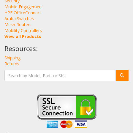
Security
Mobile Engagement
HPE OfficeConnect
Aruba Switches
Mesh Routers
Mobility Controllers
View all Products
Resources:
Shipping
Returns