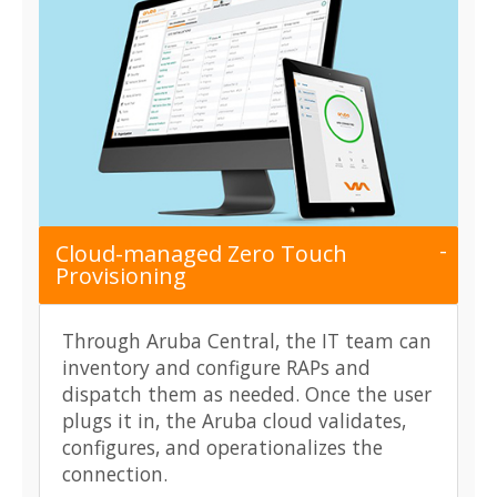
Cloud-managed Zero Touch
Provisioning
Through Aruba Central, the IT team can
inventory and configure RAPs and
dispatch them as needed. Once the user
plugs it in, the Aruba cloud validates,
configures, and operationalizes the
connection.