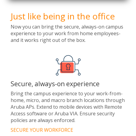
Just like being in the office
Now you can bring the secure, always-on campus
experience to your work from home employees-
and it works right out of the box.
Secure, always-on experience
Bring the campus experience to your work-from-
home, micro, and macro branch locations through
Aruba APs. Extend to mobile devices with Remote
Access software or Aruba VIA. Ensure security
policies are always enforced.
SECURE YOUR WORKFORCE