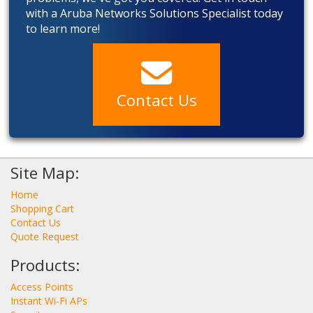
with a Aruba Networks Solutions Specialist today
to learn more!
Contact Us
Site Map:
Home
Shopping Cart
Contact Us
Quote Request
Products:
Access Points
Instant Wi-Fi APs