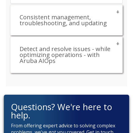
Consistent management,
troubleshooting, and updating
Detect and resolve issues - while
optimizing operations - with
Aruba AIOps
Questions? We're here to
help.
From offering expert advice to solving complex
problems, we've got you covered. Get in touch