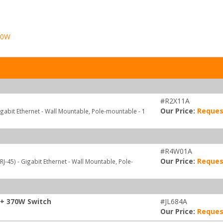
70W
#R2X11A
Our Price:
Reques
igabit Ethernet - Wall Mountable, Pole-mountable - 1
#R4W01A
Our Price:
Reques
J-45) - Gigabit Ethernet - Wall Mountable, Pole-
P+ 370W Switch
#JL684A
Our Price:
Reques