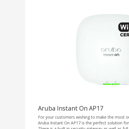
Aruba Instant On AP17
For your customers wishing to make the most ou
Aruba Instant On AP17 is the perfect solution for
There is a built in security gateway as well as full