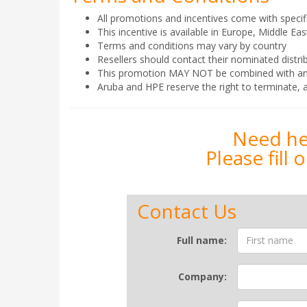
All promotions and incentives come with specif
This incentive is available in Europe, Middle E
Terms and conditions may vary by country
Resellers should contact their nominated distrib
This promotion MAY NOT be combined with any ot
Aruba and HPE reserve the right to terminate, a
Need hel
Please fill
Contact Us
Contact
Full name:
Form
Company: