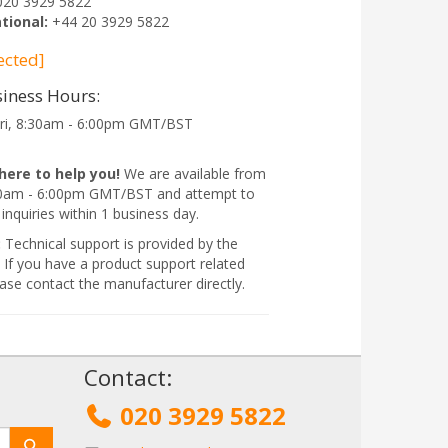
020 3929 5822
tional:
+44 20 3929 5822
ected]
iness Hours:
ri, 8:30am - 6:00pm GMT/BST
here to help you!
We are available from
:30am - 6:00pm GMT/BST and attempt to
 inquiries within 1 business day.
:
Technical support is provided by the
 If you have a product support related
ase contact the manufacturer directly.
!
Contact:
020 3929 5822