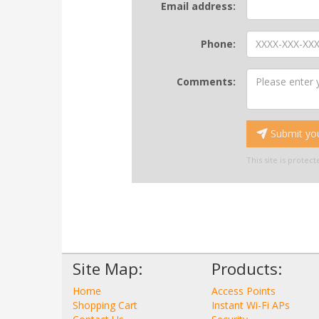
Email address:
Phone:
Comments:
Submit you
This site is prote
Site Map:
Products:
Home
Access Points
Shopping Cart
Instant Wi-Fi APs