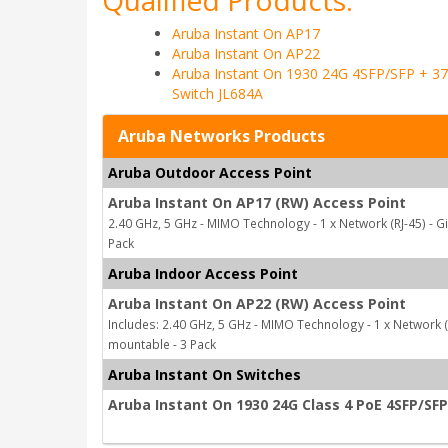
Qualified Products:
Aruba Instant On AP17
Aruba Instant On AP22
Aruba Instant On 1930 24G 4SFP/SFP + 3
Switch JL684A
Aruba Networks Products
Aruba Outdoor Access Point
Aruba Instant On AP17 (RW) Access Point
2.40 GHz, 5 GHz - MIMO Technology - 1 x Network (RJ-45) - G
Pack
Aruba Indoor Access Point
Aruba Instant On AP22 (RW) Access Point
Includes: 2.40 GHz, 5 GHz - MIMO Technology - 1 x Network (R
mountable - 3 Pack
Aruba Instant On Switches
Aruba Instant On 1930 24G Class 4 PoE 4SFP/SF