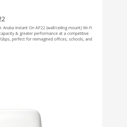
22
6: Aruba Instant On AP22 (wall/ceiling mount) Wi-Fi
 capacity & greater performance at a competitive
7Gbps, perfect for reimagined offices, schools, and