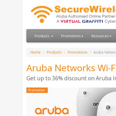
Products
Promotions
Resources
Home
Products
Promotions
Aruba Networ
Aruba Networks Wi-F
Get up to 36% discount on Aruba I