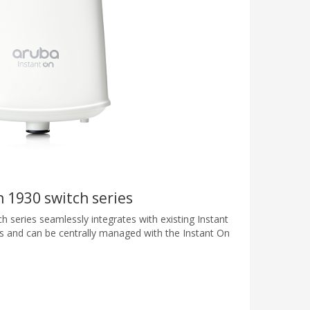
 1930 switch series
 series seamlessly integrates with existing Instant
s and can be centrally managed with the Instant On