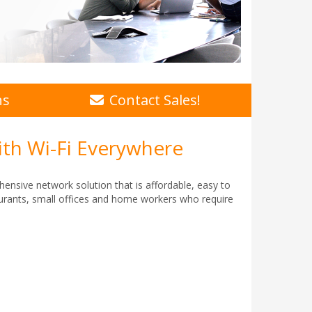
ns
Contact Sales!
ith Wi-Fi Everywhere
hensive network solution that is affordable, easy to
taurants, small offices and home workers who require