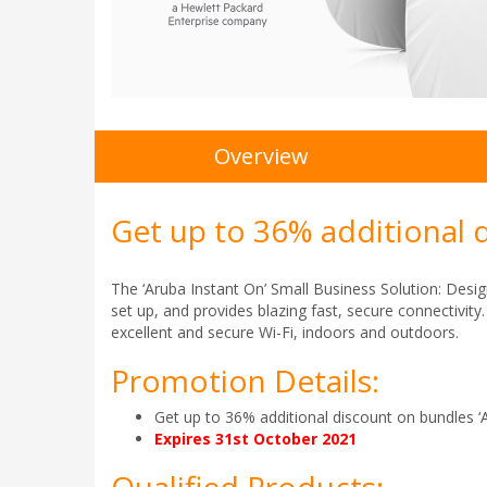
Overview
Get up to 36% additional 
The ‘Aruba Instant On’ Small Business Solution: Desig
set up, and provides blazing fast, secure connectivit
excellent and secure Wi-Fi, indoors and outdoors.
Promotion Details:
Get up to 36% additional discount on bundles ‘
Expires 31st October 2021