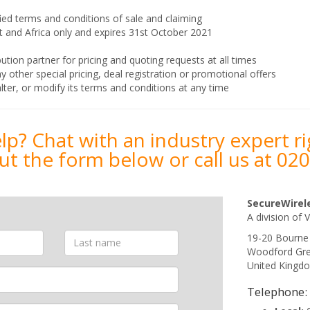
ied terms and conditions of sale and claiming
ast and Africa only and expires 31st October 2021
ution partner for pricing and quoting requests at all times
her special pricing, deal registration or promotional offers
lter, or modify its terms and conditions at any time
p? Chat with an industry expert r
 out the form below or call us at
020
SecureWirel
A division of V
19-20 Bourne
Woodford Gr
United Kingd
Telephone: