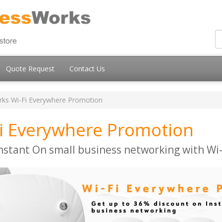
Quote Request
Contact Us
ks Wi-Fi Everywhere Promotion
i Everywhere Promotion
nstant On small business networking with Wi