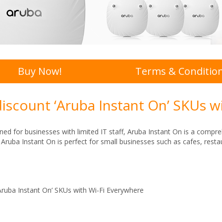
Buy Now!
Terms & Conditio
discount ‘Aruba Instant On’ SKUs w
ned for businesses with limited IT staff, Aruba Instant On is a compre
y. Aruba Instant On is perfect for small businesses such as cafes, res
Aruba Instant On’ SKUs with Wi-Fi Everywhere