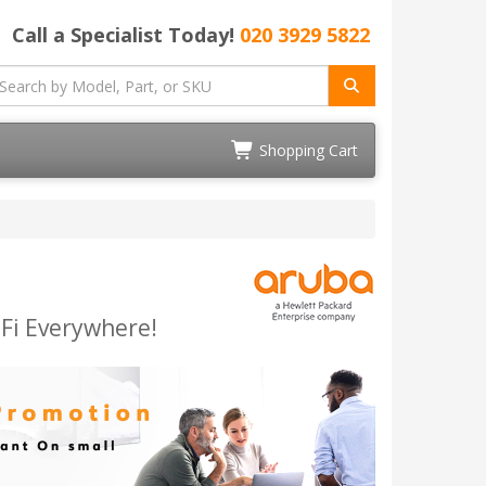
Call a Specialist Today!
020 3929 5822
Shopping Cart
-Fi Everywhere!