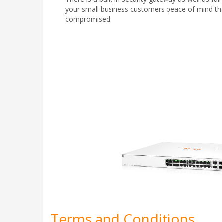
your small business customers peace of mind that
compromised.
Terms and Conditions