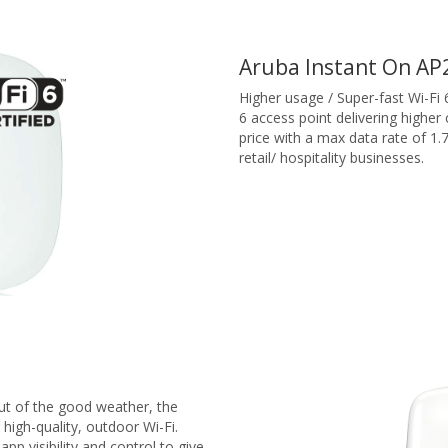
Aruba Instant On AP
Higher usage / Super-fast Wi-Fi 
6 access point delivering higher
price with a max data rate of 1.
retail/ hospitality businesses.
t of the good weather, the
 high-quality, outdoor Wi-Fi.
 app visibility and control to give