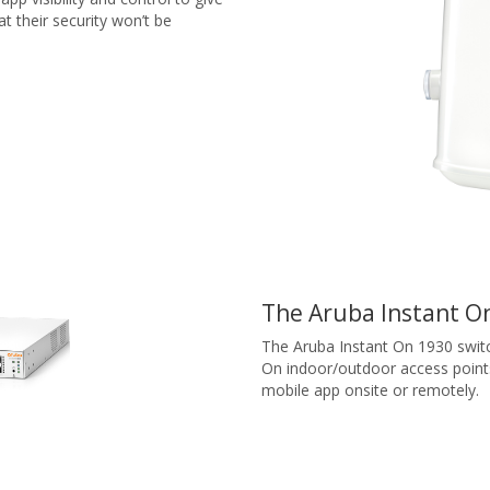
 their security won’t be
The Aruba Instant On
The Aruba Instant On 1930 switch
On indoor/outdoor access point
mobile app onsite or remotely.