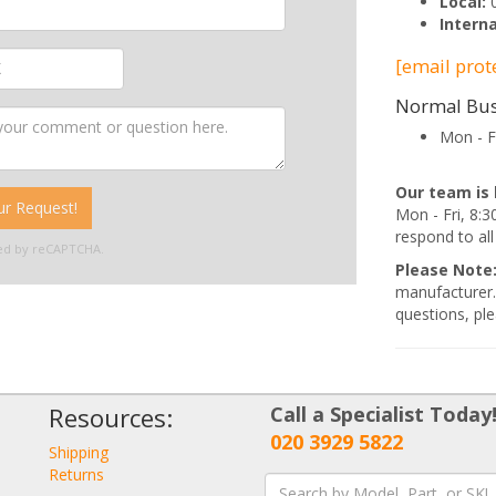
Local:
Interna
[email prot
Normal Bus
Mon - F
Our team is 
r Request!
Mon - Fri, 8
respond to all
cted by reCAPTCHA.
Please Note
manufacturer.
questions, ple
Resources:
Call a Specialist Today
020 3929 5822
Shipping
Returns