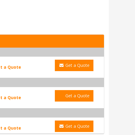
Get a Quote
t a Quote
Get a Quote
t a Quote
Get a Quote
t a Quote