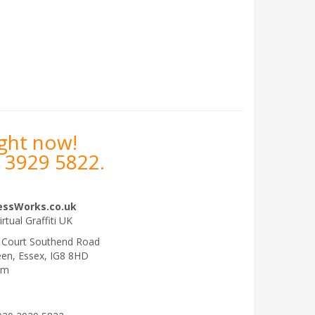
ight now!
 3929 5822
.
essWorks.co.uk
irtual Graffiti UK
 Court Southend Road
een
,
Essex
,
IG8 8HD
om