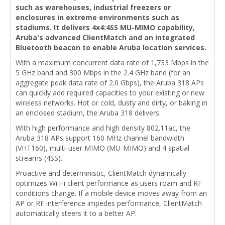
such as warehouses, industrial freezers or
enclosures in extreme environments such as
stadiums. It delivers 4x4:4SS MU-MIMO capability,
Aruba's advanced ClientMatch and an integrated
Bluetooth beacon to enable Aruba location services.
With a maximum concurrent data rate of 1,733 Mbps in the
5 GHz band and 300 Mbps in the 2.4 GHz band (for an
aggregate peak data rate of 2.0 Gbps), the Aruba 318 APs
can quickly add required capacities to your existing or new
wireless networks. Hot or cold, dusty and dirty, or baking in
an enclosed stadium, the Aruba 318 delivers.
With high performance and high density 802.11ac, the
Aruba 318 APs support 160 MHz channel bandwidth
(VHT160), multi-user MIMO (MU-MIMO) and 4 spatial
streams (4SS).
Proactive and deterministic, ClientMatch dynamically
optimizes Wi-Fi client performance as users roam and RF
conditions change. If a mobile device moves away from an
AP or RF interference impedes performance, ClientMatch
automatically steers it to a better AP.