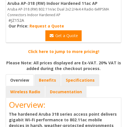
Aruba AP-318 (RW) Indoor Hardened 11ac AP
Aruba AP-318 (RW) 802.11n/ac Dual 2x2:2/4x4:4 Radio 6xRPSMA
Connectors Indoor Hardened AP
#JZ152A
Our Price:
Request a Quote
Get a Quote
Click here to jump to more pricing!
Please Note: All prices displayed are Ex-VAT. 20% VAT is
added during the checkout process.
Overview
Benefits
Specifications
Wireless Radio
Documentation
Overview:
The hardened Aruba 318 series access point delivers
gigabit Wi-Fi performance to 802.11ac mobile
devices in harsh, weather-protected environments