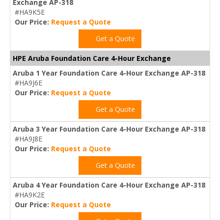
Exchange AP-318
#HA9K5E
Our Price:
Request a Quote
Get a Quote
HPE Aruba Foundation Care 4-Hour Exchange
Aruba 1 Year Foundation Care 4-Hour Exchange AP-318
#HA9J6E
Our Price:
Request a Quote
Get a Quote
Aruba 3 Year Foundation Care 4-Hour Exchange AP-318
#HA9J8E
Our Price:
Request a Quote
Get a Quote
Aruba 4 Year Foundation Care 4-Hour Exchange AP-318
#HA9K2E
Our Price:
Request a Quote