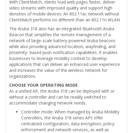
With ClientMatch, clients load web pages faster, deliver
video streams with improved quality and support high
densities of mobile devices. An 802.11ac network without
ClientMatch performs no different than an 802.11n WLAN
The Aruba 318 also has an integrated Bluetooth Aruba
Beacon that simplifies the remote management of a
network of large-scale battery-powered Aruba beacons
while also providing advanced location, wayfinding, and
proximity- based push notification capabilities. It enables
businesses to leverage mobility context to develop
applications that can deliver an enhanced user experience
and increases the value of the wireless network for
organizations.
CHOOSE YOUR OPERATING MODE
As a unified AP, the Aruba 318 can be deployed with or
without a controller and can be readily switched to
accommodate changing network needs.
Controller mode: When managed by Aruba Mobility
Controllers, the Aruba 318 series APs offer
centralized configuration, data encryption, policy
enforcement and network services, as well as