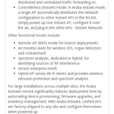
distributed and centralized traffic forwarding or,
Controllerless (Instant) mode: In Aruba Instant mode,
a single AP automatically distributes the network
configuration to other Instant APs in the WLAN.
Simply power-up one Instant AP, configure it over
the air, and plug in the other APs - Instant Network.
Other functional modes include:
Remote AP (RAP) mode for branch deployments
Air monitor (AM) for wireless IDS, rogue detection
and containment
Spectrum analyzer, dedicated or hybrid, for
identifying sources of RF interference
Secure enterprise mesh
Hybrid AP serves Wi-Fi clients and provides wireless
intrusion protection and spectrum analysis
For large installations across multiple sites, the Aruba
Activate service significantly reduces deployment time by
automating device provisioning, firmware upgrades, and
inventory management. With Aruba Activate, Unified APs
are factory-shipped to any site and configure themselves
when powered up.