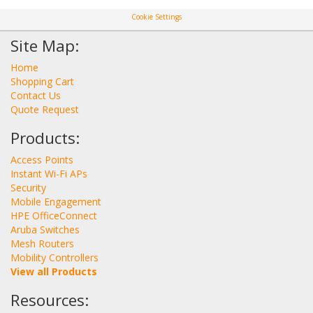
Cookie Settings
Site Map:
Home
Shopping Cart
Contact Us
Quote Request
Products:
Access Points
Instant Wi-Fi APs
Security
Mobile Engagement
HPE OfficeConnect
Aruba Switches
Mesh Routers
Mobility Controllers
View all Products
Resources: