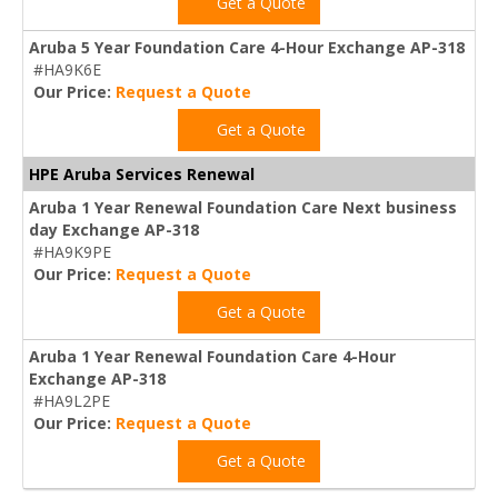
Get a Quote
Aruba 5 Year Foundation Care 4-Hour Exchange AP-318
#HA9K6E
Our Price:
Request a Quote
Get a Quote
HPE Aruba Services Renewal
Aruba 1 Year Renewal Foundation Care Next business
day Exchange AP-318
#HA9K9PE
Our Price:
Request a Quote
Get a Quote
Aruba 1 Year Renewal Foundation Care 4-Hour
Exchange AP-318
#HA9L2PE
Our Price:
Request a Quote
Get a Quote