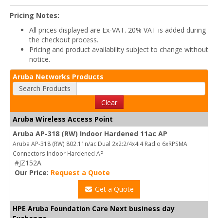
Pricing Notes:
All prices displayed are Ex-VAT. 20% VAT is added during
the checkout process.
Pricing and product availability subject to change without
notice.
Aruba Networks Products
Search Products
Clear
Aruba Wireless Access Point
Aruba AP-318 (RW) Indoor Hardened 11ac AP
Aruba AP-318 (RW) 802.11n/ac Dual 2x2:2/4x4:4 Radio 6xRPSMA
Connectors Indoor Hardened AP
#JZ152A
Our Price:
Request a Quote
Get a Quote
HPE Aruba Foundation Care Next business day