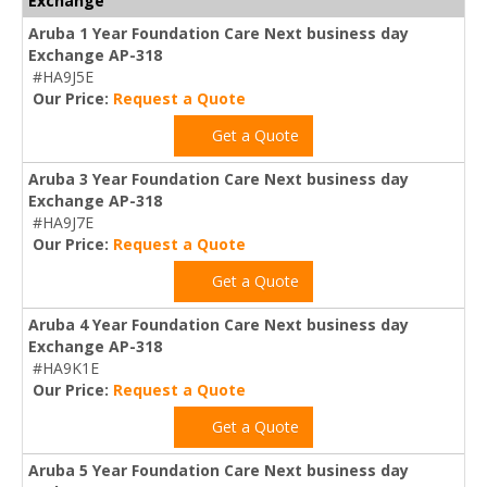
Exchange
Aruba 1 Year Foundation Care Next business day
Exchange AP-318
#HA9J5E
Our Price:
Request a Quote
Get a Quote
Aruba 3 Year Foundation Care Next business day
Exchange AP-318
#HA9J7E
Our Price:
Request a Quote
Get a Quote
Aruba 4 Year Foundation Care Next business day
Exchange AP-318
#HA9K1E
Our Price:
Request a Quote
Get a Quote
Aruba 5 Year Foundation Care Next business day