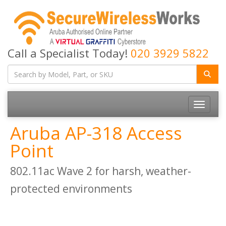
Call a Specialist Today!
020 3929 5822
Toggle
navigatio
Aruba AP-318 Access
Point
802.11ac Wave 2 for harsh, weather-
protected environments