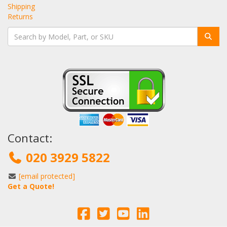
Shipping
Returns
Contact:
020 3929 5822
[email protected]
Get a Quote!