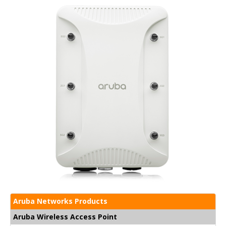
Aruba Networks Products
Aruba Wireless Access Point