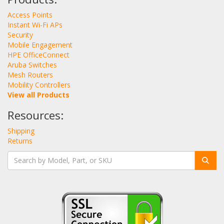
Access Points
Instant Wi-Fi APs
Security
Mobile Engagement
HPE OfficeConnect
Aruba Switches
Mesh Routers
Mobility Controllers
View all Products
Resources:
Shipping
Returns