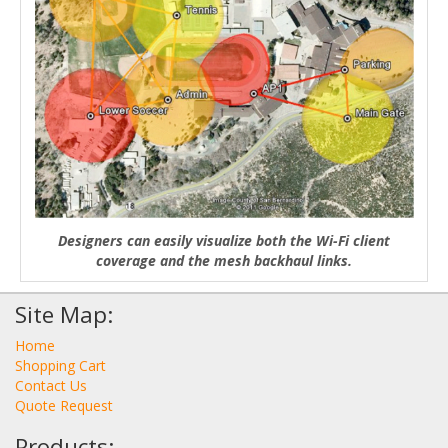
Designers can easily visualize both the Wi-Fi client
coverage and the mesh backhaul links.
Site Map:
Home
Shopping Cart
Contact Us
Quote Request
Products: