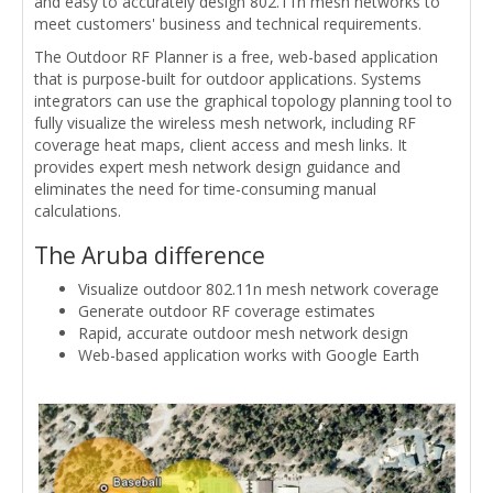
and easy to accurately design 802.11n mesh networks to
meet customers' business and technical requirements.
The Outdoor RF Planner is a free, web-based application
that is purpose-built for outdoor applications. Systems
integrators can use the graphical topology planning tool to
fully visualize the wireless mesh network, including RF
coverage heat maps, client access and mesh links. It
provides expert mesh network design guidance and
eliminates the need for time-consuming manual
calculations.
The Aruba difference
Visualize outdoor 802.11n mesh network coverage
Generate outdoor RF coverage estimates
Rapid, accurate outdoor mesh network design
Web-based application works with Google Earth