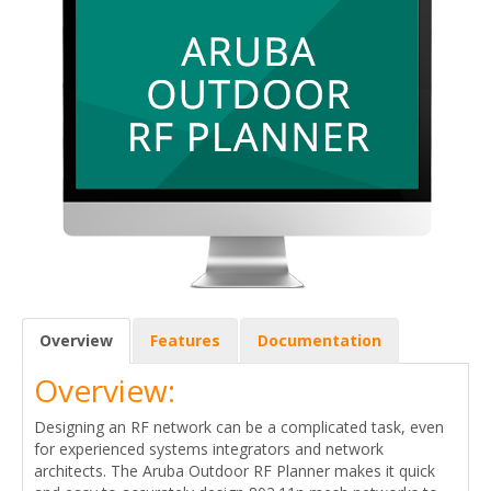
Overview
Features
Documentation
Overview:
Designing an RF network can be a complicated task, even
for experienced systems integrators and network
architects. The Aruba Outdoor RF Planner makes it quick