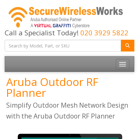
Call a Specialist Today!
020 3929 5822
Toggle
navigatio
Aruba Outdoor RF
Planner
Simplify Outdoor Mesh Network Design
with the Aruba Outdoor RF Planner