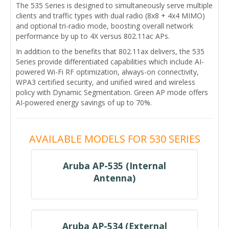
The 535 Series is designed to simultaneously serve multiple
clients and traffic types with dual radio (8x8 + 4x4 MIMO)
and optional tri-radio mode, boosting overall network
performance by up to 4X versus 802.11ac APs.
In addition to the benefits that 802.11ax delivers, the 535
Series provide differentiated capabilities which include AI-
powered Wi-Fi RF optimization, always-on connectivity,
WPA3 certified security, and unified wired and wireless
policy with Dynamic Segmentation. Green AP mode offers
AI-powered energy savings of up to 70%.
AVAILABLE MODELS FOR 530 SERIES
Aruba AP-535 (Internal
Antenna)
Aruba AP-534 (External