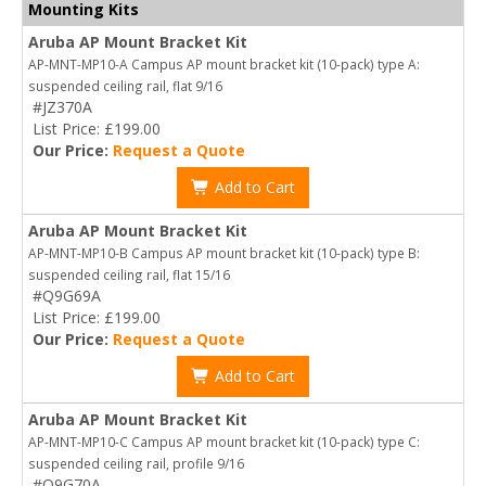
Mounting Kits
Aruba AP Mount Bracket Kit
AP-MNT-MP10-A Campus AP mount bracket kit (10-pack) type A:
suspended ceiling rail, flat 9/16
#JZ370A
List Price: £199.00
Our Price:
Request a Quote
Add to Cart
Aruba AP Mount Bracket Kit
AP-MNT-MP10-B Campus AP mount bracket kit (10-pack) type B:
suspended ceiling rail, flat 15/16
#Q9G69A
List Price: £199.00
Our Price:
Request a Quote
Add to Cart
Aruba AP Mount Bracket Kit
AP-MNT-MP10-C Campus AP mount bracket kit (10-pack) type C:
suspended ceiling rail, profile 9/16
#Q9G70A