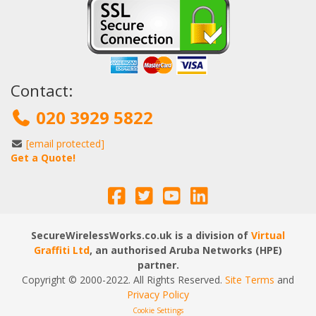
Contact:
020 3929 5822
[email protected]
Get a Quote!
SecureWirelessWorks.co.uk is a division of
Virtual
Graffiti Ltd
, an authorised Aruba Networks (HPE)
partner.
Copyright © 2000
-2022
. All Rights Reserved.
Site Terms
and
Privacy Policy
Cookie Settings