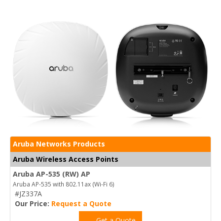
Aruba Networks Products
Aruba Wireless Access Points
Aruba AP-535 (RW) AP
Aruba AP-535 with 802.11ax (Wi-Fi 6)
#JZ337A
Our Price:
Request a Quote
Get a Quote