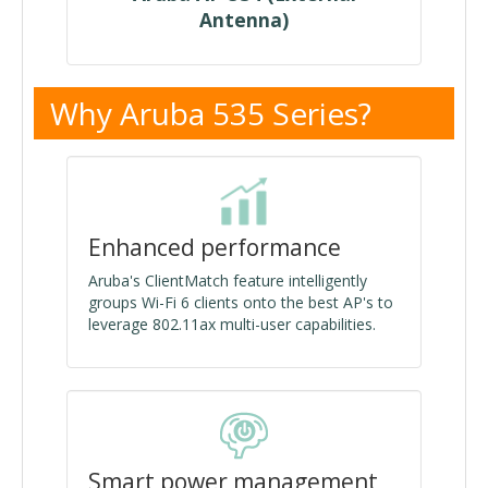
Antenna)
Why Aruba 535 Series?
Enhanced performance
Aruba's ClientMatch feature intelligently
groups Wi-Fi 6 clients onto the best AP's to
leverage 802.11ax multi-user capabilities.
Smart power management