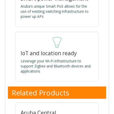
Aruba's unique Smart PoE allows for the
use of existing switching infrastructure to
power up APs
IoT and location ready
Leverage your Wi-Fi infrastructure to
support Zigbee and Bluetooth devices and
applications
Related Products
Aruba Central