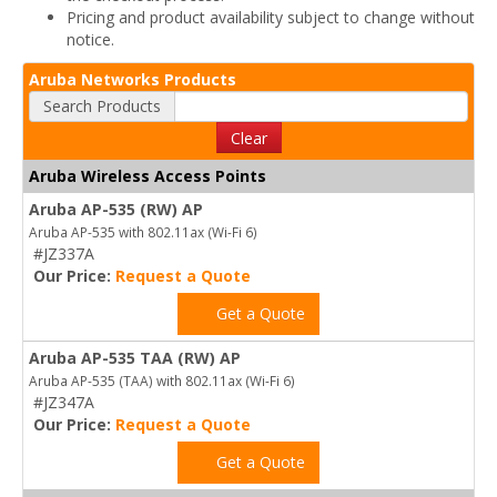
Pricing and product availability subject to change without
notice.
Aruba Networks Products
Search Products
Clear
Aruba Wireless Access Points
Aruba AP-535 (RW) AP
Aruba AP-535 with 802.11ax (Wi-Fi 6)
#JZ337A
Our Price:
Request a Quote
Get a Quote
Aruba AP-535 TAA (RW) AP
Aruba AP-535 (TAA) with 802.11ax (Wi-Fi 6)
#JZ347A
Our Price:
Request a Quote
Get a Quote