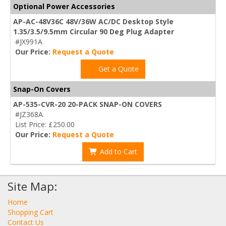
Optional Power Accessories
AP-AC-48V36C 48V/36W AC/DC Desktop Style
1.35/3.5/9.5mm Circular 90 Deg Plug Adapter
#JX991A
Our Price:
Request a Quote
Get a Quote
Snap-On Covers
AP-535-CVR-20 20-PACK SNAP-ON COVERS
#JZ368A
List Price: £250.00
Our Price:
Request a Quote
Add to Cart
Site Map:
Home
Shopping Cart
Contact Us