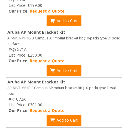
List Price: £199.00
Our Price:
Request a Quote
Add to Cart
Aruba AP Mount Bracket Kit
AP-MNT-MP10-D Campus AP mount bracket kit (10-pack) type D: solid
surface
#Q9G71A
List Price: £250.00
Our Price:
Request a Quote
Add to Cart
Aruba AP Mount Bracket Kit
AP-MNT-MP10-E Campus AP mount bracket kit (10-pack) type E: wall-
box
#R1C72A
List Price: £301.00
Our Price:
Request a Quote
Add to Cart