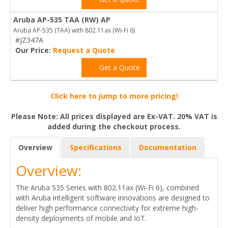
Aruba AP-535 TAA (RW) AP
Aruba AP-535 (TAA) with 802.11ax (Wi-Fi 6)
#JZ347A
Our Price:
Request a Quote
Get a Quote
Click here to jump to more pricing!
Please Note: All prices displayed are Ex-VAT. 20% VAT is
added during the checkout process.
Overview
Specifications
Documentation
Overview:
The Aruba 535 Series with 802.11ax (Wi-Fi 6), combined
with Aruba intelligent software innovations are designed to
deliver high performance connectivity for extreme high-
density deployments of mobile and IoT.