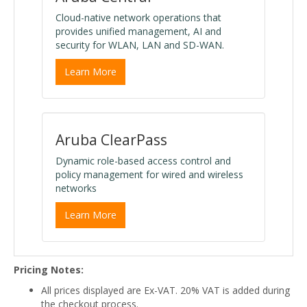
Cloud-native network operations that
provides unified management, AI and
security for WLAN, LAN and SD-WAN.
Learn More
Aruba ClearPass
Dynamic role-based access control and
policy management for wired and wireless
networks
Learn More
Pricing Notes:
All prices displayed are Ex-VAT. 20% VAT is added during
the checkout process.