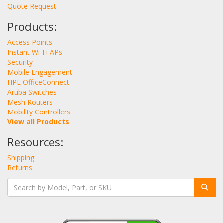
Quote Request
Products:
Access Points
Instant Wi-Fi APs
Security
Mobile Engagement
HPE OfficeConnect
Aruba Switches
Mesh Routers
Mobility Controllers
View all Products
Resources:
Shipping
Returns