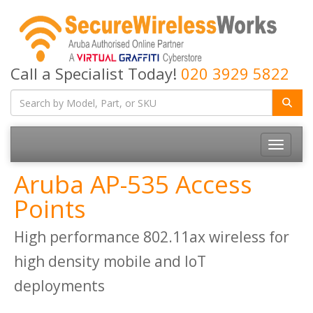
Call a Specialist Today!
020 3929 5822
Toggle
navigatio
Aruba AP-535 Access
Points
High performance 802.11ax wireless for
high density mobile and IoT
deployments