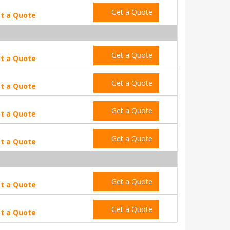
Get a Quote
t a Quote
Get a Quote
t a Quote
Get a Quote
t a Quote
Get a Quote
t a Quote
Get a Quote
t a Quote
Get a Quote
t a Quote
Get a Quote
t a Quote