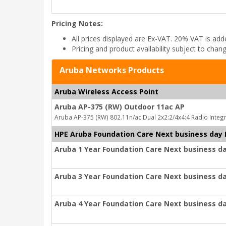
Pricing Notes:
All prices displayed are Ex-VAT. 20% VAT is ad
Pricing and product availability subject to chan
Aruba Networks Products
Aruba Wireless Access Point
Aruba AP-375 (RW) Outdoor 11ac AP
Aruba AP-375 (RW) 802.11n/ac Dual 2x2:2/4x4:4 Radio Inte
HPE Aruba Foundation Care Next business day
Aruba 1 Year Foundation Care Next business d
Aruba 3 Year Foundation Care Next business d
Aruba 4 Year Foundation Care Next business d