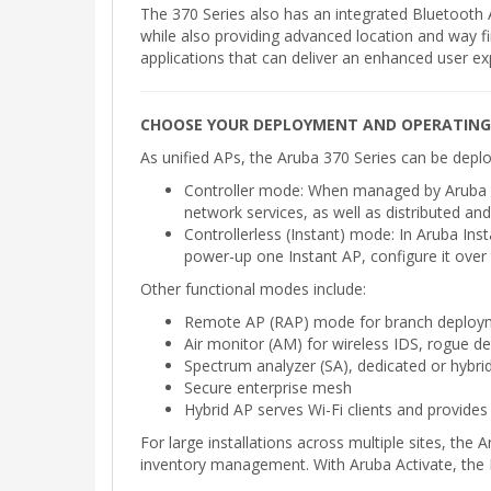
The 370 Series also has an integrated Bluetoot
while also providing advanced location and way fin
applications that can deliver an enhanced user ex
CHOOSE YOUR DEPLOYMENT AND OPERATIN
As unified APs, the Aruba 370 Series can be dep
Controller mode: When managed by Aruba Mob
network services, as well as distributed and
Controllerless (Instant) mode: In Aruba Ins
power-up one Instant AP, configure it over 
Other functional modes include:
Remote AP (RAP) mode for branch deploy
Air monitor (AM) for wireless IDS, rogue d
Spectrum analyzer (SA), dedicated or hybrid
Secure enterprise mesh
Hybrid AP serves Wi-Fi clients and provides
For large installations across multiple sites, th
inventory management. With Aruba Activate, the 