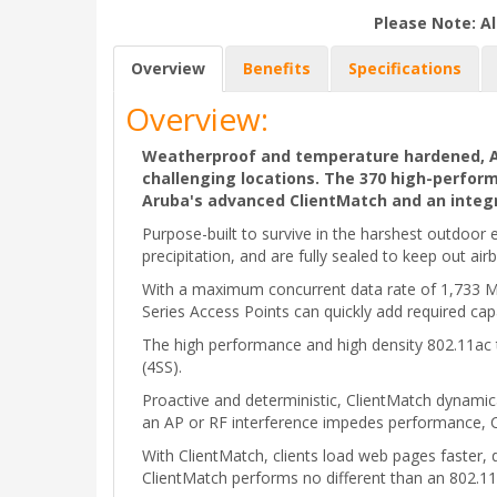
Please Note: Al
Overview
Benefits
Specifications
Overview:
Weatherproof and temperature hardened, Aru
challenging locations. The 370 high-perfor
Aruba's advanced ClientMatch and an integr
Purpose-built to survive in the harshest outdoo
precipitation, and are fully sealed to keep out air
With a maximum concurrent data rate of 1,733 Mb
Series Access Points can quickly add required cap
The high performance and high density 802.11ac
(4SS).
Proactive and deterministic, ClientMatch dynamic
an AP or RF interference impedes performance, Cl
With ClientMatch, clients load web pages faster, 
ClientMatch performs no different than an 802.