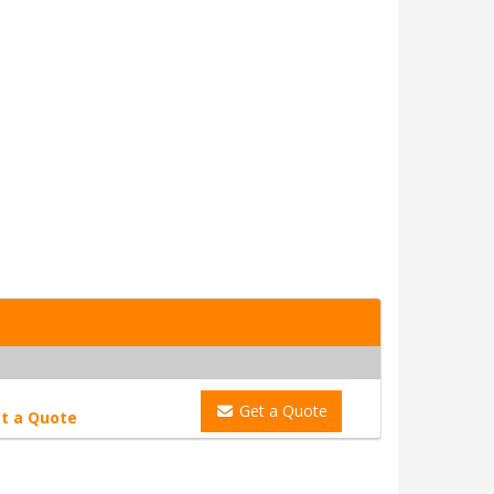
Get a Quote
t a Quote