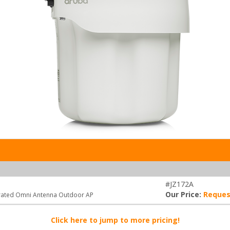
#JZ172A
Our Price:
Reques
grated Omni Antenna Outdoor AP
Click here to jump to more pricing!