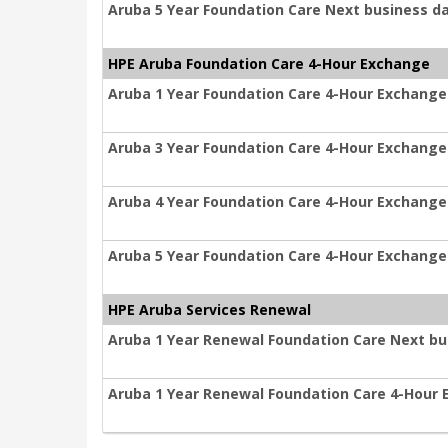
Aruba 5 Year Foundation Care Next business d
HPE Aruba Foundation Care 4-Hour Exchange
Aruba 1 Year Foundation Care 4-Hour Exchange
Aruba 3 Year Foundation Care 4-Hour Exchange
Aruba 4 Year Foundation Care 4-Hour Exchange
Aruba 5 Year Foundation Care 4-Hour Exchange
HPE Aruba Services Renewal
Aruba 1 Year Renewal Foundation Care Next b
Aruba 1 Year Renewal Foundation Care 4-Hour