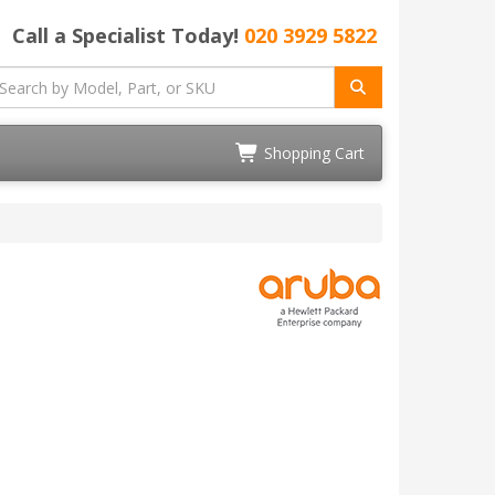
Call a Specialist Today!
020 3929 5822
Shopping Cart