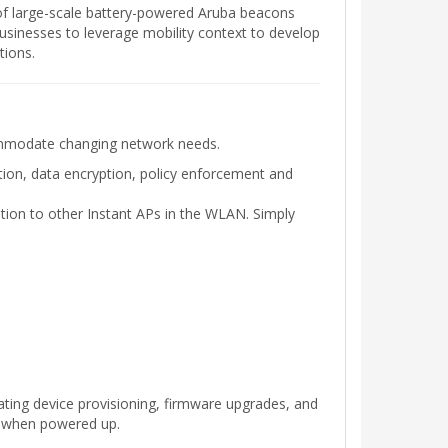
of large-scale battery-powered Aruba beacons
businesses to leverage mobility context to develop
tions.
commodate changing network needs.
tion, data encryption, policy enforcement and
ation to other Instant APs in the WLAN. Simply
mating device provisioning, firmware upgrades, and
s when powered up.