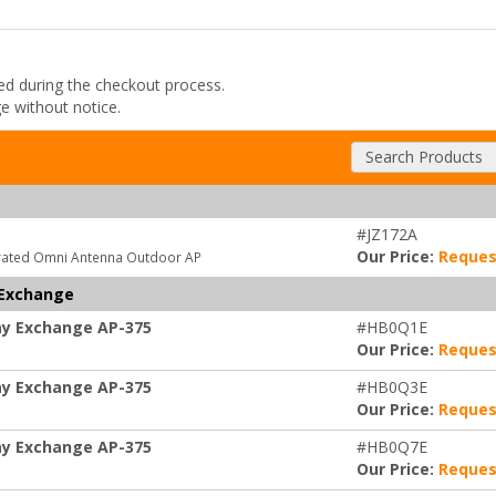
ded during the checkout process.
ge without notice.
Search Products
#JZ172A
Our Price:
Reques
grated Omni Antenna Outdoor AP
 Exchange
ay Exchange AP-375
#HB0Q1E
Our Price:
Reques
ay Exchange AP-375
#HB0Q3E
Our Price:
Reques
ay Exchange AP-375
#HB0Q7E
Our Price:
Reques