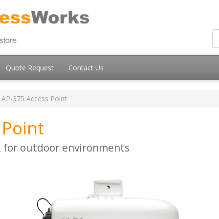
Quote Request
Contact Us
AP-375 Access Point
 Point
 for outdoor environments