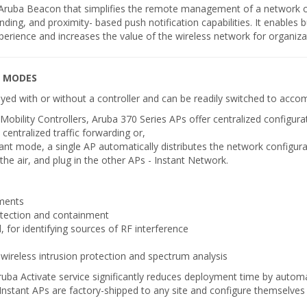
h Aruba Beacon that simplifies the remote management of a network 
ding, and proximity- based push notification capabilities. It enables 
perience and increases the value of the wireless network for organiza
G MODES
loyed with or without a controller and can be readily switched to ac
ility Controllers, Aruba 370 Series APs offer centralized configura
 centralized traffic forwarding or,
tant mode, a single AP automatically distributes the network configur
the air, and plug in the other APs - Instant Network.
ments
etection and containment
, for identifying sources of RF interference
 wireless intrusion protection and spectrum analysis
e Aruba Activate service significantly reduces deployment time by auto
Instant APs are factory-shipped to any site and configure themselve