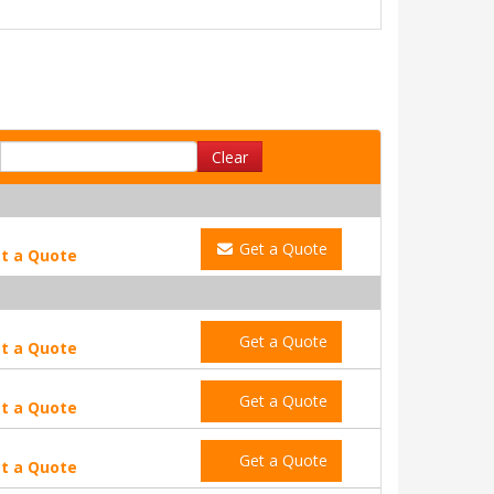
Clear
Get a Quote
t a Quote
Get a Quote
t a Quote
Get a Quote
t a Quote
Get a Quote
t a Quote