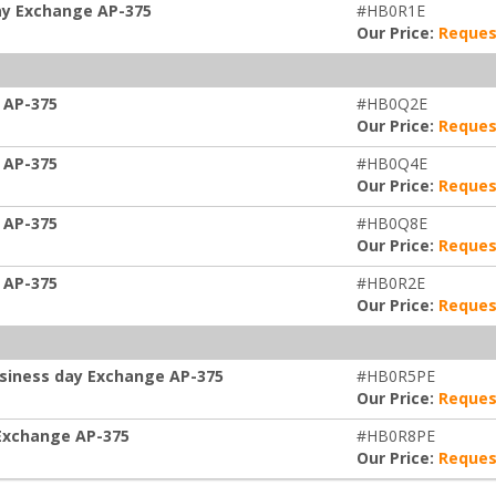
ay Exchange AP-375
#HB0R1E
Our Price:
Reques
 AP-375
#HB0Q2E
Our Price:
Reques
 AP-375
#HB0Q4E
Our Price:
Reques
 AP-375
#HB0Q8E
Our Price:
Reques
 AP-375
#HB0R2E
Our Price:
Reques
usiness day Exchange AP-375
#HB0R5PE
Our Price:
Reques
 Exchange AP-375
#HB0R8PE
Our Price:
Reques