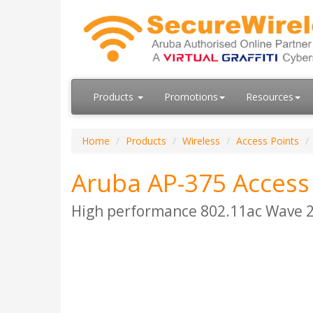
Products
Promotions
Resources
Home
Products
Wireless
Access Points
Aruba AP-375 Access
High performance 802.11ac Wave 2