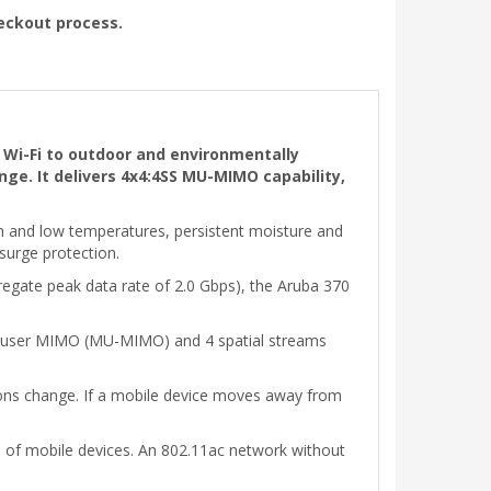
heckout process.
 Wi-Fi to outdoor and environmentally
ge. It delivers 4x4:4SS MU-MIMO capability,
h and low temperatures, persistent moisture and
 surge protection.
egate peak data rate of 2.0 Gbps), the Aruba 370
ti-user MIMO (MU-MIMO) and 4 spatial streams
ions change. If a mobile device moves away from
es of mobile devices. An 802.11ac network without