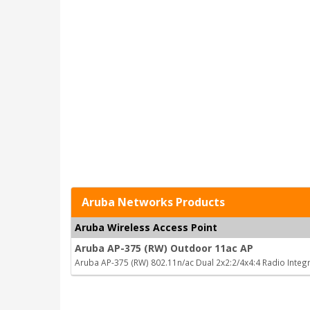
Aruba Networks Products
Aruba Wireless Access Point
Aruba AP-375 (RW) Outdoor 11ac AP
Aruba AP-375 (RW) 802.11n/ac Dual 2x2:2/4x4:4 Radio Inte