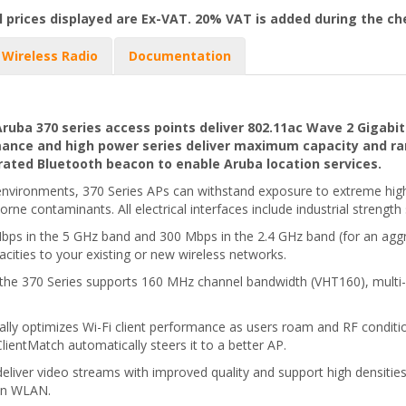
l prices displayed are Ex-VAT. 20% VAT is added during the c
Wireless Radio
Documentation
ba 370 series access points deliver 802.11ac Wave 2 Gigabit
mance and high power series deliver maximum capacity and ran
ated Bluetooth beacon to enable Aruba location services.
r environments, 370 Series APs can withstand exposure to extreme hig
borne contaminants. All electrical interfaces include industrial strength
ps in the 5 GHz band and 300 Mbps in the 2.4 GHz band (for an aggr
acities to your existing or new wireless networks.
 the 370 Series supports 160 MHz channel bandwidth (VHT160), mul
ally optimizes Wi-Fi client performance as users roam and RF condit
ientMatch automatically steers it to a better AP.
deliver video streams with improved quality and support high densiti
11n WLAN.