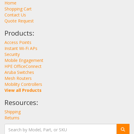
Home
Shopping Cart
Contact Us
Quote Request
Products:
Access Points
Instant Wi-Fi APs
Security
Mobile Engagement
HPE OfficeConnect
Aruba Switches
Mesh Routers
Mobility Controllers
View all Products
Resources:
Shipping
Returns