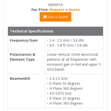
#JW001A
Our Price:
Request a Quote
Get a Quote
Technical Specifications
Frequency/Gain
• 2.4 - 2.5 GHz / 3.8 dBi
• 4.9 - 5.875 GHz / 5.8 dBi
Polarization &
Linear Vertical. Omni-directional
Element Type
patterns at all frequencies with
increased gain in mid and upper 5
GHz bands
Beamwidth
• 2.4-2.5 GHz
• E-Plane 50 degrees
• H-Plane 360 degrees
• 4.9-5.875 GHz
• E-Plane 25 degrees
• H-Plane 360 degrees