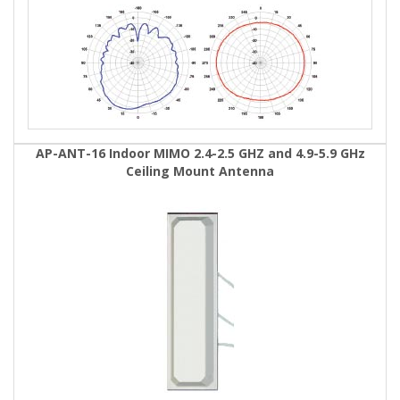
AP-ANT-16 Indoor MIMO 2.4-2.5 GHZ and 4.9-5.9 GHz
Ceiling Mount Antenna