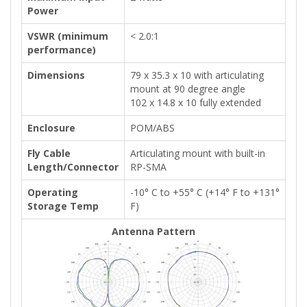
Power
VSWR (minimum
< 2.0:1
performance)
Dimensions
79 x 35.3 x 10 with articulating
mount at 90 degree angle
102 x 14.8 x 10 fully extended
Enclosure
POM/ABS
Fly Cable
Articulating mount with built-in
Length/Connector
RP-SMA
Operating
-10° C to +55° C (+14° F to +131°
Storage Temp
F)
Antenna Pattern