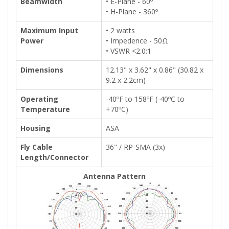
Beamwidth
• E-Plane - 60º
• H-Plane - 360º
Maximum Input
• 2 watts
Power
• Impedence - 50Ω
• VSWR <2.0:1
Dimensions
12.13" x 3.62" x 0.86" (30.82 x
9.2 x 2.2cm)
Operating
-40ºF to 158ºF (-40ºC to
Temperature
+70ºC)
Housing
ASA
Fly Cable
36" / RP-SMA (3x)
Length/Connector
Antenna Pattern