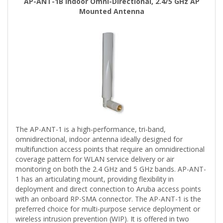
AP-ANT-1B Indoor Omni-Directional, 2.4/5 GHz AP
Mounted Antenna
The AP-ANT-1 is a high-performance, tri-band,
omnidirectional, indoor antenna ideally designed for
multifunction access points that require an omnidirectional
coverage pattern for WLAN service delivery or air
monitoring on both the 2.4 GHz and 5 GHz bands. AP-ANT-
1 has an articulating mount, providing flexibility in
deployment and direct connection to Aruba access points
with an onboard RP-SMA connector. The AP-ANT-1 is the
preferred choice for multi-purpose service deployment or
wireless intrusion prevention (WIP). It is offered in two