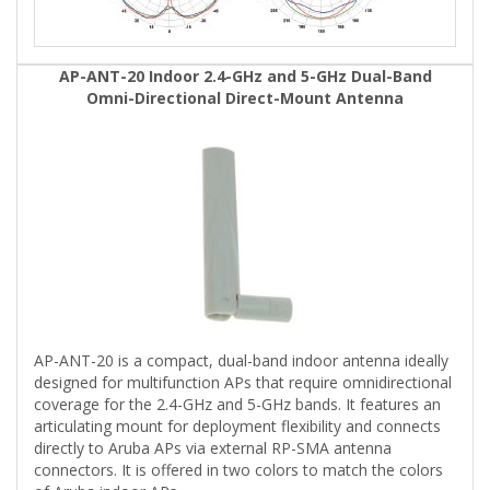
AP-ANT-20 Indoor 2.4-GHz and 5-GHz Dual-Band
Omni-Directional Direct-Mount Antenna
AP-ANT-20 is a compact, dual-band indoor antenna ideally
designed for multifunction APs that require omnidirectional
coverage for the 2.4-GHz and 5-GHz bands. It features an
articulating mount for deployment flexibility and connects
directly to Aruba APs via external RP-SMA antenna
connectors. It is offered in two colors to match the colors