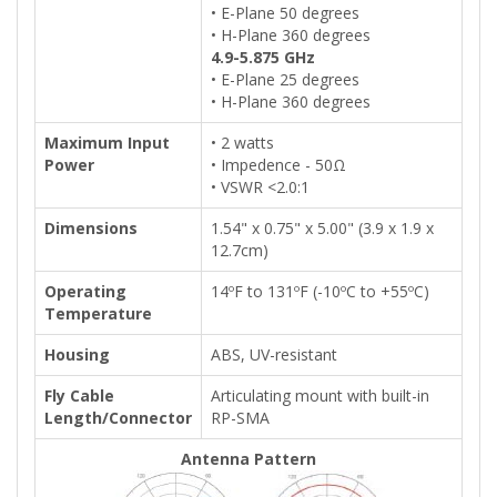
• E-Plane 50 degrees
• H-Plane 360 degrees
4.9-5.875 GHz
• E-Plane 25 degrees
• H-Plane 360 degrees
Maximum Input
• 2 watts
Power
• Impedence - 50Ω
• VSWR <2.0:1
Dimensions
1.54" x 0.75" x 5.00" (3.9 x 1.9 x
12.7cm)
Operating
14ºF to 131ºF (-10ºC to +55ºC)
Temperature
Housing
ABS, UV-resistant
Fly Cable
Articulating mount with built-in
Length/Connector
RP-SMA
Antenna Pattern