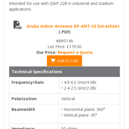
Intended for use with (I)AP-228 in industrial and stadium
applications.
Aruba Indoor Antenna AP-ANT-32 Datasheet
(.PDF)
#JW014A
List Price: £179.00
Our Price:
Request a Quote
Add to Cart
Technical Specifications
Frequency/Gain
• 4.9-6.0 GHz/4 dBi
• 2.4-2.5 GHz/2 dBi
Polarization
Vertical
Beamwidth
• Horizontal plane: 360°
• Vertical plane: 45°
Impedance
50 ohms