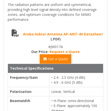
The radiation patterns are uniform and symmetrical,
providing high level signal density into defined coverage
zones, and optimum coverage conditions for MIMO
performance.
Aruba Indoor Antenna AP-ANT-40 Datasheet
(.PDF)
#JW017A
Our Price:
Request a Quote
Get a Quote
Technical Specifications
Frequency/Gain
• 2.4 - 2.5 GHz (4 dBi)
• 4.9 - 6 GHz (5 dBi)
Polarization
Linear, Vertical
Beamwidth
• H-Plane: omni-directional
• E-Plane: approximately 100
degrees