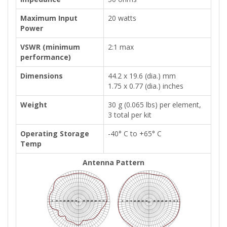
Maximum Input
20 watts
Power
VSWR (minimum
2:1 max
performance)
Dimensions
44.2 x 19.6 (dia.) mm
1.75 x 0.77 (dia.) inches
Weight
30 g (0.065 lbs) per element,
3 total per kit
Operating Storage
-40° C to +65° C
Temp
Antenna Pattern