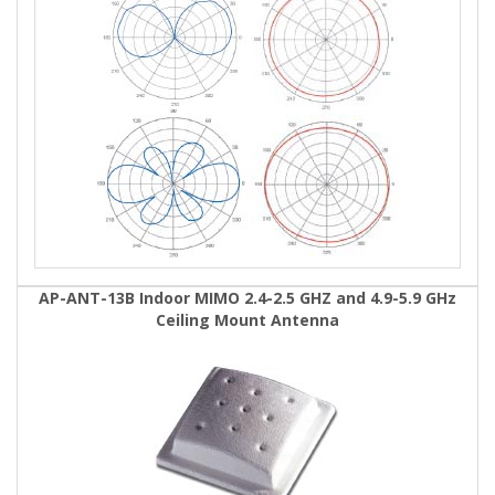
AP-ANT-13B Indoor MIMO 2.4-2.5 GHZ and 4.9-5.9 GHz
Ceiling Mount Antenna