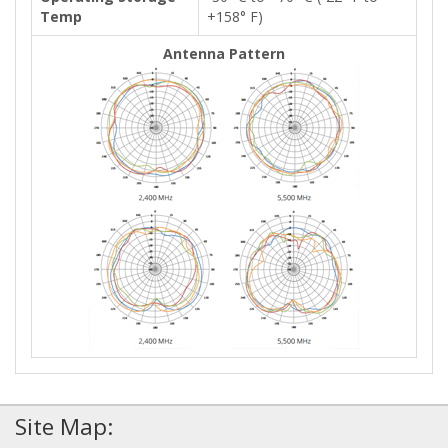
Temp
+158° F)
Antenna Pattern
Site Map: