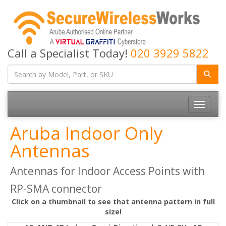
Call a Specialist Today!
020 3929 5822
Toggle
navigatio
Aruba Indoor Only
Antennas
Antennas for Indoor Access Points with
RP-SMA connector
Click on a thumbnail to see that antenna pattern in full
size!