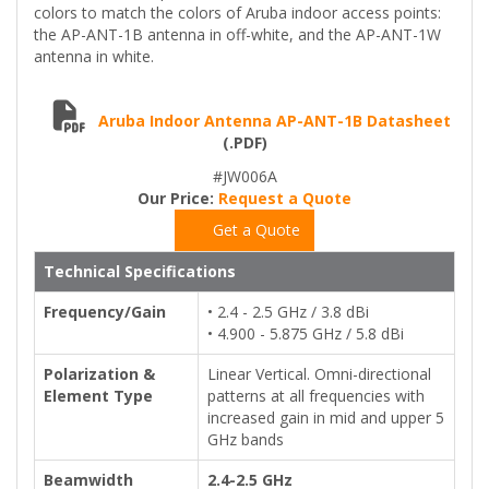
colors to match the colors of Aruba indoor access points:
the AP-ANT-1B antenna in off-white, and the AP-ANT-1W
antenna in white.
Aruba Indoor Antenna AP-ANT-1B Datasheet
(.PDF)
#JW006A
Our Price:
Request a Quote
Get a Quote
Technical Specifications
Frequency/Gain
• 2.4 - 2.5 GHz / 3.8 dBi
• 4.900 - 5.875 GHz / 5.8 dBi
Polarization &
Linear Vertical. Omni-directional
Element Type
patterns at all frequencies with
increased gain in mid and upper 5
GHz bands
Beamwidth
2.4-2.5 GHz