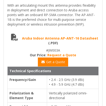
With an articulating mount this antenna provides flexibility
in deployment and direct connection to Aruba access
points with an onboard RP-SMA connector. The AP-ANT-
1B is the preferred choice for multi-purpose service
deployment or wireless intrusion prevention (WIP).
Aruba Indoor Antenna AP-ANT-16 Datasheet
(.PDF)
#JW003A
Our Price:
Request a Quote
Get a Quote
Technical Specifications
Frequency/Gain
• 2.4 - 2.5 GHz (3.9 dBi)
• 4.9 - 5.9 GHz (4.7 dBi)
Polarization &
Vertically polarized omni-
Element Type
directional