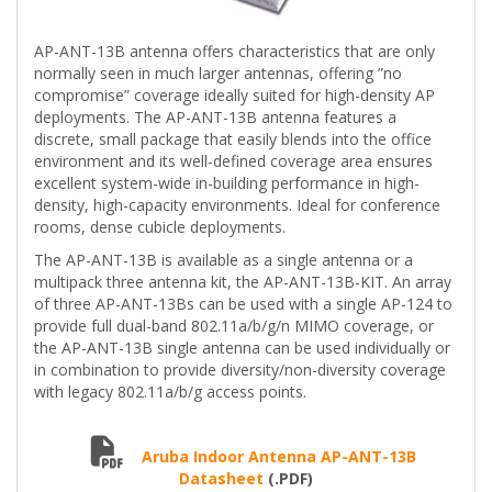
AP-ANT-13B antenna offers characteristics that are only
normally seen in much larger antennas, offering ”no
compromise” coverage ideally suited for high-density AP
deployments. The AP-ANT-13B antenna features a
discrete, small package that easily blends into the office
environment and its well-defined coverage area ensures
excellent system-wide in-building performance in high-
density, high-capacity environments. Ideal for conference
rooms, dense cubicle deployments.
The AP-ANT-13B is available as a single antenna or a
multipack three antenna kit, the AP-ANT-13B-KIT. An array
of three AP-ANT-13Bs can be used with a single AP-124 to
provide full dual-band 802.11a/b/g/n MIMO coverage, or
the AP-ANT-13B single antenna can be used individually or
in combination to provide diversity/non-diversity coverage
with legacy 802.11a/b/g access points.
Aruba Indoor Antenna AP-ANT-13B
Datasheet
(.PDF)