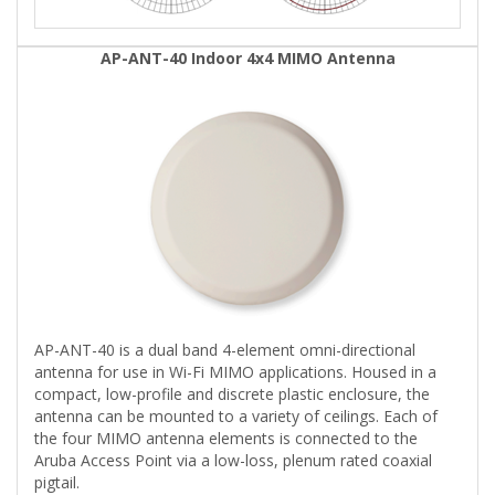
AP-ANT-40 Indoor 4x4 MIMO Antenna
AP-ANT-40 is a dual band 4-element omni-directional
antenna for use in Wi-Fi MIMO applications. Housed in a
compact, low-profile and discrete plastic enclosure, the
antenna can be mounted to a variety of ceilings. Each of
the four MIMO antenna elements is connected to the
Aruba Access Point via a low-loss, plenum rated coaxial
pigtail.