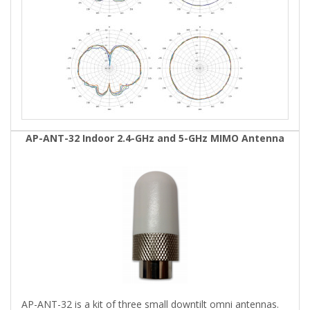
AP-ANT-32 Indoor 2.4-GHz and 5-GHz MIMO Antenna
AP-ANT-32 is a kit of three small downtilt omni antennas.