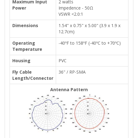
Maximum Input
2 watts
Power
Impedence - 50Ω
VSWR <2.0:1
Dimensions
1.54" x 0.75" x 5.00" (3.9 x 1.9 x
12.7cm)
Operating
-40ºF to 158ºF (-40ºC to +70ºC)
Temperature
Housing
PVC
Fly Cable
36" / RP-SMA
Length/Connector
Antenna Pattern