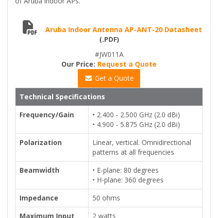
of Aruba indoor APs.
Aruba Indoor Antenna AP-ANT-20 Datasheet
(.PDF)
#JW011A
Our Price:
Request a Quote
Get a Quote
Technical Specifications
Frequency/Gain
• 2.400 - 2.500 GHz (2.0 dBi)
• 4.900 - 5.875 GHz (2.0 dBi)
Polarization
Linear, vertical. Omnidirectional
patterns at all frequencies
Beamwidth
• E-plane: 80 degrees
• H-plane: 360 degrees
Impedance
50 ohms
Maximum Input
2 watts