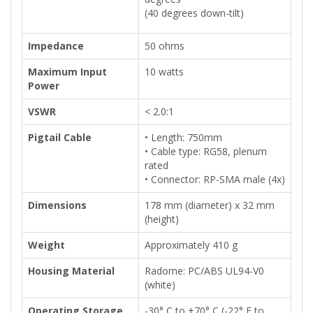
(40 degrees down-tilt)
Impedance
50 ohms
Maximum Input
10 watts
Power
VSWR
< 2.0:1
Pigtail Cable
• Length: 750mm
• Cable type: RG58, plenum
rated
• Connector: RP-SMA male (4x)
Dimensions
178 mm (diameter) x 32 mm
(height)
Weight
Approximately 410 g
Housing Material
Radome: PC/ABS UL94-V0
(white)
Operating Storage
-30° C to +70° C (-22° F to