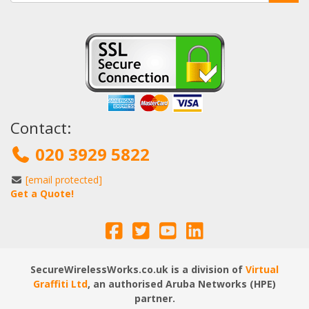
Contact:
020 3929 5822
[email protected]
Get a Quote!
SecureWirelessWorks.co.uk is a division of
Virtual
Graffiti Ltd
, an authorised Aruba Networks (HPE)
partner.