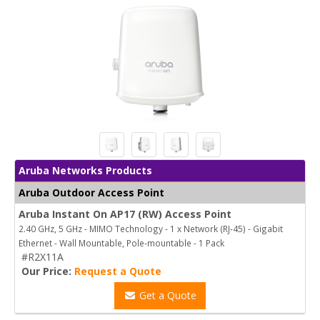
Aruba Networks Products
Aruba Outdoor Access Point
Aruba Instant On AP17 (RW) Access Point
2.40 GHz, 5 GHz - MIMO Technology - 1 x Network (RJ-45) - Gigabit
Ethernet - Wall Mountable, Pole-mountable - 1 Pack
#R2X11A
Our Price:
Request a Quote
Get a Quote