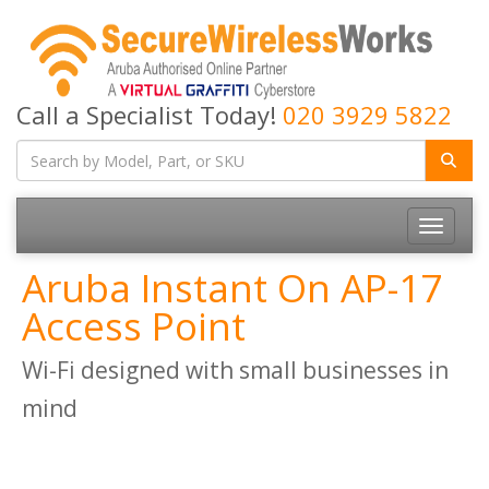
Call a Specialist Today!
020 3929 5822
Toggle
navigatio
Aruba Instant On AP-17
Access Point
Wi-Fi designed with small businesses in
mind