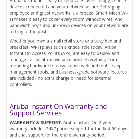
Aruba has made it easy to keep Wi-Fi users happy, mobile
devices connected and your network secure. Setting up
employee and guest networks is a breeze. Smart Mesh Wi-
Fi makes it easy to cover every room without wires. And
bandwidth hogs and unknown devices on your network are
a thing of the past.
Whether you own a small retail store or a busy bed and
breakfast, Wi-Fi plays such a critical role today. Aruba
Instant On Access Points (APs) are easy to deploy and
manage - at an attractive price point. Everything from
mounting hardware to easy-to-use web and mobile app
management tools, and business-grade software features
are included - no extra charge or need for external
controllers.
Aruba Instant On Warranty and
Support Services
WARRANTY & SUPPORT
: Aruba Instant On 2-year
warranty includes 24X7 phone support for the first 90 days
and chat support for the entire warranty period.