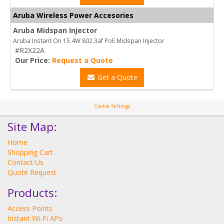
Aruba Wireless Power Accesories
Aruba Midspan Injector
Aruba Instant On 15.4W 802.3af PoE Midspan Injector
#R2X22A
Our Price:
Request a Quote
Get a Quote
Cookie Settings
Site Map:
Home
Shopping Cart
Contact Us
Quote Request
Products:
Access Points
Instant Wi-Fi APs