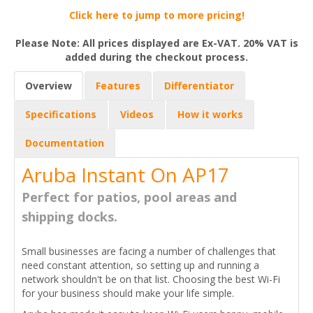
Click here to jump to more pricing!
Please Note: All prices displayed are Ex-VAT. 20% VAT is
added during the checkout process.
Overview
Features
Differentiator
Specifications
Videos
How it works
Documentation
Aruba Instant On AP17
Perfect for patios, pool areas and
shipping docks.
Small businesses are facing a number of challenges that
need constant attention, so setting up and running a
network shouldn't be on that list. Choosing the best Wi-Fi
for your business should make your life simple.