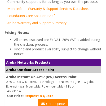
Community support is for as long as you own the products.
More info
—
Warranty & Support Services Datasheet
Foundation Care Solution Brief
Aruba Warranty and Support Summary
Pricing Notes:
All prices displayed are Ex-VAT. 20% VAT is added during
the checkout process.
Pricing and product availability subject to change without
notice.
Aruba Networks Products
Aruba Outdoor Access Point
Aruba Instant On AP17 (RW) Access Point
2.40 GHz, 5 GHz - MIMO Technology - 1 x Network (RJ-45) - Gigabit
Ethernet - Wall Mountable, Pole-mountable - 1 Pack
#R2X11A
Our Price:
Request a Quote
Get a Quote