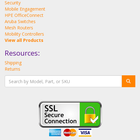
Security
Mobile Engagement
HPE OfficeConnect
Aruba Switches
Mesh Routers
Mobility Controllers
View all Products
Resources:
Shipping
Returns