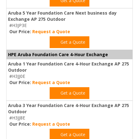
Get a Quote
Aruba 5 Year Foundation Care Next business day
Exchange AP 275 Outdoor
#H3JP3E
Our Price:
Request a Quote
Get a Quote
HPE Aruba Foundation Care 4-Hour Exchange
Aruba 1 Year Foundation Care 4-Hour Exchange AP 275
Outdoor
#H3JJ0E
Our Price:
Request a Quote
Get a Quote
Aruba 3 Year Foundation Care 4-Hour Exchange AP 275
Outdoor
#H3JJ8E
Our Price:
Request a Quote
Get a Quote