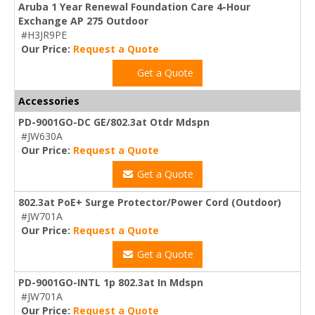
Aruba 1 Year Renewal Foundation Care 4-Hour
Exchange AP 275 Outdoor
#H3JR9PE
Our Price:
Request a Quote
Get a Quote
Accessories
PD-9001GO-DC GE/802.3at Otdr Mdspn
#JW630A
Our Price:
Request a Quote
Get a Quote
802.3at PoE+ Surge Protector/Power Cord (Outdoor)
#JW701A
Our Price:
Request a Quote
Get a Quote
PD-9001GO-INTL 1p 802.3at In Mdspn
#JW701A
Our Price:
Request a Quote