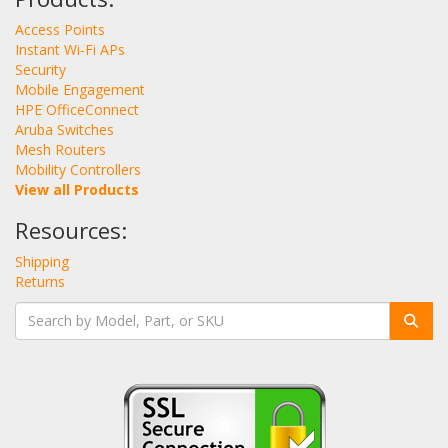
Access Points
Instant Wi-Fi APs
Security
Mobile Engagement
HPE OfficeConnect
Aruba Switches
Mesh Routers
Mobility Controllers
View all Products
Resources:
Shipping
Returns