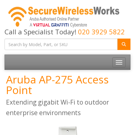
Call a Specialist Today!
020 3929 5822
Toggle
navigatio
Aruba AP-275 Access
Point
Extending gigabit Wi-Fi to outdoor
enterprise environments