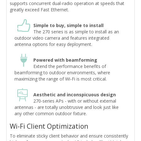
supports concurrent dual-radio operation at speeds that
greatly exceed Fast Ethernet.
Simple to buy, simple to install
The 270 series is as simple to install as an
outdoor video camera and features integrated
antenna options for easy deployment.
Powered with beamforming
Extend the performance benefits of
beamforming to outdoor environments, where
maximizing the range of Wi-Fi is most critical.
Aesthetic and inconspicuous design
270-series APs - with or without external
antennas - are totally unobtrusive and look just like
any other common outdoor fixture.
Wi-Fi Client Optimization
To eliminate sticky client behavior and ensure consistently