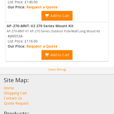
List Price: £140.00
Our Price:
Request a Quote
Add to Cart
AP-270-MNT-V2 270 Series Mount Kit
AP-270-MNT-V1 AP-270 Series Outdoor Pole/Wall Long Mount Kit
#JW053A
List Price: £116.00
Our Price:
Request a Quote
Add to Cart
Cookie Settings
Site Map:
Home
Shopping Cart
Contact Us
Quote Request
Products: