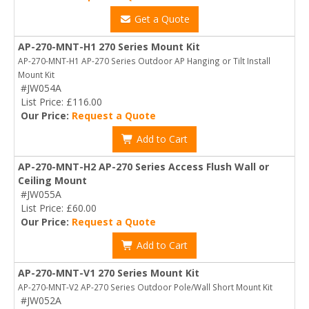
Get a Quote
AP-270-MNT-H1 270 Series Mount Kit
AP-270-MNT-H1 AP-270 Series Outdoor AP Hanging or Tilt Install
Mount Kit
#JW054A
List Price: £116.00
Our Price:
Request a Quote
Add to Cart
AP-270-MNT-H2 AP-270 Series Access Flush Wall or
Ceiling Mount
#JW055A
List Price: £60.00
Our Price:
Request a Quote
Add to Cart
AP-270-MNT-V1 270 Series Mount Kit
AP-270-MNT-V2 AP-270 Series Outdoor Pole/Wall Short Mount Kit
#JW052A