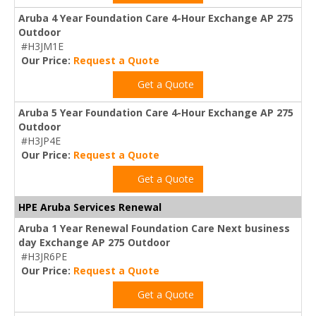
Aruba 4 Year Foundation Care 4-Hour Exchange AP 275
Outdoor
#H3JM1E
Our Price:
Request a Quote
Get a Quote
Aruba 5 Year Foundation Care 4-Hour Exchange AP 275
Outdoor
#H3JP4E
Our Price:
Request a Quote
Get a Quote
HPE Aruba Services Renewal
Aruba 1 Year Renewal Foundation Care Next business
day Exchange AP 275 Outdoor
#H3JR6PE
Our Price:
Request a Quote
Get a Quote