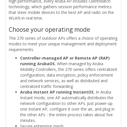
high performance, every Aruba AP includes ClientMatch
technology, which gathers session performance metrics
that steer mobile devices to the best AP and radio on the
WLAN in real time.
Choose your operating mode
The 270 series of outdoor APs offers a choice of operating
modes to meet your unique management and deployment
requirements.
Controller-managed AP or Remote AP (RAP)
running ArubaOS.
When managed by Aruba
Mobility Controllers, the 270 series offers centralized
configuration, data encryption, policy enforcement
and network services, as well as distributed and
centralized traffic forwarding.
Aruba Instant AP running InstantOS.
In Aruba
Instant mode, one AP automatically distributes the
network configuration to other APs. Just power-up
one Instant AP, configure it over the air, and plug in
the other APs - the entire process takes about five
minutes.
Secure enterprise mesh