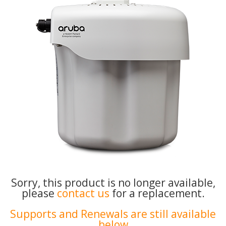
Sorry, this product is no longer available,
please
contact us
for a replacement.
Supports and Renewals are still available
below