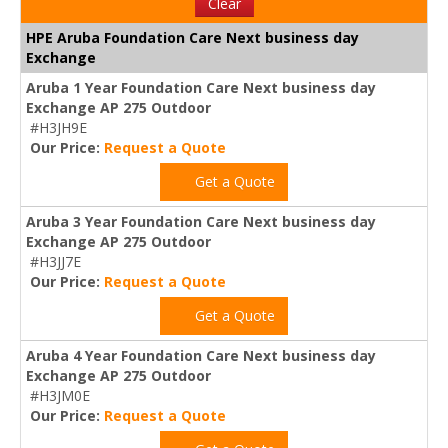
Clear
HPE Aruba Foundation Care Next business day
Exchange
Aruba 1 Year Foundation Care Next business day
Exchange AP 275 Outdoor
#H3JH9E
Our Price:
Request a Quote
Get a Quote
Aruba 3 Year Foundation Care Next business day
Exchange AP 275 Outdoor
#H3JJ7E
Our Price:
Request a Quote
Get a Quote
Aruba 4 Year Foundation Care Next business day
Exchange AP 275 Outdoor
#H3JM0E
Our Price:
Request a Quote