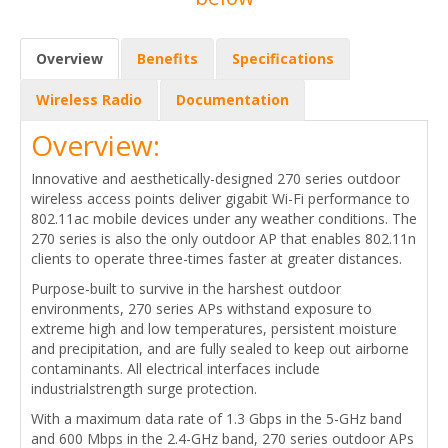
Overview
Benefits
Specifications
Wireless Radio
Documentation
Overview:
Innovative and aesthetically-designed 270 series outdoor
wireless access points deliver gigabit Wi-Fi performance to
802.11ac mobile devices under any weather conditions. The
270 series is also the only outdoor AP that enables 802.11n
clients to operate three-times faster at greater distances.
Purpose-built to survive in the harshest outdoor
environments, 270 series APs withstand exposure to
extreme high and low temperatures, persistent moisture
and precipitation, and are fully sealed to keep out airborne
contaminants. All electrical interfaces include
industrialstrength surge protection.
With a maximum data rate of 1.3 Gbps in the 5-GHz band
and 600 Mbps in the 2.4-GHz band, 270 series outdoor APs