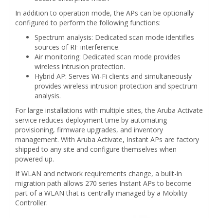
In addition to operation mode, the APs can be optionally
configured to perform the following functions:
Spectrum analysis: Dedicated scan mode identifies
sources of RF interference.
Air monitoring: Dedicated scan mode provides
wireless intrusion protection.
Hybrid AP: Serves Wi-Fi clients and simultaneously
provides wireless intrusion protection and spectrum
analysis.
For large installations with multiple sites, the Aruba Activate
service reduces deployment time by automating
provisioning, firmware upgrades, and inventory
management. With Aruba Activate, Instant APs are factory
shipped to any site and configure themselves when
powered up.
If WLAN and network requirements change, a built-in
migration path allows 270 series Instant APs to become
part of a WLAN that is centrally managed by a Mobility
Controller.