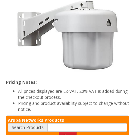
Pricing Notes:
All prices displayed are Ex-VAT. 20% VAT is added during
the checkout process.
Pricing and product availability subject to change without
notice.
Aruba Networks Products
Search Products