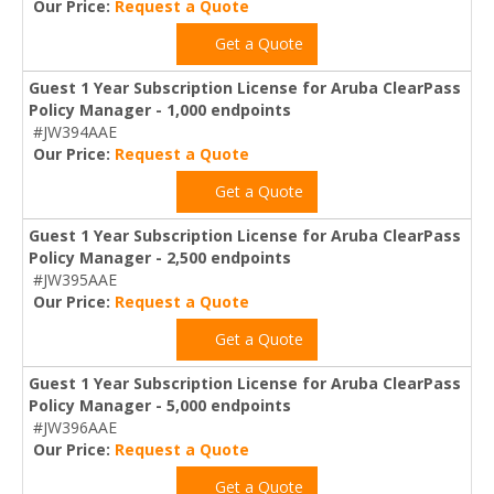
Our Price:
Request a Quote
Get a Quote
Guest 1 Year Subscription License for Aruba ClearPass
Policy Manager - 1,000 endpoints
#JW394AAE
Our Price:
Request a Quote
Get a Quote
Guest 1 Year Subscription License for Aruba ClearPass
Policy Manager - 2,500 endpoints
#JW395AAE
Our Price:
Request a Quote
Get a Quote
Guest 1 Year Subscription License for Aruba ClearPass
Policy Manager - 5,000 endpoints
#JW396AAE
Our Price:
Request a Quote
Get a Quote