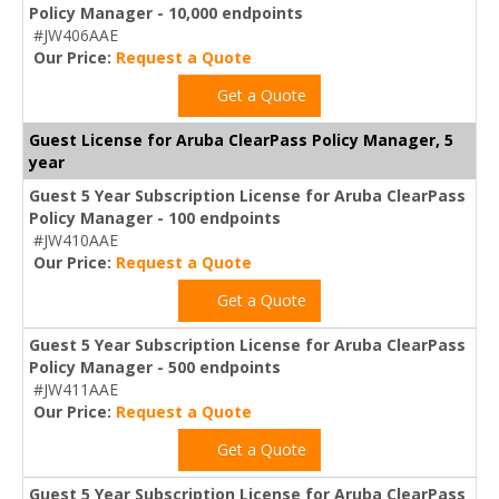
Policy Manager - 10,000 endpoints
#JW406AAE
Our Price:
Request a Quote
Get a Quote
Guest License for Aruba ClearPass Policy Manager, 5
year
Guest 5 Year Subscription License for Aruba ClearPass
Policy Manager - 100 endpoints
#JW410AAE
Our Price:
Request a Quote
Get a Quote
Guest 5 Year Subscription License for Aruba ClearPass
Policy Manager - 500 endpoints
#JW411AAE
Our Price:
Request a Quote
Get a Quote
Guest 5 Year Subscription License for Aruba ClearPass