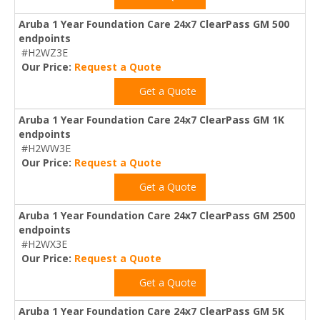
Aruba 1 Year Foundation Care 24x7 ClearPass GM 500
endpoints
#H2WZ3E
Our Price:
Request a Quote
Get a Quote
Aruba 1 Year Foundation Care 24x7 ClearPass GM 1K
endpoints
#H2WW3E
Our Price:
Request a Quote
Get a Quote
Aruba 1 Year Foundation Care 24x7 ClearPass GM 2500
endpoints
#H2WX3E
Our Price:
Request a Quote
Get a Quote
Aruba 1 Year Foundation Care 24x7 ClearPass GM 5K