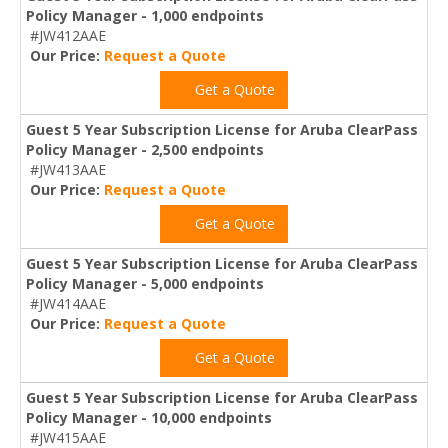
Policy Manager - 1,000 endpoints
#JW412AAE
Our Price:
Request a Quote
Get a Quote
Guest 5 Year Subscription License for Aruba ClearPass
Policy Manager - 2,500 endpoints
#JW413AAE
Our Price:
Request a Quote
Get a Quote
Guest 5 Year Subscription License for Aruba ClearPass
Policy Manager - 5,000 endpoints
#JW414AAE
Our Price:
Request a Quote
Get a Quote
Guest 5 Year Subscription License for Aruba ClearPass
Policy Manager - 10,000 endpoints
#JW415AAE