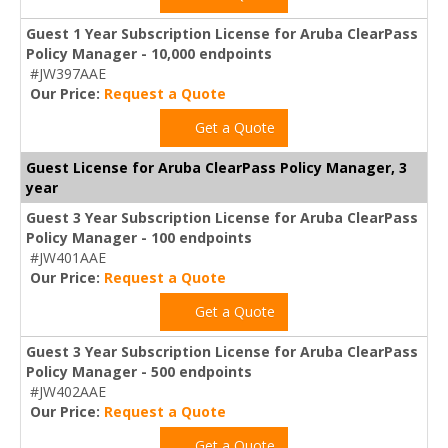
Guest 1 Year Subscription License for Aruba ClearPass
Policy Manager - 10,000 endpoints
#JW397AAE
Our Price:
Request a Quote
Get a Quote
Guest License for Aruba ClearPass Policy Manager, 3
year
Guest 3 Year Subscription License for Aruba ClearPass
Policy Manager - 100 endpoints
#JW401AAE
Our Price:
Request a Quote
Get a Quote
Guest 3 Year Subscription License for Aruba ClearPass
Policy Manager - 500 endpoints
#JW402AAE
Our Price:
Request a Quote
Get a Quote