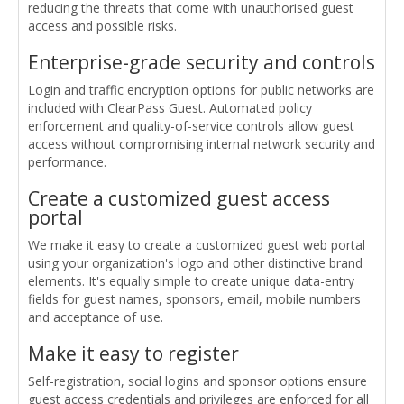
reducing the threats that come with unauthorised guest
access and possible risks.
Enterprise-grade security and controls
Login and traffic encryption options for public networks are
included with ClearPass Guest. Automated policy
enforcement and quality-of-service controls allow guest
access without compromising internal network security and
performance.
Create a customized guest access
portal
We make it easy to create a customized guest web portal
using your organization's logo and other distinctive brand
elements. It's equally simple to create unique data-entry
fields for guest names, sponsors, email, mobile numbers
and acceptance of use.
Make it easy to register
Self-registration, social logins and sponsor options ensure
guest access credentials and privileges are enforced for all