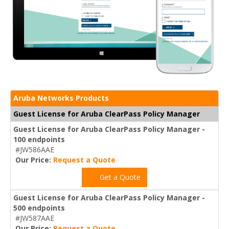
Aruba Networks Products
Guest License for Aruba ClearPass Policy Manager
Guest License for Aruba ClearPass Policy Manager -
100 endpoints
#JW586AAE
Our Price:
Request a Quote
Get a Quote
Guest License for Aruba ClearPass Policy Manager -
500 endpoints
#JW587AAE
Our Price:
Request a Quote