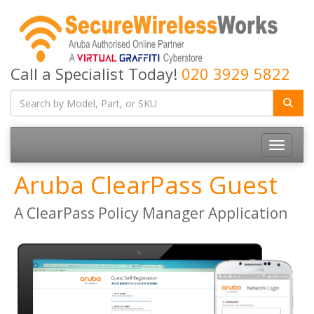
Call a Specialist Today!
020 3929 5822
Toggle
navigatio
Aruba ClearPass Guest
A ClearPass Policy Manager Application