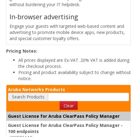
without burdening your IT helpdesk.
In-browser advertising
Engage your guests with targeted web-based content and
advertising to promote mobile device apps, new products,
and special customer loyalty offers.
Pricing Notes:
All prices displayed are Ex-VAT. 20% VAT is added during
the checkout process.
Pricing and product availability subject to change without
notice.
Aruba Networks Products
Search Products
Clear
Guest License for Aruba ClearPass Policy Manager
Guest License for Aruba ClearPass Policy Manager -
100 endpoints