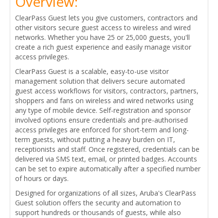
Overview:
ClearPass Guest lets you give customers, contractors and
other visitors secure guest access to wireless and wired
networks. Whether you have 25 or 25,000 guests, you'll
create a rich guest experience and easily manage visitor
access privileges.
ClearPass Guest is a scalable, easy-to-use visitor
management solution that delivers secure automated
guest access workflows for visitors, contractors, partners,
shoppers and fans on wireless and wired networks using
any type of mobile device. Self-registration and sponsor
involved options ensure credentials and pre-authorised
access privileges are enforced for short-term and long-
term guests, without putting a heavy burden on IT,
receptionists and staff. Once registered, credentials can be
delivered via SMS text, email, or printed badges. Accounts
can be set to expire automatically after a specified number
of hours or days.
Designed for organizations of all sizes, Aruba's ClearPass
Guest solution offers the security and automation to
support hundreds or thousands of guests, while also