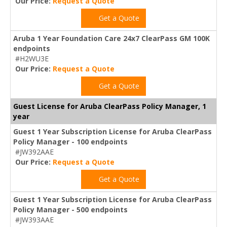
Our Price:
Request a Quote
Get a Quote
Aruba 1 Year Foundation Care 24x7 ClearPass GM 100K
endpoints
#H2WU3E
Our Price:
Request a Quote
Get a Quote
Guest License for Aruba ClearPass Policy Manager, 1
year
Guest 1 Year Subscription License for Aruba ClearPass
Policy Manager - 100 endpoints
#JW392AAE
Our Price:
Request a Quote
Get a Quote
Guest 1 Year Subscription License for Aruba ClearPass
Policy Manager - 500 endpoints
#JW393AAE