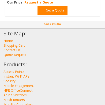
Our Price:
Request a Quote
Get a Quote
Cookie Settings
Site Map:
Home
Shopping Cart
Contact Us
Quote Request
Products:
Access Points
Instant Wi-Fi APs
Security
Mobile Engagement
HPE OfficeConnect
Aruba Switches
Mesh Routers
Mobility Controllers