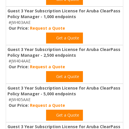
Guest 3 Year Subscription License for Aruba ClearPass
Policy Manager - 1,000 endpoints
#JW403AAE
Our Price:
Request a Quote
Get a Quote
Guest 3 Year Subscription License for Aruba ClearPass
Policy Manager - 2,500 endpoints
#JW404AAE
Our Price:
Request a Quote
Get a Quote
Guest 3 Year Subscription License for Aruba ClearPass
Policy Manager - 5,000 endpoints
#JW405AAE
Our Price:
Request a Quote
Get a Quote
Guest 3 Year Subscription License for Aruba ClearPass