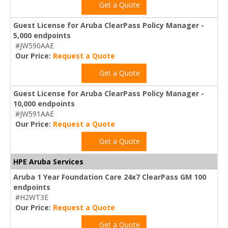
Get a Quote
Guest License for Aruba ClearPass Policy Manager -
5,000 endpoints
#JW590AAE
Our Price:
Request a Quote
Get a Quote
Guest License for Aruba ClearPass Policy Manager -
10,000 endpoints
#JW591AAE
Our Price:
Request a Quote
Get a Quote
HPE Aruba Services
Aruba 1 Year Foundation Care 24x7 ClearPass GM 100
endpoints
#H2WT3E
Our Price:
Request a Quote
Get a Quote