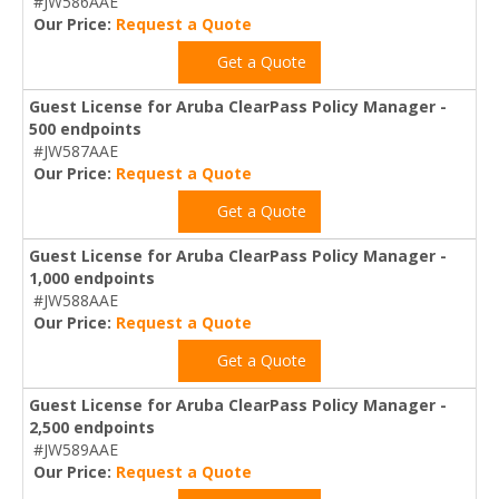
#JW586AAE
Our Price:
Request a Quote
Get a Quote
Guest License for Aruba ClearPass Policy Manager -
500 endpoints
#JW587AAE
Our Price:
Request a Quote
Get a Quote
Guest License for Aruba ClearPass Policy Manager -
1,000 endpoints
#JW588AAE
Our Price:
Request a Quote
Get a Quote
Guest License for Aruba ClearPass Policy Manager -
2,500 endpoints
#JW589AAE
Our Price:
Request a Quote