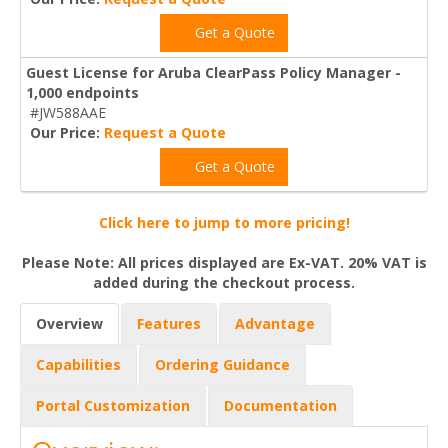
Get a Quote
Guest License for Aruba ClearPass Policy Manager -
1,000 endpoints
#JW588AAE
Our Price:
Request a Quote
Get a Quote
Click here to jump to more pricing!
Please Note: All prices displayed are Ex-VAT. 20% VAT is
added during the checkout process.
Overview
Features
Advantage
Capabilities
Ordering Guidance
Portal Customization
Documentation