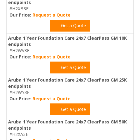
endpoints
#H2XB3E
Our Price:
Request a Quote
Get a Quote
Aruba 1 Year Foundation Care 24x7 ClearPass GM 10K
endpoints
#H2WV3E
Our Price:
Request a Quote
Get a Quote
Aruba 1 Year Foundation Care 24x7 ClearPass GM 25K
endpoints
#H2WY3E
Our Price:
Request a Quote
Get a Quote
Aruba 1 Year Foundation Care 24x7 ClearPass GM 50K
endpoints
#H2XA3E