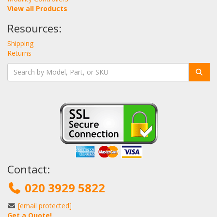
View all Products
Resources:
Shipping
Returns
Contact:
020 3929 5822
[email protected]
Get a Quote!