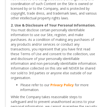
coordination of such Content on the Site is owned or
licensed by or to the Company, and is protected by
copyright, trade dress, and trademark laws, and various
other intellectual property rights laws.
2. Use & Disclosure of Your Personal Information.
You must disclose certain personally identifiable
information to use our Site, register, and make
purchases. As a condition of making any purchases of
any products and/or services or conduct any
transactions, you represent that you have first read
these Terms of Use and consent to the collection, use
and disclosure of your personally identifiable
information and non-personally identifiable information.
Information collected on this site will NEVER be shared
nor sold to 3rd parties or anyone else outside of our
organisation.
Please refer to our
Privacy Policy
for more
information.
While the Company takes reasonable steps to
safeguard and to prevent unauthorised access to your
personal information, we cannot guarantee the security