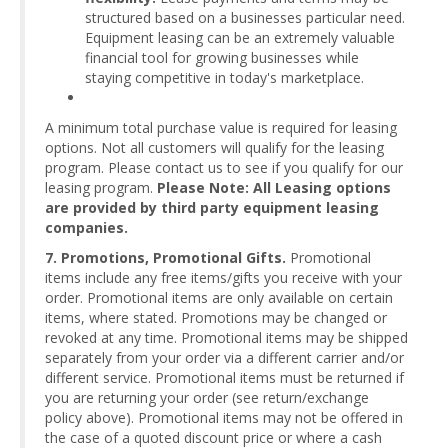
structured based on a businesses particular need.
Equipment leasing can be an extremely valuable
financial tool for growing businesses while
staying competitive in today's marketplace.
A minimum total purchase value is required for leasing
options. Not all customers will qualify for the leasing
program. Please contact us to see if you qualify for our
leasing program.
Please Note: All Leasing options
are provided by third party equipment leasing
companies.
7. Promotions, Promotional Gifts.
Promotional
items include any free items/gifts you receive with your
order. Promotional items are only available on certain
items, where stated. Promotions may be changed or
revoked at any time. Promotional items may be shipped
separately from your order via a different carrier and/or
different service. Promotional items must be returned if
you are returning your order (see return/exchange
policy above). Promotional items may not be offered in
the case of a quoted discount price or where a cash