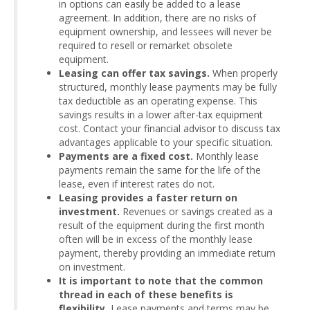
in options can easily be added to a lease
agreement. In addition, there are no risks of
equipment ownership, and lessees will never be
required to resell or remarket obsolete
equipment.
Leasing can offer tax savings.
When properly
structured, monthly lease payments may be fully
tax deductible as an operating expense. This
savings results in a lower after-tax equipment
cost. Contact your financial advisor to discuss tax
advantages applicable to your specific situation.
Payments are a fixed cost.
Monthly lease
payments remain the same for the life of the
lease, even if interest rates do not.
Leasing provides a faster return on
investment.
Revenues or savings created as a
result of the equipment during the first month
often will be in excess of the monthly lease
payment, thereby providing an immediate return
on investment.
It is important to note that the common
thread in each of these benefits is
flexibility.
Lease payments and terms may be