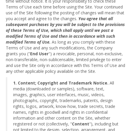
time without notice. It is your responsibility to check these
Terms of Use each time before using the Site. Your continued
use of the Site following the posting of changes will mean that
you accept and agree to the changes.
You agree that all
subsequent purchases by you will be subject to the provisions
of these Terms of Use, which shall apply until we post a
modified Terms of Use and then in accordance with such
modified Terms of Use.
As long as you comply with these
Terms of Use and any such modifications, the Company
grants you ("
End User
") a revocable, personal, non-exclusive,
non-transferable, non-sublicensable, limited privilege to enter
and use the Site only in accordance with this Terms of Use and
any other applicable policy available on the Site.
1. Content; Copyright and Trademark Notice.
All
media (downloaded or samples), software, text,
images, graphics, user interfaces, music, videos,
photographs, copyright, trademarks, patents, design
rights, logos, artwork, know-how, trade secrets, trade
names, rights in goodwill and rights in confidential
information and other content on the Site, whether
registered or not (collectively, "
Content
"), including but
not limited to the design, selection, arrangement, and