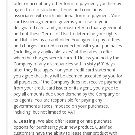
offer or accept any other form of payment, you hereby
agree to all restrictions, terms and conditions
associated with such additional form of payment. Your
card issuer agreement governs your use of your
designated card, and you must refer to that agreement
and not these Terms of Use to determine your rights
and liabilities as a cardholder. You agree to pay all fees
and charges incurred in connection with your purchases
(including any applicable taxes) at the rates in effect
when the charges were incurred. Unless you notify the
Company of any discrepancies within sixty (60) days
after they first appear on your credit card statement,
you agree that they will be deemed accepted by you for
all purposes. If the Company does not receive payment
from your credit card issuer or its agent, you agree to
pay all amounts due upon demand by the Company or
its agents. You are responsible for paying any
governmental taxes imposed on your purchases,
including, but not limited to VAT.
6. Leasing.
We also offer leasing or hire purchase
options for purchasing your new product. Qualified
customers have the ability to lease their product with