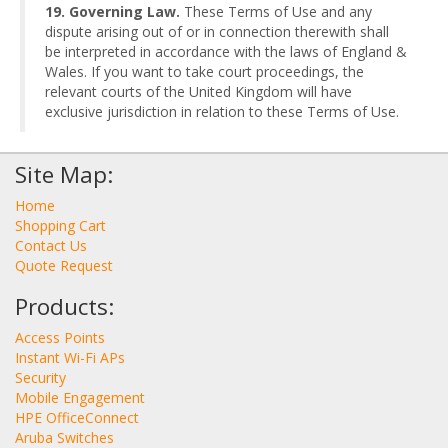
19. Governing Law.
These Terms of Use and any
dispute arising out of or in connection therewith shall
be interpreted in accordance with the laws of England &
Wales. If you want to take court proceedings, the
relevant courts of the United Kingdom will have
exclusive jurisdiction in relation to these Terms of Use.
Site Map:
Home
Shopping Cart
Contact Us
Quote Request
Products:
Access Points
Instant Wi-Fi APs
Security
Mobile Engagement
HPE OfficeConnect
Aruba Switches