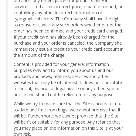
or cancel any orders placed for products and/or
services listed at an incorrect price, rebate or refund, or
containing any other incorrect information or
typographical errors. The Company shall have the right
to refuse or cancel any such orders whether or not the
order has been confirmed and your credit card charged.
If your credit card has already been charged for the
purchase and your order is canceled, the Company shall
immediately issue a credit to your credit card account in
the amount of the charge.
Content is provided for your general information
purposes only and to inform you about us and our
products and news, features, services and other
websites that may be of interest. It does not constitute
technical, financial or legal advice or any other type of
advice and should not be relied on for any purposes.
While we try to make sure that the Site is accurate, up-
to-date and free from bugs, we cannot promise that it
will be. Furthermore, we cannot promise that the Site
will be fit or suitable for any purpose. Any reliance that
you may place on the information on this Site is at your
own risk.