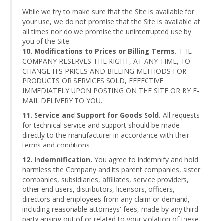
While we try to make sure that the Site is available for
your use, we do not promise that the Site is available at
all times nor do we promise the uninterrupted use by
you of the Site.
10. Modifications to Prices or Billing Terms.
THE
COMPANY RESERVES THE RIGHT, AT ANY TIME, TO
CHANGE ITS PRICES AND BILLING METHODS FOR
PRODUCTS OR SERVICES SOLD, EFFECTIVE
IMMEDIATELY UPON POSTING ON THE SITE OR BY E-
MAIL DELIVERY TO YOU.
11. Service and Support for Goods Sold.
All requests
for technical service and support should be made
directly to the manufacturer in accordance with their
terms and conditions.
12. Indemnification.
You agree to indemnify and hold
harmless the Company and its parent companies, sister
companies, subsidiaries, affiliates, service providers,
other end users, distributors, licensors, officers,
directors and employees from any claim or demand,
including reasonable attorneys' fees, made by any third
party arising out of or related to your violation of these