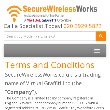
Call a Specialist Today!
020 3929 5822
Toggle
navigatio
Terms and Conditions
SecureWirelessWorks.co.uk is a trading
name of Virtual Graffiti Ltd (the
"
Company
").
The Company is a limited liability company registered in
England & Wales under company number 10351182 with a
registered address at C/O Virtual Graffiti Ltd., Woodford Green,