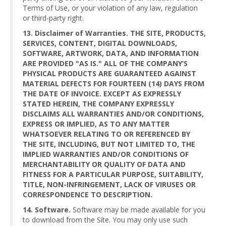
Terms of Use, or your violation of any law, regulation
or third-party right.
13. Disclaimer of Warranties. THE SITE, PRODUCTS,
SERVICES, CONTENT, DIGITAL DOWNLOADS,
SOFTWARE, ARTWORK, DATA, AND INFORMATION
ARE PROVIDED "AS IS." ALL OF THE COMPANY’S
PHYSICAL PRODUCTS ARE GUARANTEED AGAINST
MATERIAL DEFECTS FOR FOURTEEN (14) DAYS FROM
THE DATE OF INVOICE. EXCEPT AS EXPRESSLY
STATED HEREIN, THE COMPANY EXPRESSLY
DISCLAIMS ALL WARRANTIES AND/OR CONDITIONS,
EXPRESS OR IMPLIED, AS TO ANY MATTER
WHATSOEVER RELATING TO OR REFERENCED BY
THE SITE, INCLUDING, BUT NOT LIMITED TO, THE
IMPLIED WARRANTIES AND/OR CONDITIONS OF
MERCHANTABILITY OR QUALITY OF DATA AND
FITNESS FOR A PARTICULAR PURPOSE, SUITABILITY,
TITLE, NON-INFRINGEMENT, LACK OF VIRUSES OR
CORRESPONDENCE TO DESCRIPTION.
14. Software.
Software may be made available for you
to download from the Site. You may only use such