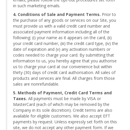
in such marketing emails.
4. Conditions of Sale and Payment Terms.
Prior to
the purchase of any goods or services on our Site, you
must provide us with a valid credit card number and
associated payment information including all of the
following: (i) your name as it appears on the card, (ii)
your credit card number, (iii) the credit card type, (iv) the
date of expiration and (v) any activation numbers or
codes needed to charge your card. By submitting that
information to us, you hereby agree that you authorise
us to charge your card at our convenience but within
thirty (30) days of credit card authorisation. All sales of
products and services are final. All charges from those
sales are nonrefundable.
5. Methods of Payment, Credit Card Terms and
Taxes.
All payments must be made by VISA or
MasterCard (each of which may be removed by the
Company in its sole discretion). Credit terms are also
available for eligible customers. We also accept EFT
payments by request. Unless expressly set forth on this
site, we do not accept any other payment form. If we