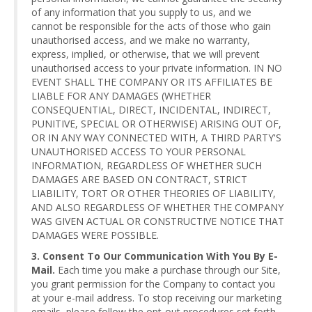
of any information that you supply to us, and we
cannot be responsible for the acts of those who gain
unauthorised access, and we make no warranty,
express, implied, or otherwise, that we will prevent
unauthorised access to your private information. IN NO
EVENT SHALL THE COMPANY OR ITS AFFILIATES BE
LIABLE FOR ANY DAMAGES (WHETHER
CONSEQUENTIAL, DIRECT, INCIDENTAL, INDIRECT,
PUNITIVE, SPECIAL OR OTHERWISE) ARISING OUT OF,
OR IN ANY WAY CONNECTED WITH, A THIRD PARTY'S
UNAUTHORISED ACCESS TO YOUR PERSONAL
INFORMATION, REGARDLESS OF WHETHER SUCH
DAMAGES ARE BASED ON CONTRACT, STRICT
LIABILITY, TORT OR OTHER THEORIES OF LIABILITY,
AND ALSO REGARDLESS OF WHETHER THE COMPANY
WAS GIVEN ACTUAL OR CONSTRUCTIVE NOTICE THAT
DAMAGES WERE POSSIBLE.
3. Consent To Our Communication With You By E-
Mail.
Each time you make a purchase through our Site,
you grant permission for the Company to contact you
at your e-mail address. To stop receiving our marketing
emails, please follow the opt-out procedures set forth