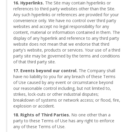
16. Hyperlinks.
The Site may contain hyperlinks or
references to third party websites other than the Site.
Any such hyperlinks or references are provided for your
convenience only. We have no control over third party
websites and accept no legal responsibility for any
content, material or information contained in them. The
display of any hyperlink and reference to any third party
website does not mean that we endorse that third
party's website, products or services. Your use of a third
party site may be governed by the terms and conditions
of that third party site.
17. Events beyond our control.
The Company shall
have no liability to you for any breach of these Terms
of Use caused by any event or circumstance beyond
our reasonable control including, but not limited to,
strikes, lock-outs or other industrial disputes;
breakdown of systems or network access; or flood, fire,
explosion or accident.
18. Rights of Third Parties.
No one other than a
party to these Terms of Use has any right to enforce
any of these Terms of Use.