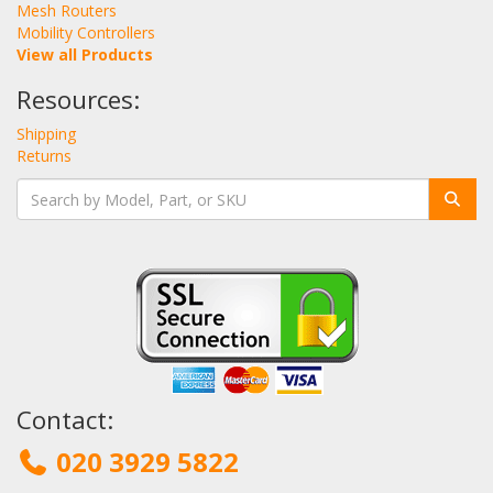
Mesh Routers
Mobility Controllers
View all Products
Resources:
Shipping
Returns
Contact:
020 3929 5822