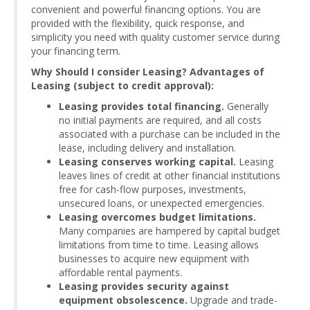
convenient and powerful financing options. You are
provided with the flexibility, quick response, and
simplicity you need with quality customer service during
your financing term.
Why Should I consider Leasing? Advantages of
Leasing (subject to credit approval):
Leasing provides total financing.
Generally
no initial payments are required, and all costs
associated with a purchase can be included in the
lease, including delivery and installation.
Leasing conserves working capital.
Leasing
leaves lines of credit at other financial institutions
free for cash-flow purposes, investments,
unsecured loans, or unexpected emergencies.
Leasing overcomes budget limitations.
Many companies are hampered by capital budget
limitations from time to time. Leasing allows
businesses to acquire new equipment with
affordable rental payments.
Leasing provides security against
equipment obsolescence.
Upgrade and trade-