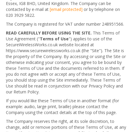
Essex, IG8 8HD, United Kingdom. The Company can be
contacted by e-mail at
[email protected]
or by telephone on
020 3929 5822.
The Company is registered for VAT under number 248951566.
READ CAREFULLY BEFORE USING THE SITE.
This Terms of
Use Agreement ("
Terms of Use
") applies to use of the
SecureWirelessWorks.co.uk website located at
https://www.securewirelessworks.co.uk (the "Site"). The Site is
the property of the Company. By accessing or using the Site or
otherwise indicating your consent, you agree to be bound by
these Terms of Use and the documents referred to in them. If
you do not agree with or accept any of these Terms of Use,
you should stop using the Site immediately. These Terms of
Use should be read in conjunction with our Privacy Policy and
our Return Policy.
If you would like these Terms of Use in another format (for
example: audio, large print, braille) please contact the
Company using the contact details at the top of this page.
The Company reserves the right, at its sole discretion, to
change, add or remove portions of these Terms of Use, at any