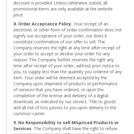
discount is provided. Unless otherwise stated, all
promotional items are only available at the website
price.
8. Order Acceptance Policy.
Your receipt of an
electronic or other form of order confirmation does not
signify our acceptance of your order, nor does it
constitute confirmation of our offer to sell. The
Company reserves the right at any time after receipt of
your order to accept or decline your order for any
reason. The Company further reserves the right any
time after receipt of your order, without prior notice to
you, to supply less than the quantity you ordered of any
item. Your order will be deemed accepted by the
Company upon shipment of products or performance
of services that you have ordered, or upon the
completion of the license and delivery of a digital
download, as indicated by our servers. Title to goods
and all risk of loss passes to you upon delivery to the
common carrier.
9. No Responsibility to sell Mispriced Products or
Services.
The Company shall have the right to refuse