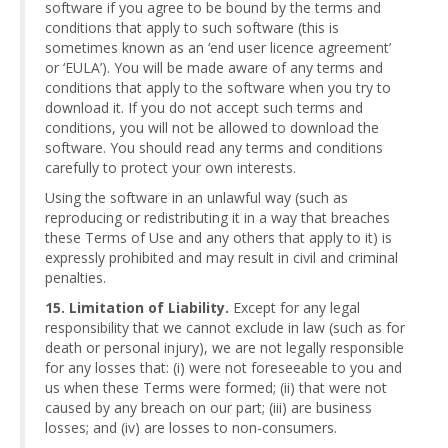
software if you agree to be bound by the terms and
conditions that apply to such software (this is
sometimes known as an ‘end user licence agreement’
or ‘EULA’). You will be made aware of any terms and
conditions that apply to the software when you try to
download it. If you do not accept such terms and
conditions, you will not be allowed to download the
software. You should read any terms and conditions
carefully to protect your own interests.
Using the software in an unlawful way (such as
reproducing or redistributing it in a way that breaches
these Terms of Use and any others that apply to it) is
expressly prohibited and may result in civil and criminal
penalties.
15. Limitation of Liability.
Except for any legal
responsibility that we cannot exclude in law (such as for
death or personal injury), we are not legally responsible
for any losses that: (i) were not foreseeable to you and
us when these Terms were formed; (ii) that were not
caused by any breach on our part; (iii) are business
losses; and (iv) are losses to non-consumers.