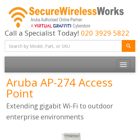
Call a Specialist Today!
020 3929 5822
Toggle
navigatio
Aruba AP-274 Access
Point
Extending gigabit Wi-Fi to outdoor
enterprise environments