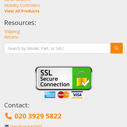
Mobility Controllers
View all Products
Resources:
Shipping
Returns
Contact:
020 3929 5822
[email protected]