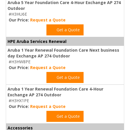
Aruba 5 Year Foundation Care 4-Hour Exchange AP 274
Outdoor
#H3HU6E
Our Price:
Request a Quote
Get a Quote
HPE Aruba Services Renewal
Aruba 1 Year Renewal Foundation Care Next business
day Exchange AP 274 Outdoor
#H3HW8PE
Our Price:
Request a Quote
Get a Quote
Aruba 1 Year Renewal Foundation Care 4-Hour
Exchange AP 274 Outdoor
#H3HX1PE
Our Price:
Request a Quote
Get a Quote
Accessories