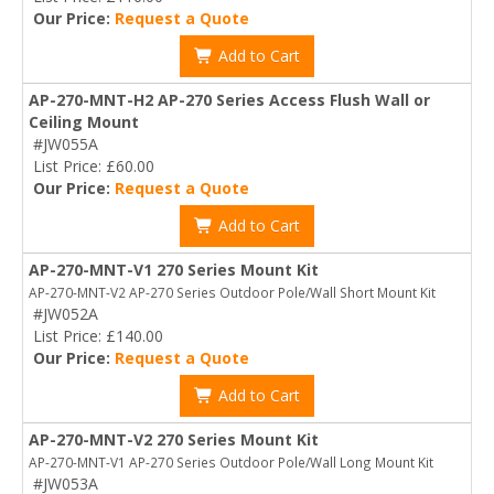
Our Price:
Request a Quote
Add to Cart
AP-270-MNT-H2 AP-270 Series Access Flush Wall or
Ceiling Mount
#JW055A
List Price: £60.00
Our Price:
Request a Quote
Add to Cart
AP-270-MNT-V1 270 Series Mount Kit
AP-270-MNT-V2 AP-270 Series Outdoor Pole/Wall Short Mount Kit
#JW052A
List Price: £140.00
Our Price:
Request a Quote
Add to Cart
AP-270-MNT-V2 270 Series Mount Kit
AP-270-MNT-V1 AP-270 Series Outdoor Pole/Wall Long Mount Kit
#JW053A