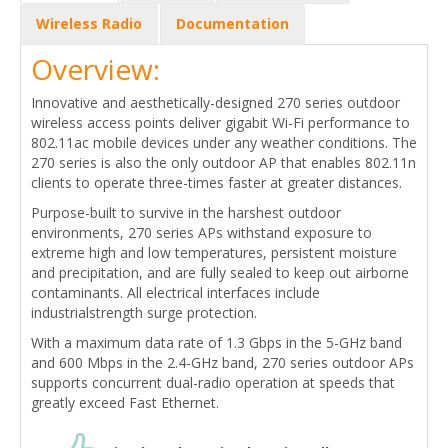
Wireless Radio
Documentation
Overview:
Innovative and aesthetically-designed 270 series outdoor
wireless access points deliver gigabit Wi-Fi performance to
802.11ac mobile devices under any weather conditions. The
270 series is also the only outdoor AP that enables 802.11n
clients to operate three-times faster at greater distances.
Purpose-built to survive in the harshest outdoor
environments, 270 series APs withstand exposure to
extreme high and low temperatures, persistent moisture
and precipitation, and are fully sealed to keep out airborne
contaminants. All electrical interfaces include
industrialstrength surge protection.
With a maximum data rate of 1.3 Gbps in the 5-GHz band
and 600 Mbps in the 2.4-GHz band, 270 series outdoor APs
supports concurrent dual-radio operation at speeds that
greatly exceed Fast Ethernet.