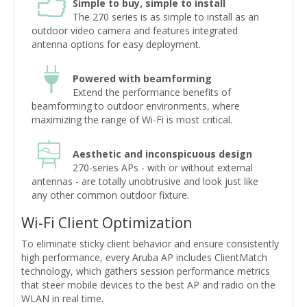
Simple to buy, simple to install
The 270 series is as simple to install as an
outdoor video camera and features integrated
antenna options for easy deployment.
Powered with beamforming
Extend the performance benefits of
beamforming to outdoor environments, where
maximizing the range of Wi-Fi is most critical.
Aesthetic and inconspicuous design
270-series APs - with or without external
antennas - are totally unobtrusive and look just like
any other common outdoor fixture.
Wi-Fi Client Optimization
To eliminate sticky client behavior and ensure consistently
high performance, every Aruba AP includes ClientMatch
technology, which gathers session performance metrics
that steer mobile devices to the best AP and radio on the
WLAN in real time.