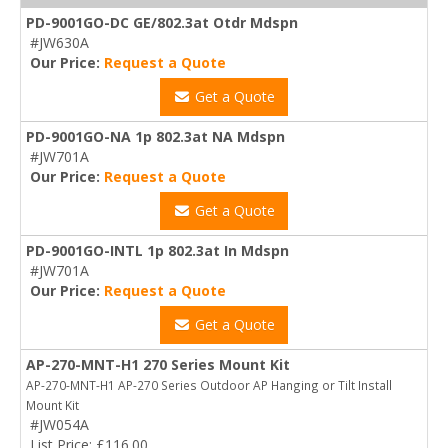
PD-9001GO-DC GE/802.3at Otdr Mdspn
#JW630A
Our Price:
Request a Quote
Get a Quote
PD-9001GO-NA 1p 802.3at NA Mdspn
#JW701A
Our Price:
Request a Quote
Get a Quote
PD-9001GO-INTL 1p 802.3at In Mdspn
#JW701A
Our Price:
Request a Quote
Get a Quote
AP-270-MNT-H1 270 Series Mount Kit
AP-270-MNT-H1 AP-270 Series Outdoor AP Hanging or Tilt Install
Mount Kit
#JW054A
List Price: £116.00