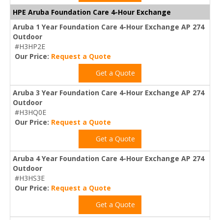
HPE Aruba Foundation Care 4-Hour Exchange
Aruba 1 Year Foundation Care 4-Hour Exchange AP 274
Outdoor
#H3HP2E
Our Price:
Request a Quote
Get a Quote
Aruba 3 Year Foundation Care 4-Hour Exchange AP 274
Outdoor
#H3HQ0E
Our Price:
Request a Quote
Get a Quote
Aruba 4 Year Foundation Care 4-Hour Exchange AP 274
Outdoor
#H3HS3E
Our Price:
Request a Quote
Get a Quote