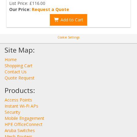
List Price: £116.00
Our Price:
Request a Quote
Add to Cart
Cookie Settings
Site Map:
Home
Shopping Cart
Contact Us
Quote Request
Products:
Access Points
Instant Wi-Fi APs
Security
Mobile Engagement
HPE OfficeConnect
Aruba Switches
Mesh Routers