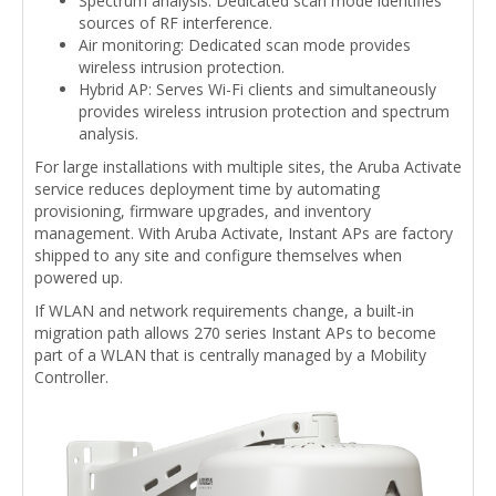
Spectrum analysis: Dedicated scan mode identifies
sources of RF interference.
Air monitoring: Dedicated scan mode provides
wireless intrusion protection.
Hybrid AP: Serves Wi-Fi clients and simultaneously
provides wireless intrusion protection and spectrum
analysis.
For large installations with multiple sites, the Aruba Activate
service reduces deployment time by automating
provisioning, firmware upgrades, and inventory
management. With Aruba Activate, Instant APs are factory
shipped to any site and configure themselves when
powered up.
If WLAN and network requirements change, a built-in
migration path allows 270 series Instant APs to become
part of a WLAN that is centrally managed by a Mobility
Controller.