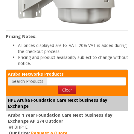
Pricing Notes:
All prices displayed are Ex-VAT. 20% VAT is added during
the checkout process.
Pricing and product availability subject to change without
notice.
Aruba Networks Products
Search Products
Clear
HPE Aruba Foundation Care Next business day
Exchange
Aruba 1 Year Foundation Care Next business day
Exchange AP 274 Outdoor
#H3HP1E
Our Price:
Request a Quote