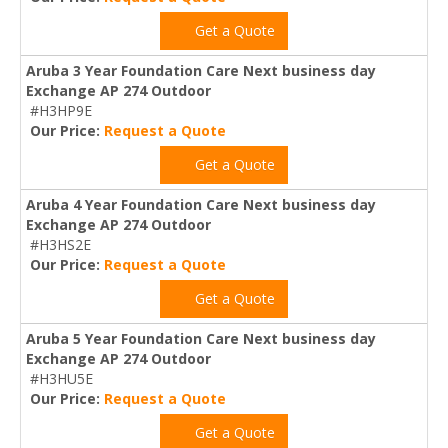
Get a Quote
Aruba 3 Year Foundation Care Next business day
Exchange AP 274 Outdoor
#H3HP9E
Our Price:
Request a Quote
Get a Quote
Aruba 4 Year Foundation Care Next business day
Exchange AP 274 Outdoor
#H3HS2E
Our Price:
Request a Quote
Get a Quote
Aruba 5 Year Foundation Care Next business day
Exchange AP 274 Outdoor
#H3HU5E
Our Price:
Request a Quote
Get a Quote