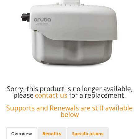
Sorry, this product is no longer available,
please
contact us
for a replacement.
Supports and Renewals are still available
below
Overview
Benefits
Specifications