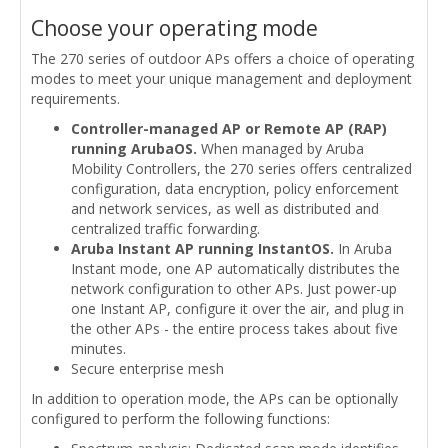
Choose your operating mode
The 270 series of outdoor APs offers a choice of operating
modes to meet your unique management and deployment
requirements.
Controller-managed AP or Remote AP (RAP)
running ArubaOS.
When managed by Aruba
Mobility Controllers, the 270 series offers centralized
configuration, data encryption, policy enforcement
and network services, as well as distributed and
centralized traffic forwarding.
Aruba Instant AP running InstantOS.
In Aruba
Instant mode, one AP automatically distributes the
network configuration to other APs. Just power-up
one Instant AP, configure it over the air, and plug in
the other APs - the entire process takes about five
minutes.
Secure enterprise mesh
In addition to operation mode, the APs can be optionally
configured to perform the following functions: