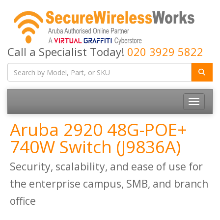
Call a Specialist Today!
020 3929 5822
Toggle
navigatio
Aruba 2920 48G-POE+
740W Switch (J9836A)
Security, scalability, and ease of use for
the enterprise campus, SMB, and branch
office