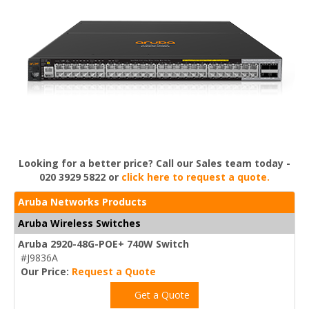
Looking for a better price? Call our Sales team today -
020 3929 5822 or
click here to request a quote.
Aruba Networks Products
Aruba Wireless Switches
Aruba 2920-48G-POE+ 740W Switch
#J9836A
Our Price:
Request a Quote
Get a Quote