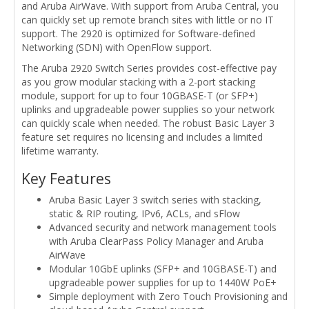
and Aruba AirWave. With support from Aruba Central, you
can quickly set up remote branch sites with little or no IT
support. The 2920 is optimized for Software-defined
Networking (SDN) with OpenFlow support.
The Aruba 2920 Switch Series provides cost-effective pay
as you grow modular stacking with a 2-port stacking
module, support for up to four 10GBASE-T (or SFP+)
uplinks and upgradeable power supplies so your network
can quickly scale when needed. The robust Basic Layer 3
feature set requires no licensing and includes a limited
lifetime warranty.
Key Features
Aruba Basic Layer 3 switch series with stacking,
static & RIP routing, IPv6, ACLs, and sFlow
Advanced security and network management tools
with Aruba ClearPass Policy Manager and Aruba
AirWave
Modular 10GbE uplinks (SFP+ and 10GBASE-T) and
upgradeable power supplies for up to 1440W PoE+
Simple deployment with Zero Touch Provisioning and