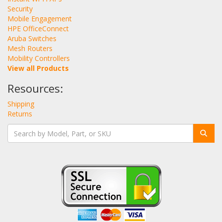
Security
Mobile Engagement
HPE OfficeConnect
Aruba Switches
Mesh Routers
Mobility Controllers
View all Products
Resources:
Shipping
Returns