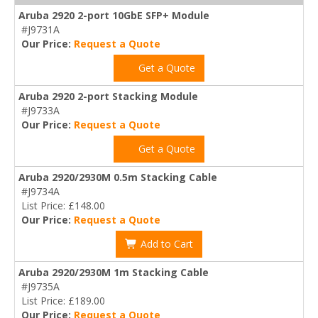
Aruba 2920 2-port 10GbE SFP+ Module
#J9731A
Our Price:
Request a Quote
Get a Quote
Aruba 2920 2-port Stacking Module
#J9733A
Our Price:
Request a Quote
Get a Quote
Aruba 2920/2930M 0.5m Stacking Cable
#J9734A
List Price: £148.00
Our Price:
Request a Quote
Add to Cart
Aruba 2920/2930M 1m Stacking Cable
#J9735A
List Price: £189.00
Our Price:
Request a Quote