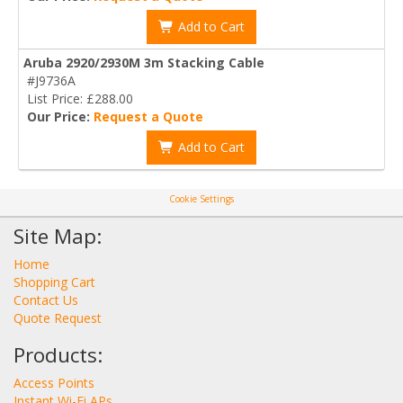
Add to Cart
Aruba 2920/2930M 3m Stacking Cable
#J9736A
List Price: £288.00
Our Price:
Request a Quote
Add to Cart
Cookie Settings
Site Map:
Home
Shopping Cart
Contact Us
Quote Request
Products:
Access Points
Instant Wi-Fi APs