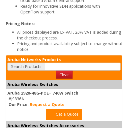
cloud-based Aruba Central support
Ready for innovative SDN applications with
OpenFlow support
Pricing Notes:
All prices displayed are Ex-VAT. 20% VAT is added during
the checkout process.
Pricing and product availability subject to change without
notice.
Aruba Networks Products
Search Products
Clear
Aruba Wireless Switches
Aruba 2920-48G-POE+ 740W Switch
#J9836A
Our Price:
Request a Quote
Get a Quote
Aruba Wireless Switches Accessories