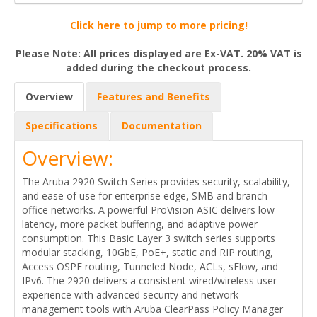
Click here to jump to more pricing!
Please Note: All prices displayed are Ex-VAT. 20% VAT is
added during the checkout process.
Overview
Features and Benefits
Specifications
Documentation
Overview:
The Aruba 2920 Switch Series provides security, scalability,
and ease of use for enterprise edge, SMB and branch
office networks. A powerful ProVision ASIC delivers low
latency, more packet buffering, and adaptive power
consumption. This Basic Layer 3 switch series supports
modular stacking, 10GbE, PoE+, static and RIP routing,
Access OSPF routing, Tunneled Node, ACLs, sFlow, and
IPv6. The 2920 delivers a consistent wired/wireless user
experience with advanced security and network
management tools with Aruba ClearPass Policy Manager