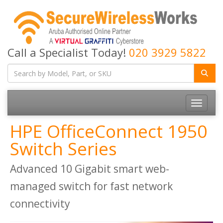
Call a Specialist Today!
020 3929 5822
Toggle
navigatio
HPE OfficeConnect 1950
Switch Series
Advanced 10 Gigabit smart web-
managed switch for fast network
connectivity