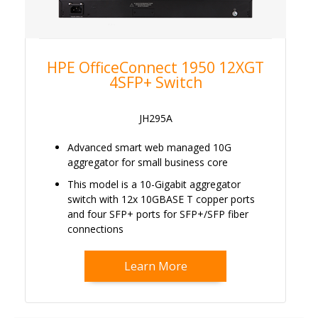
HPE OfficeConnect 1950 12XGT
4SFP+ Switch
JH295A
Advanced smart web managed 10G
aggregator for small business core
This model is a 10-Gigabit aggregator
switch with 12x 10GBASE T copper ports
and four SFP+ ports for SFP+/SFP fiber
connections
Learn More