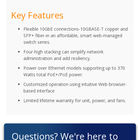
Key Features
Flexible 10GbE connections-10GBASE-T copper and
SFP+ fiber-in an affordable, smart web-managed
switch series.
Four-high stacking can simplify network
administration and add resiliency.
Power over Ethernet models supporting up to 370
Watts total PoE+/PoE power.
Customized operation using intuitive Web browser-
based interface
Limited lifetime warranty for unit, power, and fans.
Questions? We're here to