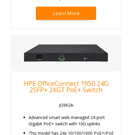
Learn More
HPE OfficeConnect 1950 24G
2SFP+ 2XGT PoE+ Switch
JG962A
Advanced smart web managed 24-port
Gigabit PoE+ switch with 10G uplinks
This model has 24x 10/100/1000 PoE+/PoE