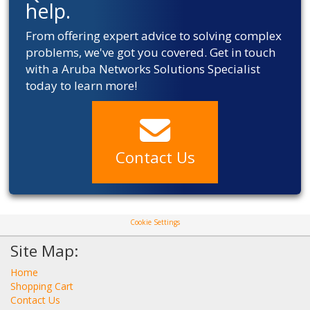
help.
From offering expert advice to solving complex
problems, we've got you covered. Get in touch
with a Aruba Networks Solutions Specialist
today to learn more!
Contact Us
Cookie Settings
Site Map:
Home
Shopping Cart
Contact Us