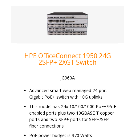
HPE OfficeConnect 1950 24G
2SFP+ 2XGT Switch
JG960A
Advanced smart web managed 24-port
Gigabit PoE+ switch with 10G uplinks
This model has 24x 10/100/1000 PoE+/PoE
enabled ports plus two 10GBASE T copper
ports and two SFP+ ports for SFP+/SFP
fiber connections
PoE power budget is 370 Watts