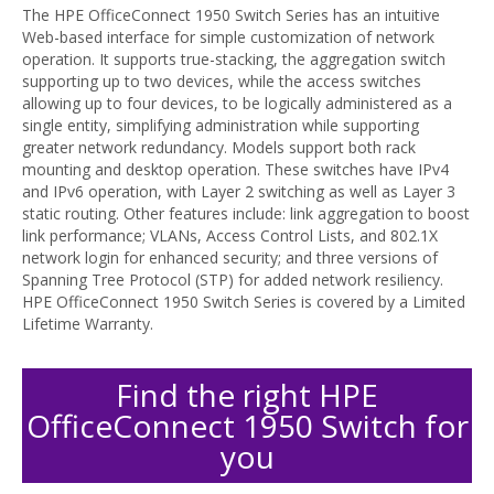
The HPE OfficeConnect 1950 Switch Series has an intuitive
Web-based interface for simple customization of network
operation. It supports true-stacking, the aggregation switch
supporting up to two devices, while the access switches
allowing up to four devices, to be logically administered as a
single entity, simplifying administration while supporting
greater network redundancy. Models support both rack
mounting and desktop operation. These switches have IPv4
and IPv6 operation, with Layer 2 switching as well as Layer 3
static routing. Other features include: link aggregation to boost
link performance; VLANs, Access Control Lists, and 802.1X
network login for enhanced security; and three versions of
Spanning Tree Protocol (STP) for added network resiliency.
HPE OfficeConnect 1950 Switch Series is covered by a Limited
Lifetime Warranty.
Find the right HPE
OfficeConnect 1950 Switch for
you