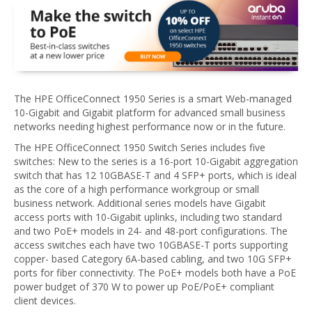
The HPE OfficeConnect 1950 Series is a smart Web-managed
10-Gigabit and Gigabit platform for advanced small business
networks needing highest performance now or in the future.
The HPE OfficeConnect 1950 Switch Series includes five
switches: New to the series is a 16-port 10-Gigabit aggregation
switch that has 12 10GBASE-T and 4 SFP+ ports, which is ideal
as the core of a high performance workgroup or small
business network. Additional series models have Gigabit
access ports with 10-Gigabit uplinks, including two standard
and two PoE+ models in 24- and 48-port configurations. The
access switches each have two 10GBASE-T ports supporting
copper- based Category 6A-based cabling, and two 10G SFP+
ports for fiber connectivity. The PoE+ models both have a PoE
power budget of 370 W to power up PoE/PoE+ compliant
client devices.