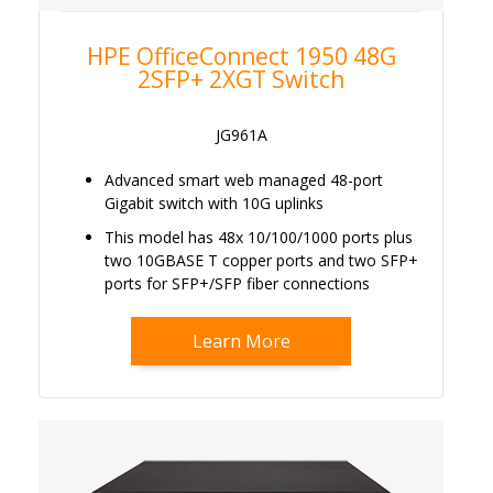
HPE OfficeConnect 1950 48G
2SFP+ 2XGT Switch
JG961A
Advanced smart web managed 48-port
Gigabit switch with 10G uplinks
This model has 48x 10/100/1000 ports plus
two 10GBASE T copper ports and two SFP+
ports for SFP+/SFP fiber connections
Learn More