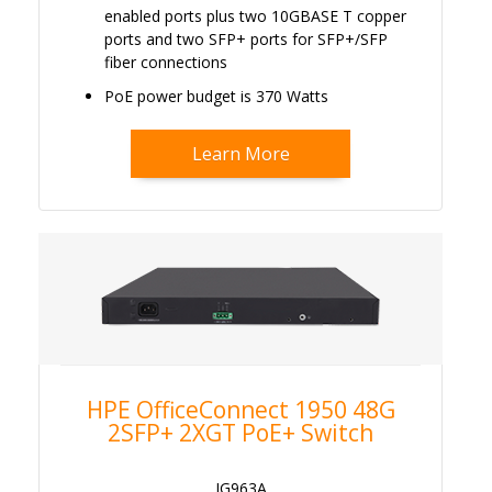
enabled ports plus two 10GBASE T copper
ports and two SFP+ ports for SFP+/SFP
fiber connections
PoE power budget is 370 Watts
Learn More
HPE OfficeConnect 1950 48G
2SFP+ 2XGT PoE+ Switch
JG963A