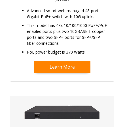
Advanced smart web managed 48-port
Gigabit PoE+ switch with 10G uplinks
This model has 48x 10/100/1000 PoE+/PoE
enabled ports plus two 10GBASE T copper
ports and two SFP+ ports for SFP+/SFP
fiber connections
PoE power budget is 370 Watts
Learn More