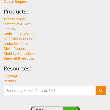
Quote Request
Products:
Access Points
Instant Wi-Fi APs
Security
Mobile Engagement
HPE OfficeConnect
Aruba Switches
Mesh Routers
Mobility Controllers
View all Products
Resources:
Shipping
Returns