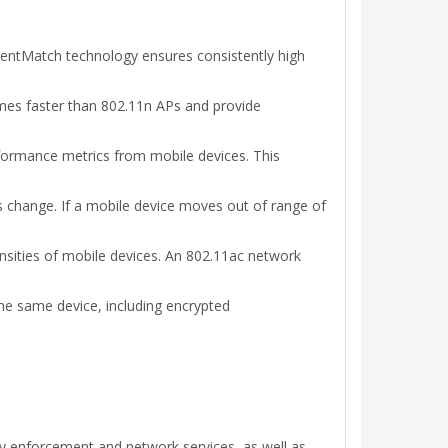
lientMatch technology ensures consistently high
mes faster than 802.11n APs and provide
rformance metrics from mobile devices. This
s change. If a mobile device moves out of range of
nsities of mobile devices. An 802.11ac network
the same device, including encrypted
cy enforcement and network services, as well as