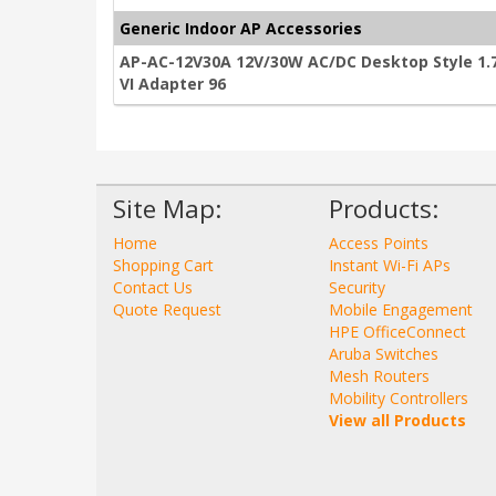
Generic Indoor AP Accessories
AP-AC-12V30A 12V/30W AC/DC Desktop Style 1.7
VI Adapter 96
Site Map:
Products:
Home
Access Points
Shopping Cart
Instant Wi-Fi APs
Contact Us
Security
Quote Request
Mobile Engagement
HPE OfficeConnect
Aruba Switches
Mesh Routers
Mobility Controllers
View all Products