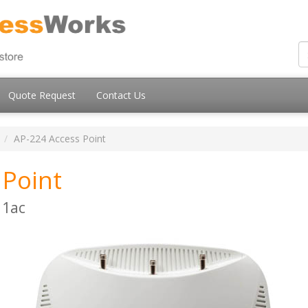
Quote Request
Contact Us
AP-224 Access Point
 Point
11ac