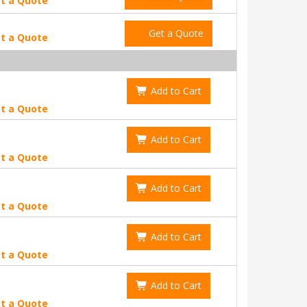
t a Quote
Get a Quote
t a Quote
Add to Cart
t a Quote
Add to Cart
t a Quote
Add to Cart
t a Quote
Add to Cart
t a Quote
Add to Cart
t a Quote