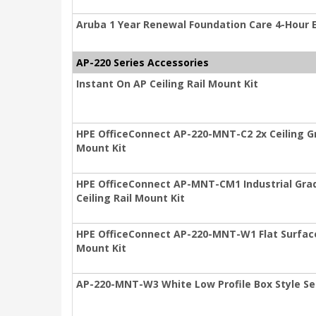
Aruba 1 Year Renewal Foundation Care 4-Hour
AP-220 Series Accessories
Instant On AP Ceiling Rail Mount Kit
HPE OfficeConnect AP-220-MNT-C2 2x Ceiling Gri
Mount Kit
HPE OfficeConnect AP-MNT-CM1 Industrial Gra
Ceiling Rail Mount Kit
HPE OfficeConnect AP-220-MNT-W1 Flat Surface 
Mount Kit
AP-220-MNT-W3 White Low Profile Box Style Se