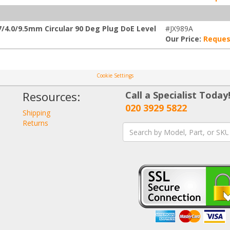
/4.0/9.5mm Circular 90 Deg Plug DoE Level
#JX989A
Our Price:
Reques
Cookie Settings
Resources:
Call a Specialist Today
020 3929 5822
Shipping
Returns