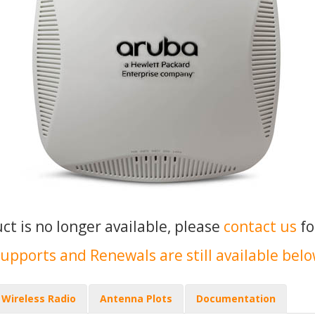
uct is no longer available, please
contact us
fo
upports and Renewals are still available bel
Wireless Radio
Antenna Plots
Documentation