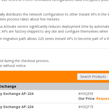
lly distributes the network configuration to other Instant APs in the
entire process takes about five minutes.
ruba Activate service significantly reduces deployment time by automa
t APs are factory-shipped to any site and configure themselves when
n migration path allows 220 series Instant APs to become part of a W
ded during the checkout process.
ge without notice.
Search Products
 Exchange
ay Exchange AP-224
#H3QE9E
Our Price:
Reques
ay Exchange AP-224
#H3QF7E