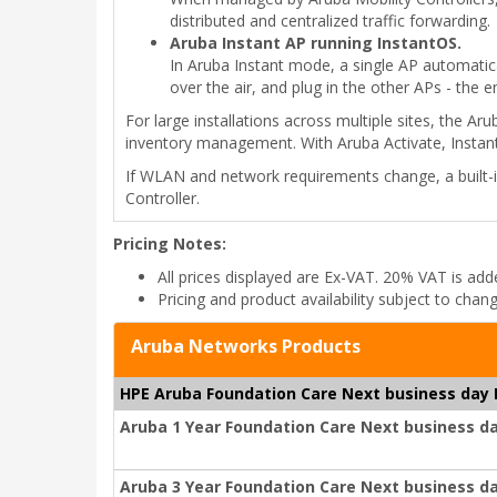
distributed and centralized traffic forwarding.
Aruba Instant AP running InstantOS.
In Aruba Instant mode, a single AP automatica
over the air, and plug in the other APs - the 
For large installations across multiple sites, the A
inventory management. With Aruba Activate, Instan
If WLAN and network requirements change, a built-i
Controller.
Pricing Notes:
All prices displayed are Ex-VAT. 20% VAT is ad
Pricing and product availability subject to chan
Aruba Networks Products
HPE Aruba Foundation Care Next business day
Aruba 1 Year Foundation Care Next business d
Aruba 3 Year Foundation Care Next business d