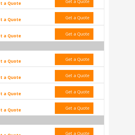
Get a Quote
t a Quote
Get a Quote
t a Quote
Get a Quote
t a Quote
Get a Quote
t a Quote
Get a Quote
t a Quote
Get a Quote
t a Quote
Get a Quote
t a Quote
Get a Quote