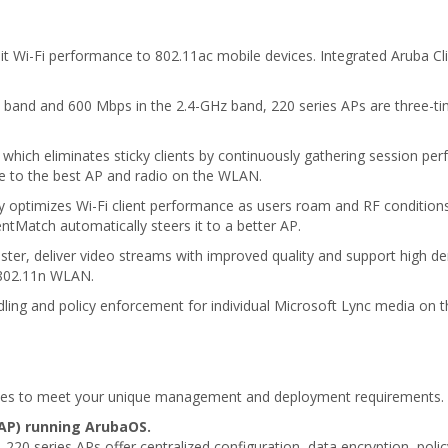
abit Wi-Fi performance to 802.11ac mobile devices. Integrated Aruba C
 band and 600 Mbps in the 2.4-GHz band, 220 series APs are three-ti
which eliminates sticky clients by continuously gathering session pe
ce to the best AP and radio on the WLAN.
ly optimizes Wi-Fi client performance as users roam and RF condition
tMatch automatically steers it to a better AP.
ster, deliver video streams with improved quality and support high de
 802.11n WLAN.
ndling and policy enforcement for individual Microsoft Lync media on 
odes to meet your unique management and deployment requirements.
AP) running ArubaOS.
220 series APs offer centralized configuration, data encryption, poli