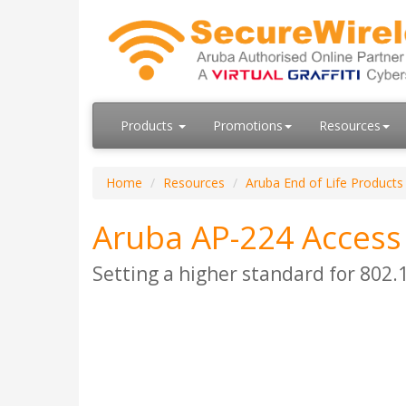
Products
Promotions
Resources
Home
Resources
Aruba End of Life Products
Aruba AP-224 Access
Setting a higher standard for 802.