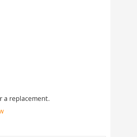
r a replacement.
ow