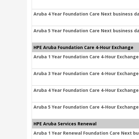
Aruba 4 Year Foundation Care Next business d
Aruba 5 Year Foundation Care Next business d
HPE Aruba Foundation Care 4-Hour Exchange
Aruba 1 Year Foundation Care 4-Hour Exchange
Aruba 3 Year Foundation Care 4-Hour Exchange
Aruba 4 Year Foundation Care 4-Hour Exchange
Aruba 5 Year Foundation Care 4-Hour Exchange
HPE Aruba Services Renewal
Aruba 1 Year Renewal Foundation Care Next b