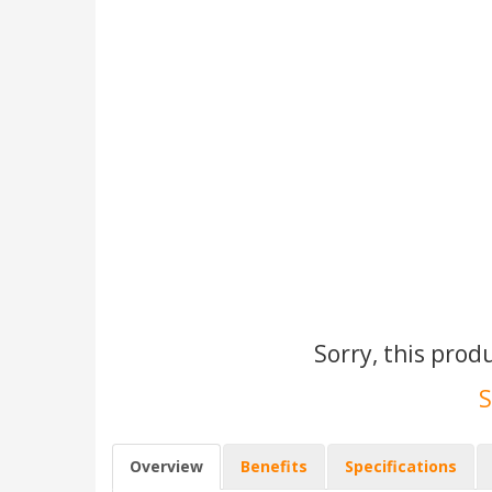
Sorry, this prod
S
Overview
Benefits
Specifications