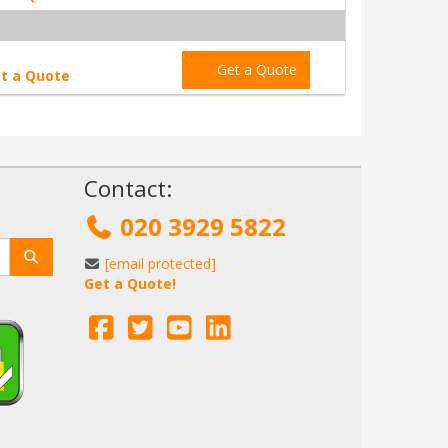
Get a Quote
t a Quote
!
Contact:
020 3929 5822
[email protected]
Get a Quote!