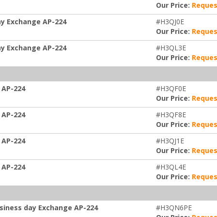
Our Price:
Reques
ay Exchange AP-224
#H3QJ0E
Our Price:
Reques
ay Exchange AP-224
#H3QL3E
Our Price:
Reques
 AP-224
#H3QF0E
Our Price:
Reques
 AP-224
#H3QF8E
Our Price:
Reques
 AP-224
#H3QJ1E
Our Price:
Reques
 AP-224
#H3QL4E
Our Price:
Reques
usiness day Exchange AP-224
#H3QN6PE