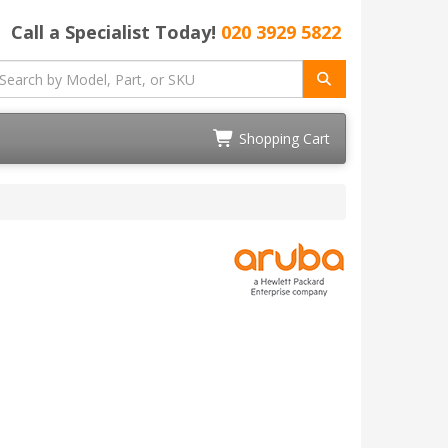
Call a Specialist Today!
020 3929 5822
Shopping Cart