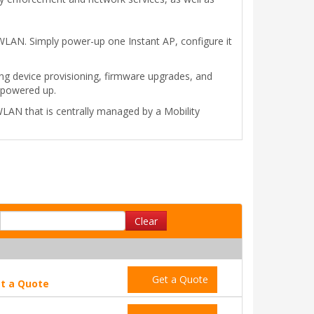
 WLAN. Simply power-up one Instant AP, configure it
ting device provisioning, firmware upgrades, and
 powered up.
LAN that is centrally managed by a Mobility
Clear
Get a Quote
t a Quote