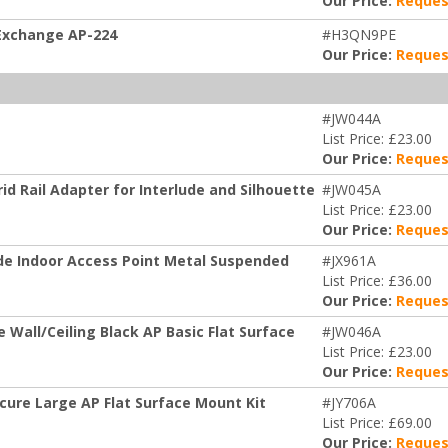
Our Price:
Reques
 Exchange AP-224
#H3QN9PE
Our Price:
Reques
#JW044A
List Price: £23.00
Our Price:
Reques
d Rail Adapter for Interlude and Silhouette
#JW045A
List Price: £23.00
Our Price:
Reques
de Indoor Access Point Metal Suspended
#JX961A
List Price: £36.00
Our Price:
Reques
Wall/Ceiling Black AP Basic Flat Surface
#JW046A
List Price: £23.00
Our Price:
Reques
cure Large AP Flat Surface Mount Kit
#JY706A
List Price: £69.00
Our Price:
Reques