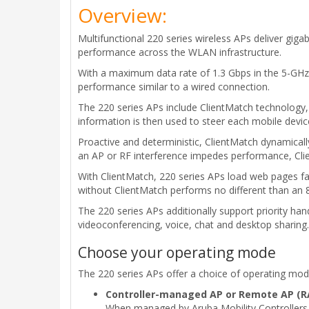
Overview:
Multifunctional 220 series wireless APs deliver gig
performance across the WLAN infrastructure.
With a maximum data rate of 1.3 Gbps in the 5-GHz
performance similar to a wired connection.
The 220 series APs include ClientMatch technology, 
information is then used to steer each mobile devi
Proactive and deterministic, ClientMatch dynamical
an AP or RF interference impedes performance, Clien
With ClientMatch, 220 series APs load web pages fa
without ClientMatch performs no different than an
The 220 series APs additionally support priority ha
videoconferencing, voice, chat and desktop sharing.
Choose your operating mode
The 220 series APs offer a choice of operating m
Controller-managed AP or Remote AP (R
When managed by Aruba Mobility Controllers, 