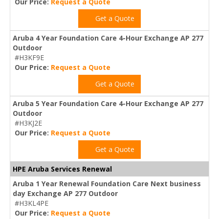
Our Price:
Request a Quote
Get a Quote
Aruba 4 Year Foundation Care 4-Hour Exchange AP 277
Outdoor
#H3KF9E
Our Price:
Request a Quote
Get a Quote
Aruba 5 Year Foundation Care 4-Hour Exchange AP 277
Outdoor
#H3KJ2E
Our Price:
Request a Quote
Get a Quote
HPE Aruba Services Renewal
Aruba 1 Year Renewal Foundation Care Next business
day Exchange AP 277 Outdoor
#H3KL4PE
Our Price:
Request a Quote