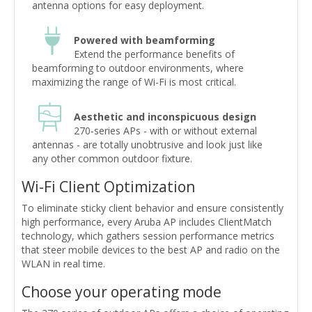
antenna options for easy deployment.
Powered with beamforming
Extend the performance benefits of
beamforming to outdoor environments, where
maximizing the range of Wi-Fi is most critical.
Aesthetic and inconspicuous design
270-series APs - with or without external
antennas - are totally unobtrusive and look just like
any other common outdoor fixture.
Wi-Fi Client Optimization
To eliminate sticky client behavior and ensure consistently
high performance, every Aruba AP includes ClientMatch
technology, which gathers session performance metrics
that steer mobile devices to the best AP and radio on the
WLAN in real time.
Choose your operating mode