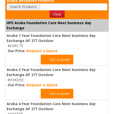
Aruba Networks Products
Search Products
Clear
HPE Aruba Foundation Care Next business day
Exchange
Aruba 1 Year Foundation Care Next business day
Exchange AP 277 Outdoor
#H3KC7E
Our Price:
Request a Quote
Get a Quote
Aruba 3 Year Foundation Care Next business day
Exchange AP 277 Outdoor
#H3KD5E
Our Price:
Request a Quote
Get a Quote
Aruba 4 Year Foundation Care Next business day
Exchange AP 277 Outdoor
#H3KF8E