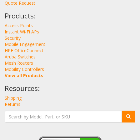
Quote Request
Products:
Access Points
Instant Wi-Fi APs
Security
Mobile Engagement
HPE OfficeConnect
Aruba Switches
Mesh Routers
Mobility Controllers
View all Products
Resources:
Shipping
Returns