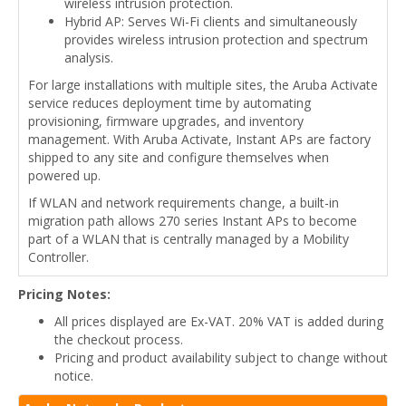
wireless intrusion protection.
Hybrid AP: Serves Wi-Fi clients and simultaneously
provides wireless intrusion protection and spectrum
analysis.
For large installations with multiple sites, the Aruba Activate
service reduces deployment time by automating
provisioning, firmware upgrades, and inventory
management. With Aruba Activate, Instant APs are factory
shipped to any site and configure themselves when
powered up.
If WLAN and network requirements change, a built-in
migration path allows 270 series Instant APs to become
part of a WLAN that is centrally managed by a Mobility
Controller.
Pricing Notes:
All prices displayed are Ex-VAT. 20% VAT is added during
the checkout process.
Pricing and product availability subject to change without
notice.