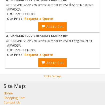
AP-270-MNT-V2 AP-270 Series Outdoor Pole/Wall Short Mount Kit
#JW052A
List Price: £140.00
Our Price:
Request a Quote
Add to Cart
AP-270-MNT-V2 270 Series Mount Kit
AP-270-MNT-V1 AP-270 Series Outdoor Pole/Wall Long Mount Kit
#JW053A
List Price: £116.00
Our Price:
Request a Quote
Add to Cart
Cookie Settings
Site Map:
Home
Shopping Cart
Contact Us