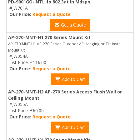
PD-9001GO-INTL 1p 802.3at In Mdspn
#JW701A
Our Price:
Request a Quote
Get a Quote
AP-270-MNT-H1 270 Series Mount Kit
AP-270-MNT-H1 AP-270 Series Outdoor AP Hanging or Tilt Install
Mount Kit
#JW054A
List Price: £116.00
Our Price:
Request a Quote
Add to Cart
AP-270-MNT-H2 AP-270 Series Access Flush Wall or
Ceiling Mount
#JW055A
List Price: £60.00
Our Price:
Request a Quote
Add to Cart
AP-270-MNT-V1 270 Series Mount Kit