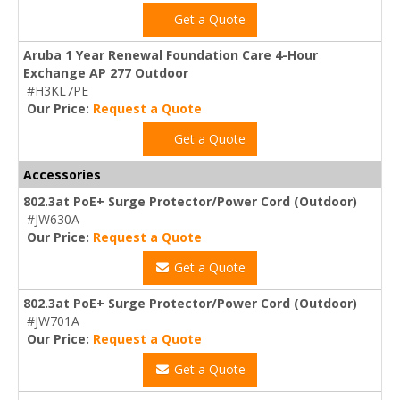
Get a Quote
Aruba 1 Year Renewal Foundation Care 4-Hour
Exchange AP 277 Outdoor
#H3KL7PE
Our Price:
Request a Quote
Get a Quote
Accessories
802.3at PoE+ Surge Protector/Power Cord (Outdoor)
#JW630A
Our Price:
Request a Quote
Get a Quote
802.3at PoE+ Surge Protector/Power Cord (Outdoor)
#JW701A
Our Price:
Request a Quote
Get a Quote