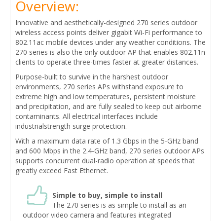
Overview:
Innovative and aesthetically-designed 270 series outdoor
wireless access points deliver gigabit Wi-Fi performance to
802.11ac mobile devices under any weather conditions. The
270 series is also the only outdoor AP that enables 802.11n
clients to operate three-times faster at greater distances.
Purpose-built to survive in the harshest outdoor
environments, 270 series APs withstand exposure to
extreme high and low temperatures, persistent moisture
and precipitation, and are fully sealed to keep out airborne
contaminants. All electrical interfaces include
industrialstrength surge protection.
With a maximum data rate of 1.3 Gbps in the 5-GHz band
and 600 Mbps in the 2.4-GHz band, 270 series outdoor APs
supports concurrent dual-radio operation at speeds that
greatly exceed Fast Ethernet.
Simple to buy, simple to install
The 270 series is as simple to install as an
outdoor video camera and features integrated