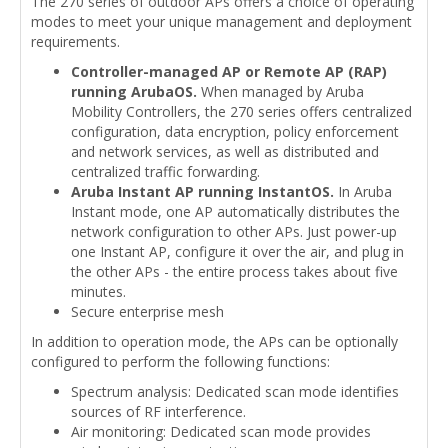
The 270 series of outdoor APs offers a choice of operating
modes to meet your unique management and deployment
requirements.
Controller-managed AP or Remote AP (RAP)
running ArubaOS.
When managed by Aruba
Mobility Controllers, the 270 series offers centralized
configuration, data encryption, policy enforcement
and network services, as well as distributed and
centralized traffic forwarding.
Aruba Instant AP running InstantOS.
In Aruba
Instant mode, one AP automatically distributes the
network configuration to other APs. Just power-up
one Instant AP, configure it over the air, and plug in
the other APs - the entire process takes about five
minutes.
Secure enterprise mesh
In addition to operation mode, the APs can be optionally
configured to perform the following functions:
Spectrum analysis: Dedicated scan mode identifies
sources of RF interference.
Air monitoring: Dedicated scan mode provides