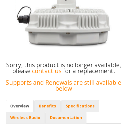
Sorry, this product is no longer available,
please
contact us
for a replacement.
Supports and Renewals are still available
below
Overview
Benefits
Specifications
Wireless Radio
Documentation