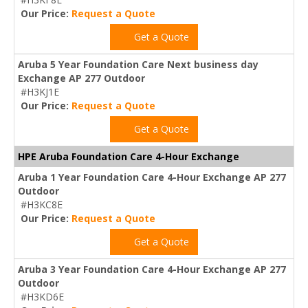
Our Price:
Request a Quote
Get a Quote
Aruba 5 Year Foundation Care Next business day
Exchange AP 277 Outdoor
#H3KJ1E
Our Price:
Request a Quote
Get a Quote
HPE Aruba Foundation Care 4-Hour Exchange
Aruba 1 Year Foundation Care 4-Hour Exchange AP 277
Outdoor
#H3KC8E
Our Price:
Request a Quote
Get a Quote
Aruba 3 Year Foundation Care 4-Hour Exchange AP 277
Outdoor
#H3KD6E