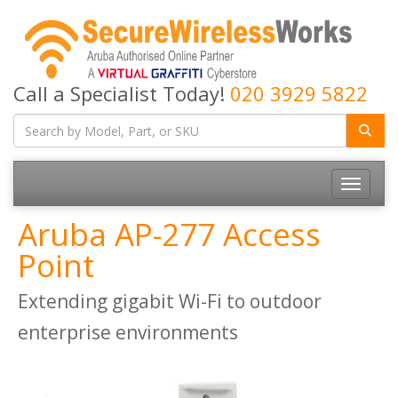
Call a Specialist Today!
020 3929 5822
Toggle
navigatio
Aruba AP-277 Access
Point
Extending gigabit Wi-Fi to outdoor
enterprise environments