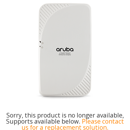
Sorry, this product is no longer available,
Supports available below.
Please contact
us for a replacement solution.