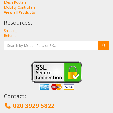
Mesh Routers
Mobility Controllers
View all Products
Resources:
Shipping
Returns
Contact:
020 3929 5822