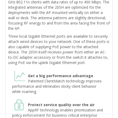
GHz 802.11n clients with data rates of up to 400 Mbps. The
integrated antennas of the 205H are optimized for the
deployments with the AP mounted vertically on either a
wall or desk. The antenna patterns are slightly directional,
focusing RF energy to and from the area facing the front of
the AP.
Three local Gigabit Ethernet ports are available to securely
attach wired devices to your network. One of these ports is
also capable of supplying PoE power to the attached
device. The 205H itself receives power from either an AC-
to-DC adapter accessory or from the switch it attaches to,
using PoE via the uplink Gigabit Ethernet port.
Get a big performance advantage
Patented ClientMatch technology improves
performance and eliminates sticky client behavior
while roaming.
Protect service quality over the air
AppRF technology enables prioritization and
policy enforcement for business-critical enterprise