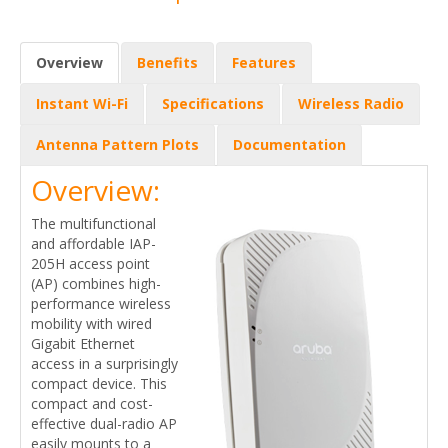
Overview
Benefits
Features
Instant Wi-Fi
Specifications
Wireless Radio
Antenna Pattern Plots
Documentation
Overview:
The multifunctional
and affordable IAP-
205H access point
(AP) combines high-
performance wireless
mobility with wired
Gigabit Ethernet
access in a surprisingly
compact device. This
compact and cost-
effective dual-radio AP
easily mounts to a