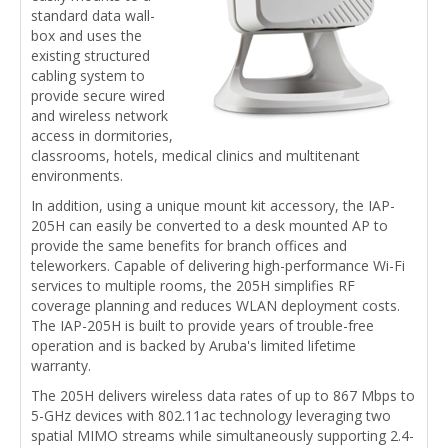
standard data wall-
box and uses the
existing structured
cabling system to
provide secure wired
and wireless network
access in dormitories,
classrooms, hotels, medical clinics and multitenant
environments.
In addition, using a unique mount kit accessory, the IAP-
205H can easily be converted to a desk mounted AP to
provide the same benefits for branch offices and
teleworkers. Capable of delivering high-performance Wi-Fi
services to multiple rooms, the 205H simplifies RF
coverage planning and reduces WLAN deployment costs.
The IAP-205H is built to provide years of trouble-free
operation and is backed by Aruba's limited lifetime
warranty.
The 205H delivers wireless data rates of up to 867 Mbps to
5-GHz devices with 802.11ac technology leveraging two
spatial MIMO streams while simultaneously supporting 2.4-