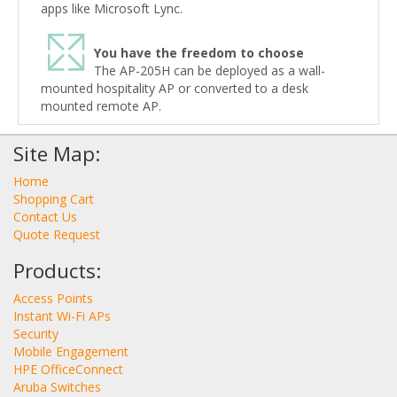
apps like Microsoft Lync.
You have the freedom to choose
The AP-205H can be deployed as a wall-
mounted hospitality AP or converted to a desk
mounted remote AP.
Site Map:
Home
Shopping Cart
Contact Us
Quote Request
Products:
Access Points
Instant Wi-Fi APs
Security
Mobile Engagement
HPE OfficeConnect
Aruba Switches