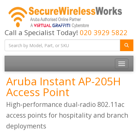
Call a Specialist Today!
020 3929 5822
Toggle
navigatio
Aruba Instant AP-205H
Access Point
High-performance dual-radio 802.11ac
access points for hospitality and branch
deployments