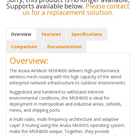
Supports available below.
Please contact
us for a replacement solution.
Overview
Features
Specifications
Comparison
Documentation
Overview:
The Aruba AirMesh MSR4000 delivers high-performance
wireless mesh routing with the high capacity of the wired
enterprise network infrastructure to outdoor environments.
Ruggedized and hardened to withstand extreme
environmental conditions, the MSR4000 is ideal for
deployment in metropolitan and industrial areas, oilfields,
mines, and shipping ports.
A multi-radio, multi-frequency architecture and adaptive
Layer 3 routing using the Aruba MeshOS operating system
make the MSR4000 unique. Together, they provide