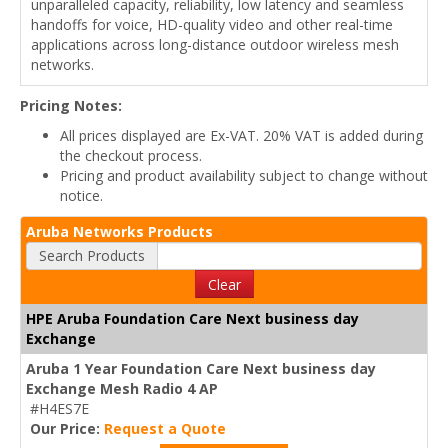
unparalleled capacity, reliability, low latency and seamless
handoffs for voice, HD-quality video and other real-time
applications across long-distance outdoor wireless mesh
networks.
Pricing Notes:
All prices displayed are Ex-VAT. 20% VAT is added during
the checkout process.
Pricing and product availability subject to change without
notice.
Aruba Networks Products
Search Products
Clear
HPE Aruba Foundation Care Next business day
Exchange
Aruba 1 Year Foundation Care Next business day
Exchange Mesh Radio 4 AP
#H4ES7E
Our Price:
Request a Quote