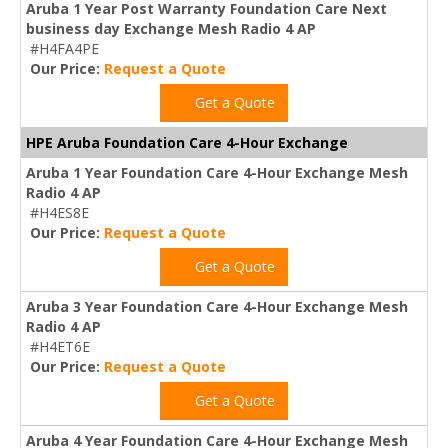
Aruba 1 Year Post Warranty Foundation Care Next
business day Exchange Mesh Radio 4 AP
#H4FA4PE
Our Price:
Request a Quote
Get a Quote
HPE Aruba Foundation Care 4-Hour Exchange
Aruba 1 Year Foundation Care 4-Hour Exchange Mesh
Radio 4 AP
#H4ES8E
Our Price:
Request a Quote
Get a Quote
Aruba 3 Year Foundation Care 4-Hour Exchange Mesh
Radio 4 AP
#H4ET6E
Our Price:
Request a Quote
Get a Quote
Aruba 4 Year Foundation Care 4-Hour Exchange Mesh