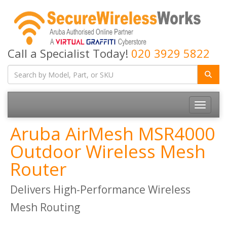
Call a Specialist Today!
020 3929 5822
Toggle
navigatio
Aruba AirMesh MSR4000
Outdoor Wireless Mesh
Router
Delivers High-Performance Wireless
Mesh Routing