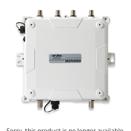
Sorry, this product is no longer available,