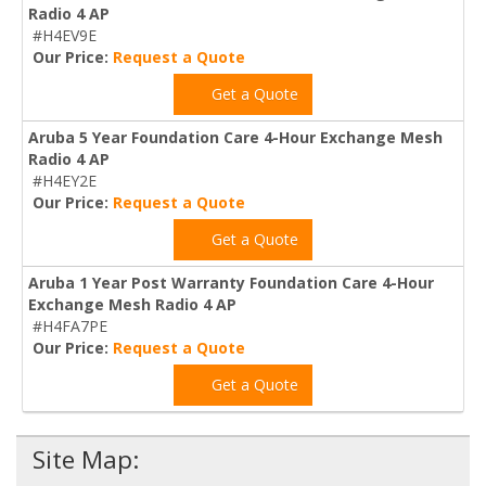
Radio 4 AP
#H4EV9E
Our Price:
Request a Quote
Get a Quote
Aruba 5 Year Foundation Care 4-Hour Exchange Mesh
Radio 4 AP
#H4EY2E
Our Price:
Request a Quote
Get a Quote
Aruba 1 Year Post Warranty Foundation Care 4-Hour
Exchange Mesh Radio 4 AP
#H4FA7PE
Our Price:
Request a Quote
Get a Quote
Site Map: