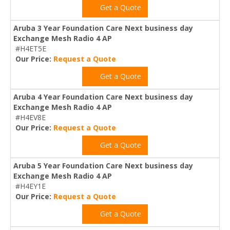
Get a Quote
Aruba 3 Year Foundation Care Next business day
Exchange Mesh Radio 4 AP
#H4ET5E
Our Price:
Request a Quote
Get a Quote
Aruba 4 Year Foundation Care Next business day
Exchange Mesh Radio 4 AP
#H4EV8E
Our Price:
Request a Quote
Get a Quote
Aruba 5 Year Foundation Care Next business day
Exchange Mesh Radio 4 AP
#H4EY1E
Our Price:
Request a Quote
Get a Quote