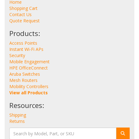
Home
Shopping Cart
Contact Us
Quote Request
Products:
Access Points
Instant Wi-Fi APs
Security
Mobile Engagement
HPE OfficeConnect
Aruba Switches
Mesh Routers
Mobility Controllers
View all Products
Resources:
Shipping
Returns