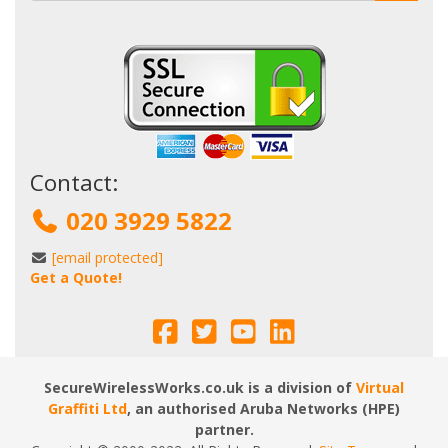
Contact:
020 3929 5822
[email protected]
Get a Quote!
SecureWirelessWorks.co.uk is a division of
Virtual
Graffiti Ltd
, an authorised Aruba Networks (HPE)
partner.