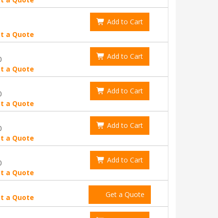
Add to Cart
t a Quote
Add to Cart
0
t a Quote
Add to Cart
0
t a Quote
Add to Cart
0
t a Quote
Add to Cart
0
t a Quote
Get a Quote
t a Quote