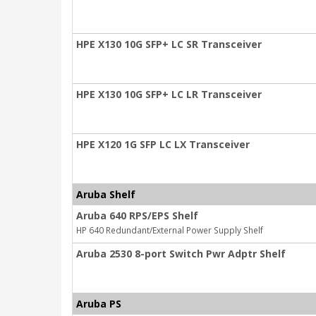
HPE X130 10G SFP+ LC SR Transceiver
HPE X130 10G SFP+ LC LR Transceiver
HPE X120 1G SFP LC LX Transceiver
Aruba Shelf
Aruba 640 RPS/EPS Shelf
HP 640 Redundant/External Power Supply Shelf
Aruba 2530 8-port Switch Pwr Adptr Shelf
Aruba PS