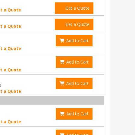
Get a Quote
t a Quote
Get a Quote
t a Quote
Add to Cart
t a Quote
Add to Cart
t a Quote
Add to Cart
0
t a Quote
Add to Cart
t a Quote