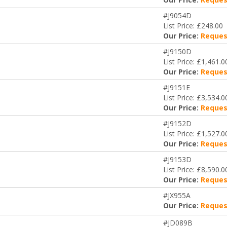
#J9054D
List Price: £248.00
Our Price:
Reques
#J9150D
List Price: £1,461.0
Our Price:
Reques
#J9151E
List Price: £3,534.0
Our Price:
Reques
#J9152D
List Price: £1,527.0
Our Price:
Reques
#J9153D
List Price: £8,590.0
Our Price:
Reques
#JX955A
Our Price:
Reques
#JD089B