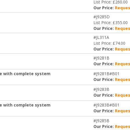
List Price: £260.00
Our Price:
Reques
#J9285D
List Price: £355.00
Our Price:
Reques
#JL311A
List Price: £74.00
Our Price:
Reques
#J9281B
Our Price:
Reques
de with complete system
#J9281B#B01
Our Price:
Reques
#J9283B
Our Price:
Reques
de with complete system
#J9283B#B01
Our Price:
Reques
#J9285B
Our Price:
Reques