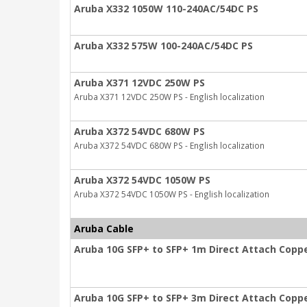
Aruba X332 1050W 110-240AC/54DC PS
Aruba X332 575W 100-240AC/54DC PS
Aruba X371 12VDC 250W PS
Aruba X371 12VDC 250W PS - English localization
Aruba X372 54VDC 680W PS
Aruba X372 54VDC 680W PS - English localization
Aruba X372 54VDC 1050W PS
Aruba X372 54VDC 1050W PS - English localization
Aruba Cable
Aruba 10G SFP+ to SFP+ 1m Direct Attach Copp
Aruba 10G SFP+ to SFP+ 3m Direct Attach Copp