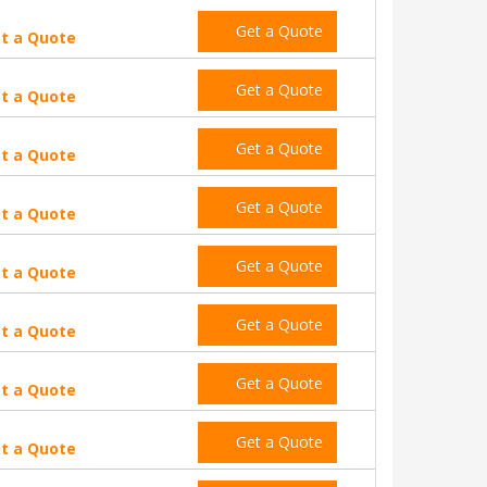
Get a Quote
t a Quote
Get a Quote
t a Quote
Get a Quote
t a Quote
Get a Quote
t a Quote
Get a Quote
t a Quote
Get a Quote
t a Quote
Get a Quote
t a Quote
Get a Quote
t a Quote