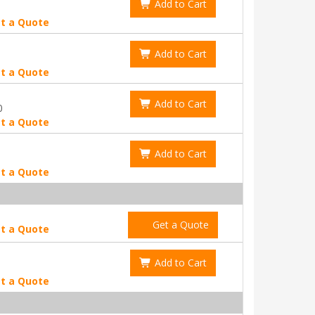
Add to Cart
t a Quote
Add to Cart
t a Quote
Add to Cart
0
t a Quote
Add to Cart
t a Quote
Get a Quote
t a Quote
Add to Cart
t a Quote