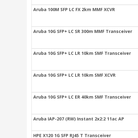
Aruba 100M SFP LC FX 2km MMF XCVR
Aruba 10G SFP+ LC SR 300m MMF Transceiver
Aruba 10G SFP+ LC LR 10km SMF Transceiver
Aruba 10G SFP+ LC LR 10km SMF XCVR
Aruba 10G SFP+ LC ER 40km SMF Transceiver
Aruba IAP-207 (RW) Instant 2x2:2 11ac AP
HPE X120 1G SFP RJ45 T Transceiver