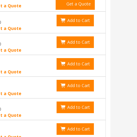
Get a Quote
t a Quote
Add to Cart
0
t a Quote
Add to Cart
0
t a Quote
Add to Cart
t a Quote
Add to Cart
t a Quote
Add to Cart
0
t a Quote
Add to Cart
t a Quote