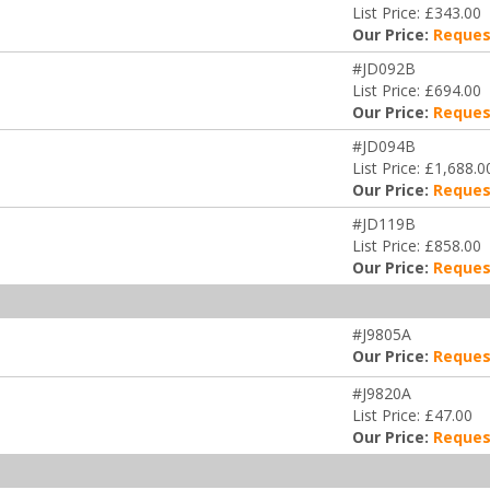
List Price: £343.00
Our Price:
Reques
#JD092B
List Price: £694.00
Our Price:
Reques
#JD094B
List Price: £1,688.0
Our Price:
Reques
#JD119B
List Price: £858.00
Our Price:
Reques
#J9805A
Our Price:
Reques
#J9820A
List Price: £47.00
Our Price:
Reques