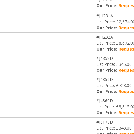
Our Price:
Reques
#JH231A
List Price: £2,674.0
Our Price:
Reques
#JH232A
List Price: £8,672.0
Our Price:
Reques
#J4858D
List Price: £345.00
Our Price:
Reques
#J4859D
List Price: £728.00
Our Price:
Reques
#J4860D
List Price: £3,815.0
Our Price:
Reques
#J8177D
List Price: £343.00
Our Price:
Reques