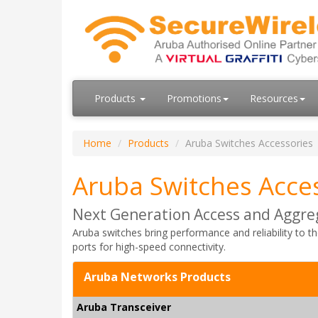
Products
Promotions
Resources
Home
Products
Aruba Switches Accessories
Aruba Switches Acce
Next Generation Access and Aggre
Aruba switches bring performance and reliability to t
ports for high-speed connectivity.
Aruba Networks Products
Aruba Transceiver