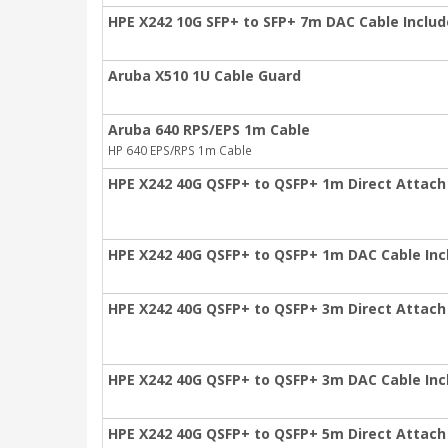
HPE X242 10G SFP+ to SFP+ 7m DAC Cable Inclu
Aruba X510 1U Cable Guard
Aruba 640 RPS/EPS 1m Cable
HP 640 EPS/RPS 1m Cable
HPE X242 40G QSFP+ to QSFP+ 1m Direct Attach
HPE X242 40G QSFP+ to QSFP+ 1m DAC Cable In
HPE X242 40G QSFP+ to QSFP+ 3m Direct Attach
HPE X242 40G QSFP+ to QSFP+ 3m DAC Cable In
HPE X242 40G QSFP+ to QSFP+ 5m Direct Attach