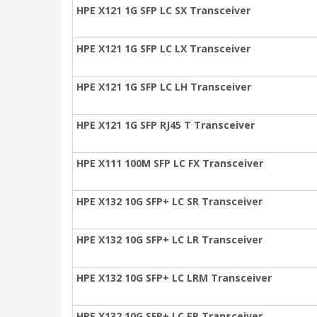
HPE X121 1G SFP LC SX Transceiver
HPE X121 1G SFP LC LX Transceiver
HPE X121 1G SFP LC LH Transceiver
HPE X121 1G SFP RJ45 T Transceiver
HPE X111 100M SFP LC FX Transceiver
HPE X132 10G SFP+ LC SR Transceiver
HPE X132 10G SFP+ LC LR Transceiver
HPE X132 10G SFP+ LC LRM Transceiver
HPE X132 10G SFP+ LC ER Transceiver