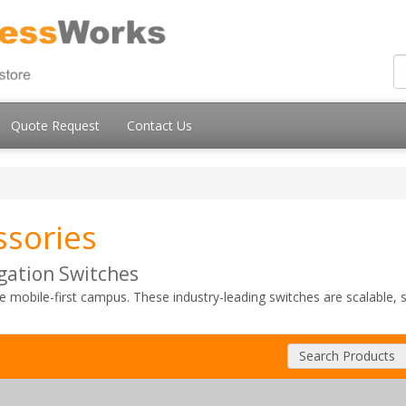
Quote Request
Contact Us
ssories
gation Switches
he mobile-first campus. These industry-leading switches are scalable,
Search Products