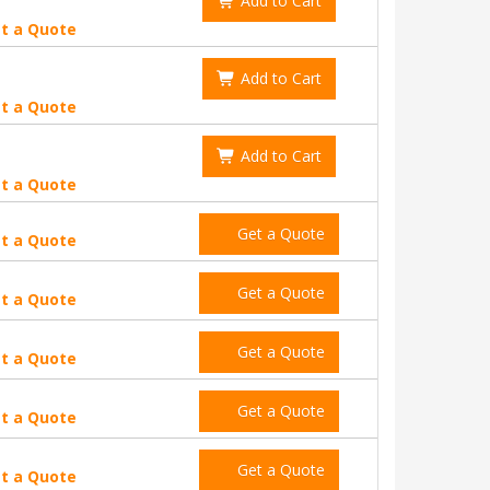
Add to Cart
t a Quote
Add to Cart
t a Quote
Add to Cart
t a Quote
Get a Quote
t a Quote
Get a Quote
t a Quote
Get a Quote
t a Quote
Get a Quote
t a Quote
Get a Quote
t a Quote