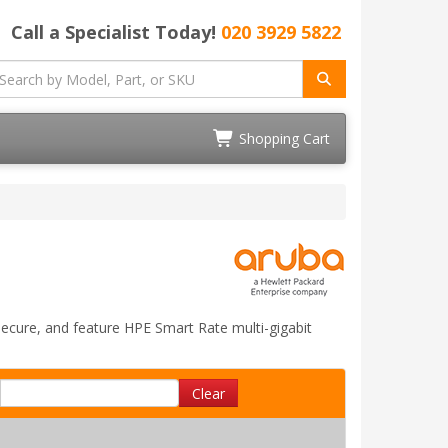
Call a Specialist Today!
020 3929 5822
Shopping Cart
 secure, and feature HPE Smart Rate multi-gigabit
Clear