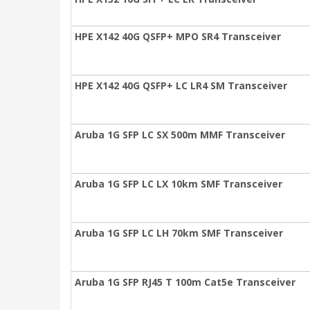
HPE X142 40G QSFP+ MPO SR4 Transceiver
HPE X142 40G QSFP+ LC LR4 SM Transceiver
Aruba 1G SFP LC SX 500m MMF Transceiver
Aruba 1G SFP LC LX 10km SMF Transceiver
Aruba 1G SFP LC LH 70km SMF Transceiver
Aruba 1G SFP RJ45 T 100m Cat5e Transceiver