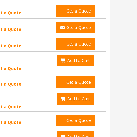
Get a Quote
t a Quote
Get a Quote
t a Quote
Get a Quote
t a Quote
Add to Cart
t a Quote
Get a Quote
t a Quote
Add to Cart
t a Quote
Get a Quote
t a Quote
Add to Cart