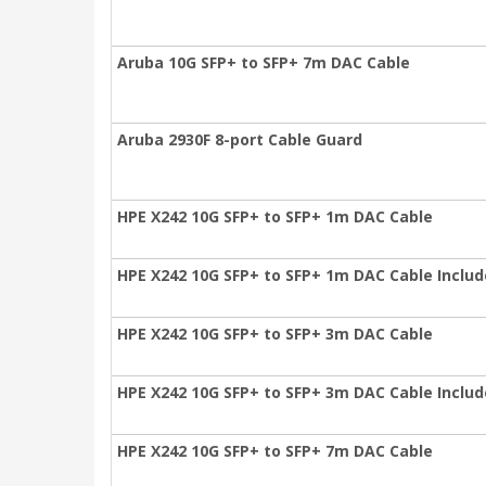
Aruba 10G SFP+ to SFP+ 7m DAC Cable
Aruba 2930F 8-port Cable Guard
HPE X242 10G SFP+ to SFP+ 1m DAC Cable
HPE X242 10G SFP+ to SFP+ 1m DAC Cable Inclu
HPE X242 10G SFP+ to SFP+ 3m DAC Cable
HPE X242 10G SFP+ to SFP+ 3m DAC Cable Inclu
HPE X242 10G SFP+ to SFP+ 7m DAC Cable