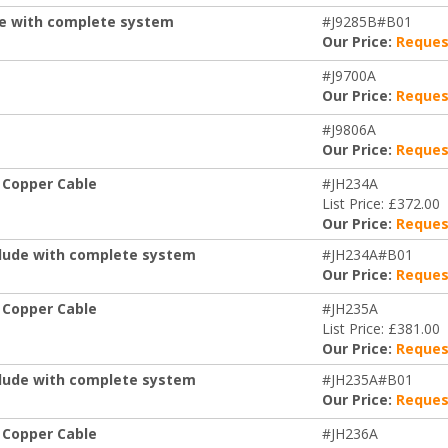
de with complete system
#J9285B#B01
Our Price:
Reques
#J9700A
Our Price:
Reques
#J9806A
Our Price:
Reques
 Copper Cable
#JH234A
List Price: £372.00
Our Price:
Reques
clude with complete system
#JH234A#B01
Our Price:
Reques
 Copper Cable
#JH235A
List Price: £381.00
Our Price:
Reques
clude with complete system
#JH235A#B01
Our Price:
Reques
 Copper Cable
#JH236A