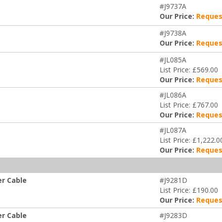
#J9737A
Our Price:
Reques
#J9738A
Our Price:
Reques
#JL085A
List Price: £569.00
Our Price:
Reques
#JL086A
List Price: £767.00
Our Price:
Reques
#JL087A
List Price: £1,222.0
Our Price:
Reques
er Cable
#J9281D
List Price: £190.00
Our Price:
Reques
er Cable
#J9283D