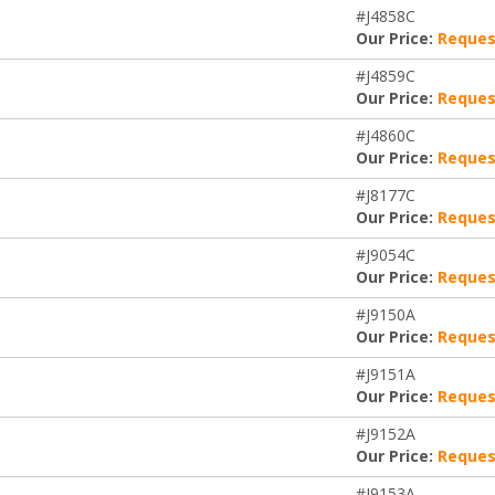
#J4858C
Our Price:
Reques
#J4859C
Our Price:
Reques
#J4860C
Our Price:
Reques
#J8177C
Our Price:
Reques
#J9054C
Our Price:
Reques
#J9150A
Our Price:
Reques
#J9151A
Our Price:
Reques
#J9152A
Our Price:
Reques
#J9153A