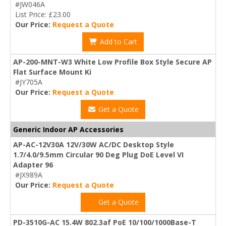
#JW046A
List Price: £23.00
Our Price:
Request a Quote
Add to Cart
AP-200-MNT-W3 White Low Profile Box Style Secure AP
Flat Surface Mount Ki
#JY705A
Our Price:
Request a Quote
Get a Quote
Generic Indoor AP Accessories
AP-AC-12V30A 12V/30W AC/DC Desktop Style
1.7/4.0/9.5mm Circular 90 Deg Plug DoE Level VI
Adapter 96
#JX989A
Our Price:
Request a Quote
Get a Quote
PD-3510G-AC 15.4W 802.3af PoE 10/100/1000Base-T