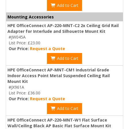
Add to Cart
Mounting Accessories
HPE OfficeConnect AP-220-MNT-C2 2x Ceiling Grid Rail
Adapter for Interlude and Silhouette Mount Kit
#JW045A
List Price: £23.00
Our Price:
Request a Quote
Add to Cart
HPE OfficeConnect AP-MNT-CM1 Industrial Grade
Indoor Access Point Metal Suspended Ceiling Rail
Mount Kit
#JX961A
List Price: £36.00
Our Price:
Request a Quote
Add to Cart
HPE OfficeConnect AP-220-MNT-W1 Flat Surface
Wall/Ceiling Black AP Basic Flat Surface Mount Kit