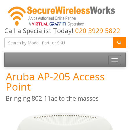
Call a Specialist Today!
020 3929 5822
Toggle
navigatio
Aruba AP-205 Access
Point
Bringing 802.11ac to the masses