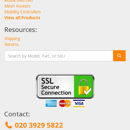
Aruba Switches
Mesh Routers
Mobility Controllers
View all Products
Resources:
Shipping
Returns
Contact:
020 3929 5822