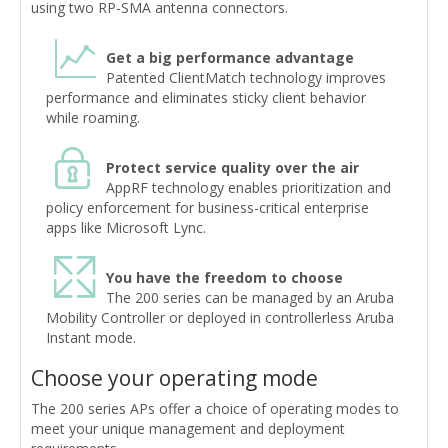
using two RP-SMA antenna connectors.
Get a big performance advantage
Patented ClientMatch technology improves
performance and eliminates sticky client behavior
while roaming.
Protect service quality over the air
AppRF technology enables prioritization and
policy enforcement for business-critical enterprise
apps like Microsoft Lync.
You have the freedom to choose
The 200 series can be managed by an Aruba
Mobility Controller or deployed in controllerless Aruba
Instant mode.
Choose your operating mode
The 200 series APs offer a choice of operating modes to
meet your unique management and deployment