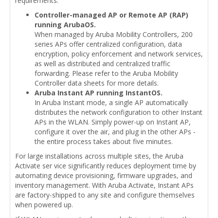
requirements.
Controller-managed AP or Remote AP (RAP)
running ArubaOS.
When managed by Aruba Mobility Controllers, 200
series APs offer centralized configuration, data
encryption, policy enforcement and network services,
as well as distributed and centralized traffic
forwarding. Please refer to the Aruba Mobility
Controller data sheets for more details.
Aruba Instant AP running InstantOS.
In Aruba Instant mode, a single AP automatically
distributes the network configuration to other Instant
APs in the WLAN. Simply power-up on Instant AP,
configure it over the air, and plug in the other APs -
the entire process takes about five minutes.
For large installations across multiple sites, the Aruba
Activate ser vice significantly reduces deployment time by
automating device provisioning, firmware upgrades, and
inventory management. With Aruba Activate, Instant APs
are factory-shipped to any site and configure themselves
when powered up.