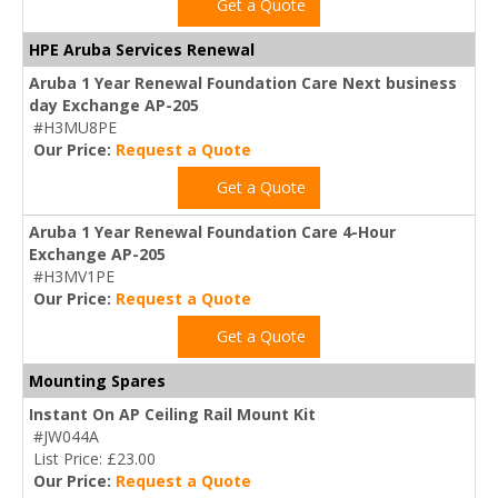
Get a Quote
HPE Aruba Services Renewal
Aruba 1 Year Renewal Foundation Care Next business
day Exchange AP-205
#H3MU8PE
Our Price:
Request a Quote
Get a Quote
Aruba 1 Year Renewal Foundation Care 4-Hour
Exchange AP-205
#H3MV1PE
Our Price:
Request a Quote
Get a Quote
Mounting Spares
Instant On AP Ceiling Rail Mount Kit
#JW044A
List Price: £23.00
Our Price:
Request a Quote