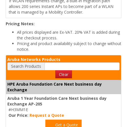
If WLAN requirements change, a built-in migration path
allows 200 series Instant APs to become part of a WLAN
that is managed by a Mobility Controller.
Pricing Notes:
All prices displayed are Ex-VAT. 20% VAT is added during
the checkout process.
Pricing and product availability subject to change without
notice.
Aruba Networks Products
Search Products
Clear
HPE Aruba Foundation Care Next business day
Exchange
Aruba 1 Year Foundation Care Next business day
Exchange AP-205
#H3MM1E
Our Price:
Request a Quote
Get a Quote