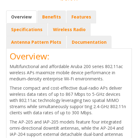
Overview
Benefits
Features
Specifications
Wireless Radio
Antenna Pattern Plots
Documentation
Overview:
Multifunctional and affordable Aruba 200 series 802.11ac
wireless APs maximize mobile device performance in
medium-density enterprise Wi-Fi environments.
These compact and cost-effective dual-radio APs deliver
wireless data rates of up to 867 Mbps to 5-GHz devices
with 802.11ac technology leveraging two spatial MIMO
streams while simultaneously suppor ting 2.4-GHz 802.11n
clients with data rates of up to 300 Mbps.
The AP-205 and IAP-205 models feature four integrated
omni-directional downtilt antennas, while the AP-204 and
IAP-204 support external detachable dual-band antennas