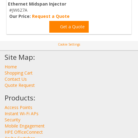
Ethernet Midspan Injector
#JW627A
Our Price:
Request a Quote
Get a Quote
Cookie Settings
Site Map:
Home
Shopping Cart
Contact Us
Quote Request
Products:
Access Points
Instant Wi-Fi APs
Security
Mobile Engagement
HPE OfficeConnect