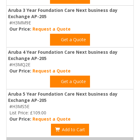
Aruba 3 Year Foundation Care Next business day
Exchange AP-205
#H3MM9E
Our Price:
Request a Quote
Get a Quote
Aruba 4 Year Foundation Care Next business day
Exchange AP-205
#H3MQ2E
Our Price:
Request a Quote
Get a Quote
Aruba 5 Year Foundation Care Next business day
Exchange AP-205
#H3MS5E
List Price: £109.00
Our Price:
Request a Quote
Add to Cart