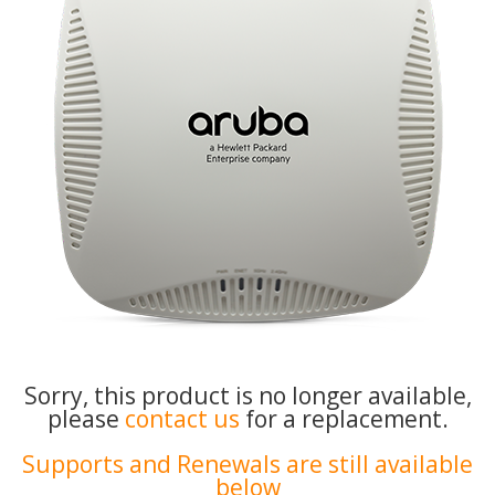
Sorry, this product is no longer available,
please
contact us
for a replacement.
Supports and Renewals are still available
below