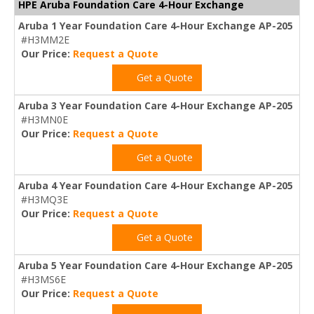
HPE Aruba Foundation Care 4-Hour Exchange
Aruba 1 Year Foundation Care 4-Hour Exchange AP-205
#H3MM2E
Our Price:
Request a Quote
Get a Quote
Aruba 3 Year Foundation Care 4-Hour Exchange AP-205
#H3MN0E
Our Price:
Request a Quote
Get a Quote
Aruba 4 Year Foundation Care 4-Hour Exchange AP-205
#H3MQ3E
Our Price:
Request a Quote
Get a Quote
Aruba 5 Year Foundation Care 4-Hour Exchange AP-205
#H3MS6E
Our Price:
Request a Quote