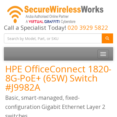
Call a Specialist Today!
020 3929 5822
Toggle
navigatio
HPE OfficeConnect 1820-
8G-PoE+ (65W) Switch
#J9982A
Basic, smart-managed, fixed-
configuration Gigabit Ethernet Layer 2
switches