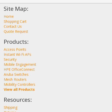
Site Map:
Home
Shopping Cart
Contact Us
Quote Request
Products:
Access Points
Instant Wi-Fi APs
Security
Mobile Engagement
HPE OfficeConnect
Aruba Switches
Mesh Routers
Mobility Controllers
View all Products
Resources:
Shipping