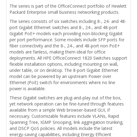
The series is part of the OfficeConnect portfolio of Hewlett
Packard Enterprise small business networking products.
The series consists of six switches including 8-, 24- and 48-
port Gigabit Ethernet switches and 8-, 24-, and 48-port
Gigabit PoE+ models each providing non-blocking Gigabit
per port performance. Some models include SFP ports for
fiber connectivity and the 8-, 24-, and 48-port non PoE+
models are fanless, making them ideal for office
deployments. All HPE OfficeConnect 1820 Switches support
flexible installation options, including mounting on wall,
under table, or on desktop. The 8-port Gigabit Ethernet
model can be powered by an upstream Power over
Ethernet (PoE) switch for environments where no line
power is available.
These Gigabit switches are plug-and-play out of the box,
yet network operation can be fine-tuned through features
available from a simple Web browser-based GUI, if
necessary. Customizable features include VLANs, Rapid
Spanning Tree, IGMP Snooping, link aggregation trunking,
and DSCP QoS policies. All models include the latest
energy-saving capabilities, including Energy Efficient