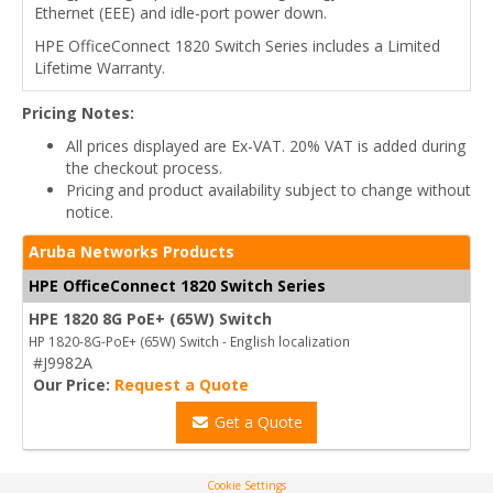
Ethernet (EEE) and idle-port power down.
HPE OfficeConnect 1820 Switch Series includes a Limited
Lifetime Warranty.
Pricing Notes:
All prices displayed are Ex-VAT. 20% VAT is added during
the checkout process.
Pricing and product availability subject to change without
notice.
Aruba Networks Products
HPE OfficeConnect 1820 Switch Series
HPE 1820 8G PoE+ (65W) Switch
HP 1820-8G-PoE+ (65W) Switch - English localization
#J9982A
Our Price:
Request a Quote
Get a Quote
Cookie Settings