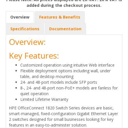
added during the checkout process.
Overview
Features & Benefits
Specifications
Documentation
Overview:
Key Features:
Customized operation using intuitive Web interface
Flexible deployment options including wall, under
table, and desktop mounting
24- and 48-port models include SFP ports
8-, 24- and 48-port non-PoE+ models are fanless for
quiet operation
Limited Lifetime Warranty
HPE OfficeConnect 1820 Switch Series devices are basic,
smart-managed, fixed-configuration Gigabit Ethernet Layer
2 switches designed for small businesses looking for key
features in an easy‑to‑administer solution.