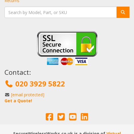
Returns
Contact:
020 3929 5822
[email protected]
Get a Quote!
SecureWirelessWorks.co.uk is a division of
Virtual