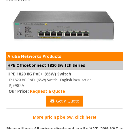
Aruba Networks Products
HPE OfficeConnect 1820 Switch Series
HPE 1820 8G PoE+ (65W) Switch
HP 1820-8G-PoE+ (65W) Switch - English localization
#J9982A
Our Price:
Request a Quote
Get a Quote
More pricing below, click here!
Please Note: All prices displayed are Ex-VAT. 20% VAT is