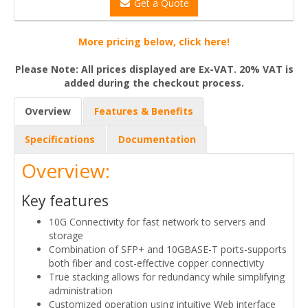
Get a Quote
More pricing below, click here!
Please Note: All prices displayed are Ex-VAT. 20% VAT is
added during the checkout process.
Overview
Features & Benefits
Specifications
Documentation
Overview:
Key features
10G Connectivity for fast network to servers and
storage
Combination of SFP+ and 10GBASE-T ports-supports
both fiber and cost-effective copper connectivity
True stacking allows for redundancy while simplifying
administration
Customized operation using intuitive Web interface