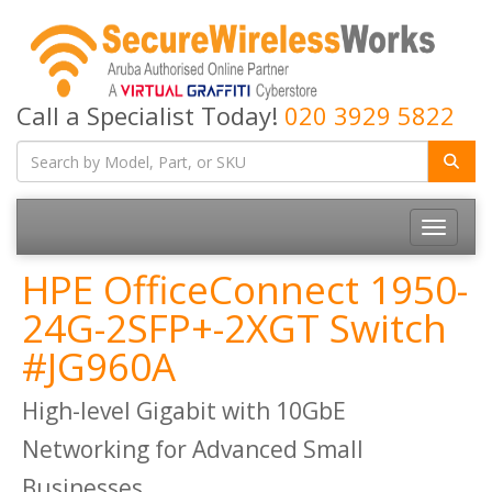
Call a Specialist Today!
020 3929 5822
Toggle
navigatio
HPE OfficeConnect 1950-
24G-2SFP+-2XGT Switch
#JG960A
High-level Gigabit with 10GbE
Networking for Advanced Small
Businesses.