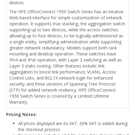
devices.
The HPE OfficeConnect 1950 Switch Series has an intuitive
Web-based interface for simple customization of network
operation. It supports true-stacking, the aggregation switch
supporting up to two devices, while the access switches
allowing up to four devices, to be logically administered as
a single entity, simplifying administration while supporting
greater network redundancy. Models support both rack
mounting and desktop operation. These switches have
IPv4 and IPv6 operation, with Layer 2 switching as well as
Layer 3 static routing. Other features include: link
aggregation to boost link performance; VLANs, Access
Control Lists, and 802.1X network login for enhanced
security; and three versions of Spanning Tree Protocol
(STP) for added network resiliency. HPE OfficeConnect
1950 Switch Series is covered by a Limited Lifetime
Warranty.
Pricing Notes:
All prices displayed are Ex-VAT. 20% VAT is added during
the checkout process.