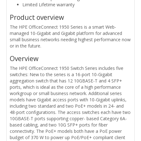
Limited Lifetime warranty
Product overview
The HPE OfficeConnect 1950 Series is a smart Web-
managed 10-Gigabit and Gigabit platform for advanced
small business networks needing highest performance now
or in the future.
Overview
The HPE OfficeConnect 1950 Switch Series includes five
switches: New to the series is a 16-port 10-Gigabit
aggregation switch that has 12 10GBASE-T and 4 SFP+
ports, which is ideal as the core of a high performance
workgroup or small business network. Additional series
models have Gigabit access ports with 10-Gigabit uplinks,
including two standard and two PoE+ models in 24- and
48-port configurations. The access switches each have two
10GBASE-T ports supporting copper- based Category 6A-
based cabling, and two 10G SFP+ ports for fiber
connectivity. The PoE+ models both have a PoE power
budget of 370 W to power up PoE/PoE+ compliant client