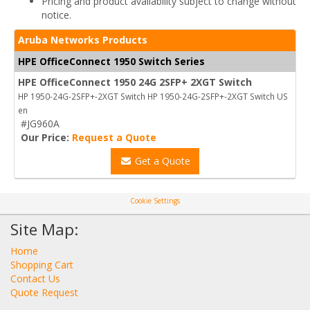
Pricing and product availability subject to change without
notice.
Aruba Networks Products
HPE OfficeConnect 1950 Switch Series
HPE OfficeConnect 1950 24G 2SFP+ 2XGT Switch
HP 1950-24G-2SFP+-2XGT Switch HP 1950-24G-2SFP+-2XGT Switch US
en
#JG960A
Our Price:
Request a Quote
Get a Quote
Cookie Settings
Site Map:
Home
Shopping Cart
Contact Us
Quote Request