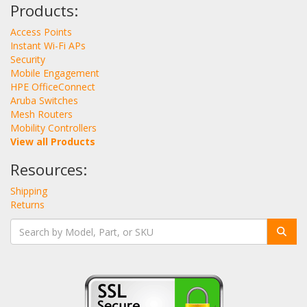
Products:
Access Points
Instant Wi-Fi APs
Security
Mobile Engagement
HPE OfficeConnect
Aruba Switches
Mesh Routers
Mobility Controllers
View all Products
Resources:
Shipping
Returns