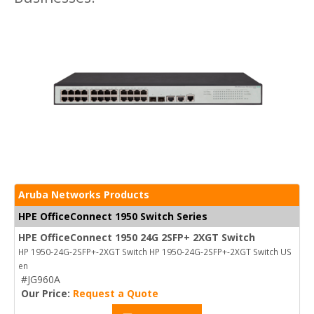
Aruba Networks Products
HPE OfficeConnect 1950 Switch Series
HPE OfficeConnect 1950 24G 2SFP+ 2XGT Switch
HP 1950-24G-2SFP+-2XGT Switch HP 1950-24G-2SFP+-2XGT Switch US
en
#JG960A
Our Price:
Request a Quote