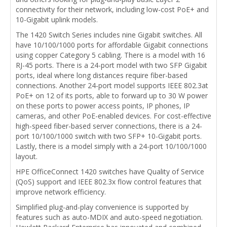
connectivity for their network, including low-cost PoE+ and
10-Gigabit uplink models.
The 1420 Switch Series includes nine Gigabit switches. All
have 10/100/1000 ports for affordable Gigabit connections
using copper Category 5 cabling. There is a model with 16
RJ-45 ports. There is a 24-port model with two SFP Gigabit
ports, ideal where long distances require fiber-based
connections. Another 24-port model supports IEEE 802.3at
PoE+ on 12 of its ports, able to forward up to 30 W power
on these ports to power access points, IP phones, IP
cameras, and other PoE-enabled devices. For cost-effective
high-speed fiber-based server connections, there is a 24-
port 10/100/1000 switch with two SFP+ 10-Gigabit ports.
Lastly, there is a model simply with a 24-port 10/100/1000
layout.
HPE OfficeConnect 1420 switches have Quality of Service
(QoS) support and IEEE 802.3x flow control features that
improve network efficiency.
Simplified plug-and-play convenience is supported by
features such as auto-MDIX and auto-speed negotiation.