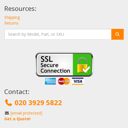
Resources:
Shipping
Returns
Contact:
020 3929 5822
[email protected]
Get a Quote!