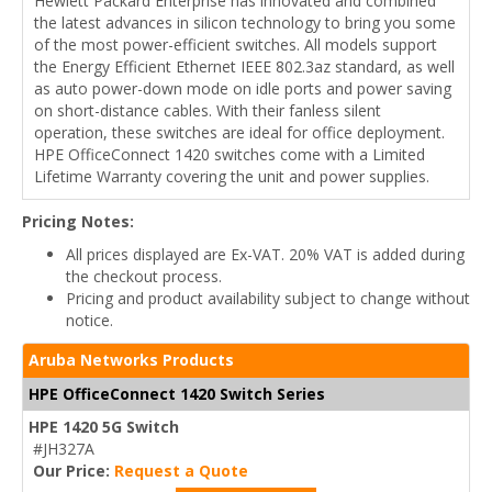
Hewlett Packard Enterprise has innovated and combined
the latest advances in silicon technology to bring you some
of the most power-efficient switches. All models support
the Energy Efficient Ethernet IEEE 802.3az standard, as well
as auto power-down mode on idle ports and power saving
on short-distance cables. With their fanless silent
operation, these switches are ideal for office deployment.
HPE OfficeConnect 1420 switches come with a Limited
Lifetime Warranty covering the unit and power supplies.
Pricing Notes:
All prices displayed are Ex-VAT. 20% VAT is added during
the checkout process.
Pricing and product availability subject to change without
notice.
Aruba Networks Products
HPE OfficeConnect 1420 Switch Series
HPE 1420 5G Switch
#JH327A
Our Price:
Request a Quote