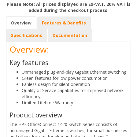
Please Note: All prices displayed are Ex-VAT. 20% VAT is
added during the checkout process.
Overview
Features & Benefits
Specifications
Documentation
Overview:
Key features
Unmanaged plug-and-play Gigabit Ethernet switching
Green features for low power consumption
Fanless design for silent operation
Quality of Service capabilities for improved network
efficiency
Limited Lifetime Warranty
Product overview
The HPE OfficeConnect 1420 Switch Series consists of
unmanaged Gigabit Ethernet switches, for small businesses
and others looking for plug-and-play basic Layer 2