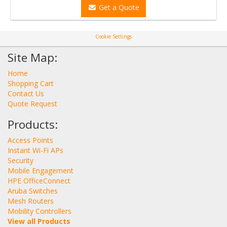
Get a Quote
Cookie Settings
Site Map:
Home
Shopping Cart
Contact Us
Quote Request
Products:
Access Points
Instant Wi-Fi APs
Security
Mobile Engagement
HPE OfficeConnect
Aruba Switches
Mesh Routers
Mobility Controllers
View all Products