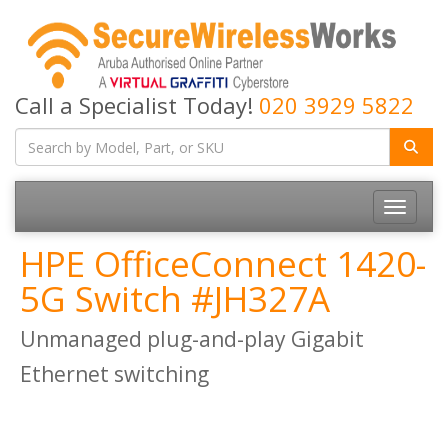
Call a Specialist Today!
020 3929 5822
Toggle
navigatio
HPE OfficeConnect 1420-
5G Switch #JH327A
Unmanaged plug-and-play Gigabit
Ethernet switching