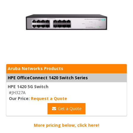
Aruba Networks Products
HPE OfficeConnect 1420 Switch Series
HPE 1420 5G Switch
#JH327A
Our Price:
Request a Quote
Get a Quote
More pricing below, click here!