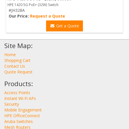
HPE 1420 5G PoE+ (32W) Switch
#JH328A
Our Price:
Request a Quote
Get a Quote
Site Map:
Home
Shopping Cart
Contact Us
Quote Request
Products:
Access Points
Instant Wi-Fi APs
Security
Mobile Engagement
HPE OfficeConnect
Aruba Switches
Mesh Routers