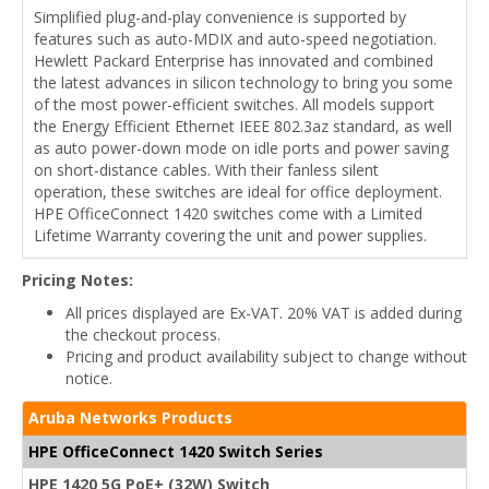
Simplified plug-and-play convenience is supported by
features such as auto-MDIX and auto-speed negotiation.
Hewlett Packard Enterprise has innovated and combined
the latest advances in silicon technology to bring you some
of the most power-efficient switches. All models support
the Energy Efficient Ethernet IEEE 802.3az standard, as well
as auto power-down mode on idle ports and power saving
on short-distance cables. With their fanless silent
operation, these switches are ideal for office deployment.
HPE OfficeConnect 1420 switches come with a Limited
Lifetime Warranty covering the unit and power supplies.
Pricing Notes:
All prices displayed are Ex-VAT. 20% VAT is added during
the checkout process.
Pricing and product availability subject to change without
notice.
Aruba Networks Products
HPE OfficeConnect 1420 Switch Series
HPE 1420 5G PoE+ (32W) Switch