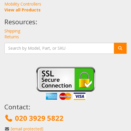
Mobility Controllers
View all Products
Resources:
Shipping
Returns
Contact:
020 3929 5822
[email protected]