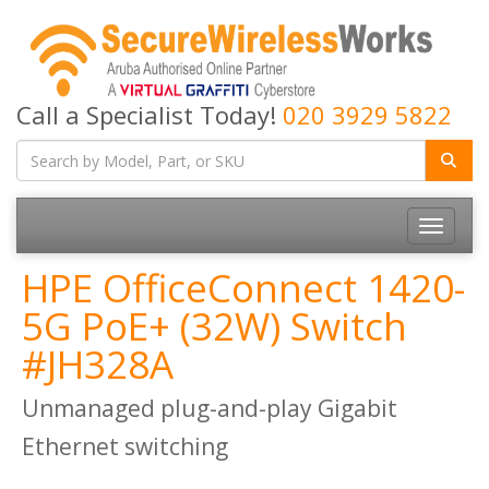
Call a Specialist Today!
020 3929 5822
Toggle
navigatio
HPE OfficeConnect 1420-
5G PoE+ (32W) Switch
#JH328A
Unmanaged plug-and-play Gigabit
Ethernet switching