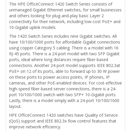
The HPE OfficeConnect 1420 Switch Series consists of
unmanaged Gigabit Ethernet switches, for small businesses
and others looking for plug-and-play basic Layer 2
connectivity for their network, including low-cost PoE+ and
10-Gigabit uplink models.
The 1420 Switch Series includes nine Gigabit switches. All
have 10/100/1000 ports for affordable Gigabit connections
using copper Category 5 cabling. There is a model with 16
RJ-45 ports. There is a 24-port model with two SFP Gigabit
ports, ideal where long distances require fiber-based
connections. Another 24-port model supports IEEE 802.3at
PoE+ on 12 of its ports, able to forward up to 30 W power
on these ports to power access points, IP phones, IP
cameras, and other PoE-enabled devices. For cost-effective
high-speed fiber-based server connections, there is a 24-
port 10/100/1000 switch with two SFP+ 10-Gigabit ports.
Lastly, there is a model simply with a 24-port 10/100/1000
layout.
HPE OfficeConnect 1420 switches have Quality of Service
(QoS) support and IEEE 802.3x flow control features that
improve network efficiency.