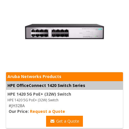
Aruba Networks Products
HPE OfficeConnect 1420 Switch Series
HPE 1420 5G PoE+ (32W) Switch
HPE 1420 5G PoE+ (32W) Switch
#JH328A
Our Price:
Request a Quote
Get a Quote