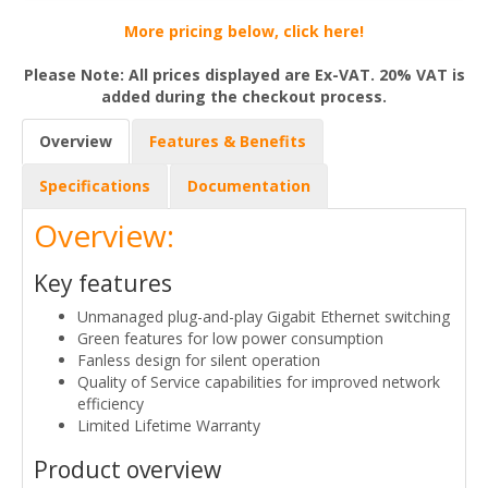
More pricing below, click here!
Please Note: All prices displayed are Ex-VAT. 20% VAT is
added during the checkout process.
Overview
Features & Benefits
Specifications
Documentation
Overview:
Key features
Unmanaged plug-and-play Gigabit Ethernet switching
Green features for low power consumption
Fanless design for silent operation
Quality of Service capabilities for improved network
efficiency
Limited Lifetime Warranty
Product overview