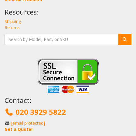
Resources:
Shipping
Returns
Contact:
020 3929 5822
[email protected]
Get a Quote!