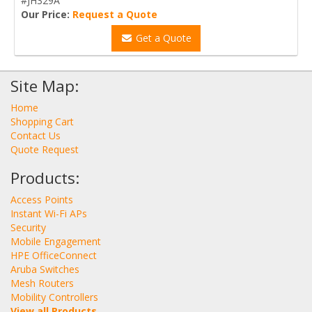
#JH329A
Our Price:
Request a Quote
Get a Quote
Site Map:
Home
Shopping Cart
Contact Us
Quote Request
Products:
Access Points
Instant Wi-Fi APs
Security
Mobile Engagement
HPE OfficeConnect
Aruba Switches
Mesh Routers
Mobility Controllers
View all Products