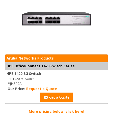
Aruba Networks Products
HPE OfficeConnect 1420 Switch Series
HPE 1420 8G Switch
HPE 1420 8G Switch
#JH329A
Our Price:
Request a Quote
Get a Quote
More pricing below, click here!