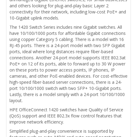
and others looking for plug-and-play basic Layer 2
connectivity for their network, including low-cost PoE+ and
10-Gigabit uplink models.
The 1420 Switch Series includes nine Gigabit switches. All
have 10/100/1000 ports for affordable Gigabit connections
using copper Category 5 cabling. There is a model with 16
RJ-45 ports. There is a 24-port model with two SFP Gigabit
ports, ideal where long distances require fiber-based
connections. Another 24-port model supports IEEE 802.3at
PoE+ on 12 of its ports, able to forward up to 30 W power
on these ports to power access points, IP phones, IP
cameras, and other PoE-enabled devices. For cost-effective
high-speed fiber-based server connections, there is a 24-
port 10/100/1000 switch with two SFP+ 10-Gigabit ports.
Lastly, there is a model simply with a 24-port 10/100/1000
layout.
HPE OfficeConnect 1420 switches have Quality of Service
(QoS) support and IEEE 802.3x flow control features that
improve network efficiency.
Simplified plug-and-play convenience is supported by