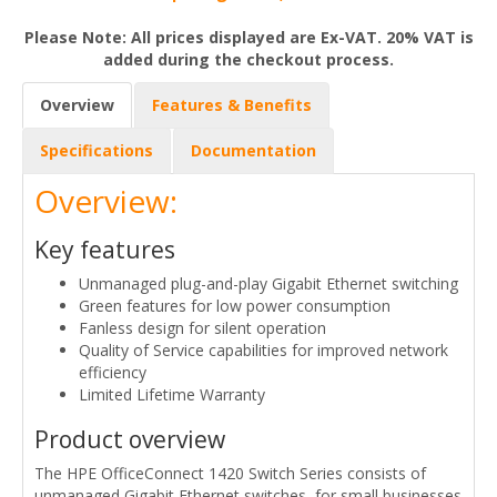
Please Note: All prices displayed are Ex-VAT. 20% VAT is
added during the checkout process.
Overview
Features & Benefits
Specifications
Documentation
Overview:
Key features
Unmanaged plug-and-play Gigabit Ethernet switching
Green features for low power consumption
Fanless design for silent operation
Quality of Service capabilities for improved network
efficiency
Limited Lifetime Warranty
Product overview
The HPE OfficeConnect 1420 Switch Series consists of
unmanaged Gigabit Ethernet switches, for small businesses