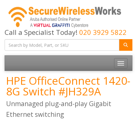
Call a Specialist Today!
020 3929 5822
Toggle
navigatio
HPE OfficeConnect 1420-
8G Switch #JH329A
Unmanaged plug-and-play Gigabit
Ethernet switching