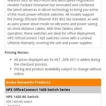
features such as auto-MDIX and auto-speed negotiation.
Hewlett Packard Enterprise has innovated and combined
the latest advances in silicon technology to bring you some
of the most power-efficient switches. All models support
the Energy Efficient Ethernet IEEE 802.3az standard, as well
as auto power-down mode on idle ports and power saving
on short-distance cables. With their fanless silent
operation, these switches are ideal for office deployment.
HPE OfficeConnect 1420 switches come with a Limited
Lifetime Warranty covering the unit and power supplies.
Pricing Notes:
All prices displayed are Ex-VAT. 20% VAT is added during
the checkout process.
Pricing and product availability subject to change without
notice.
Aruba Networks Products
HPE OfficeConnect 1420 Switch Series
HPE 1420 8G Switch
HPE 1420 8G Switch