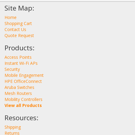
Site Map:
Home
Shopping Cart
Contact Us
Quote Request
Products:
Access Points
Instant Wi-Fi APs
Security
Mobile Engagement
HPE OfficeConnect
Aruba Switches
Mesh Routers
Mobility Controllers
View all Products
Resources:
Shipping
Returns