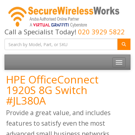
Call a Specialist Today!
020 3929 5822
Toggle
navigatio
HPE OfficeConnect
1920S 8G Switch
#JL380A
Provide a great value, and includes
features to satisfy even the most
advanced small business networks.