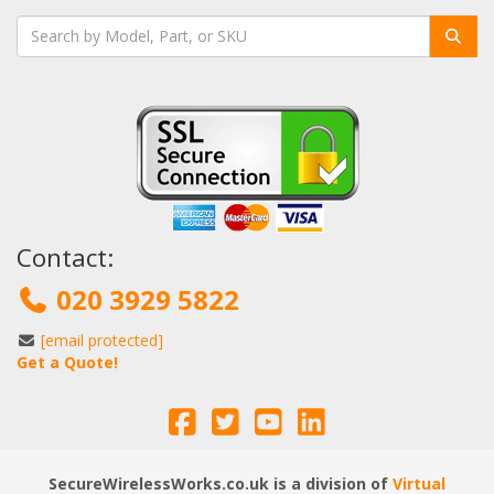
Contact:
020 3929 5822
[email protected]
Get a Quote!
SecureWirelessWorks.co.uk is a division of
Virtual