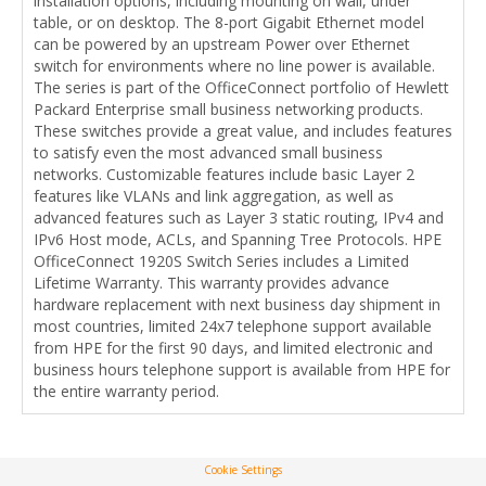
installation options, including mounting on wall, under
table, or on desktop. The 8-port Gigabit Ethernet model
can be powered by an upstream Power over Ethernet
switch for environments where no line power is available.
The series is part of the OfficeConnect portfolio of Hewlett
Packard Enterprise small business networking products.
These switches provide a great value, and includes features
to satisfy even the most advanced small business
networks. Customizable features include basic Layer 2
features like VLANs and link aggregation, as well as
advanced features such as Layer 3 static routing, IPv4 and
IPv6 Host mode, ACLs, and Spanning Tree Protocols. HPE
OfficeConnect 1920S Switch Series includes a Limited
Lifetime Warranty. This warranty provides advance
hardware replacement with next business day shipment in
most countries, limited 24x7 telephone support available
from HPE for the first 90 days, and limited electronic and
business hours telephone support is available from HPE for
the entire warranty period.
Cookie Settings