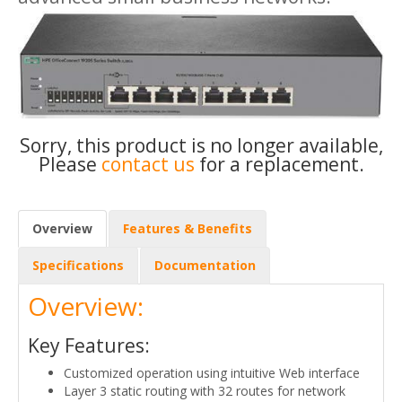
Sorry, this product is no longer available,
Please
contact us
for a replacement.
Overview
Features & Benefits
Specifications
Documentation
Overview:
Key Features:
Customized operation using intuitive Web interface
Layer 3 static routing with 32 routes for network