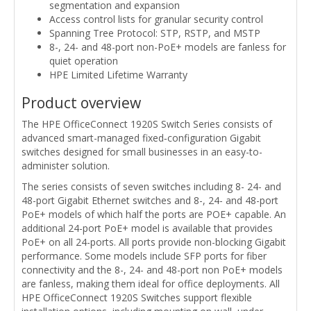
segmentation and expansion
Access control lists for granular security control
Spanning Tree Protocol: STP, RSTP, and MSTP
8-, 24- and 48-port non-PoE+ models are fanless for
quiet operation
HPE Limited Lifetime Warranty
Product overview
The HPE OfficeConnect 1920S Switch Series consists of
advanced smart-managed fixed‑configuration Gigabit
switches designed for small businesses in an easy-to-
administer solution.
The series consists of seven switches including 8- 24- and
48-port Gigabit Ethernet switches and 8-, 24- and 48-port
PoE+ models of which half the ports are POE+ capable. An
additional 24-port PoE+ model is available that provides
PoE+ on all 24-ports. All ports provide non-blocking Gigabit
performance. Some models include SFP ports for fiber
connectivity and the 8-, 24- and 48-port non PoE+ models
are fanless, making them ideal for office deployments. All
HPE OfficeConnect 1920S Switches support flexible