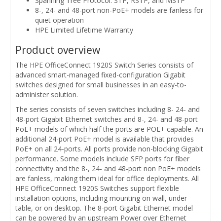
Spanning Tree Protocol: STP, RSTP, and MSTP
8-, 24- and 48-port non-PoE+ models are fanless for
quiet operation
HPE Limited Lifetime Warranty
Product overview
The HPE OfficeConnect 1920S Switch Series consists of
advanced smart-managed fixed-configuration Gigabit
switches designed for small businesses in an easy-to-
administer solution.
The series consists of seven switches including 8- 24- and
48-port Gigabit Ethernet switches and 8-, 24- and 48-port
PoE+ models of which half the ports are POE+ capable. An
additional 24-port PoE+ model is available that provides
PoE+ on all 24-ports. All ports provide non-blocking Gigabit
performance. Some models include SFP ports for fiber
connectivity and the 8-, 24- and 48-port non PoE+ models
are fanless, making them ideal for office deployments. All
HPE OfficeConnect 1920S Switches support flexible
installation options, including mounting on wall, under
table, or on desktop. The 8-port Gigabit Ethernet model
can be powered by an upstream Power over Ethernet