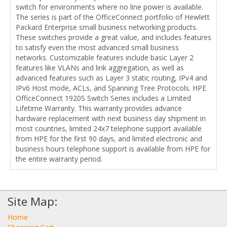
switch for environments where no line power is available.
The series is part of the OfficeConnect portfolio of Hewlett
Packard Enterprise small business networking products.
These switches provide a great value, and includes features
to satisfy even the most advanced small business
networks. Customizable features include basic Layer 2
features like VLANs and link aggregation, as well as
advanced features such as Layer 3 static routing, IPv4 and
IPv6 Host mode, ACLs, and Spanning Tree Protocols. HPE
OfficeConnect 1920S Switch Series includes a Limited
Lifetime Warranty. This warranty provides advance
hardware replacement with next business day shipment in
most countries, limited 24x7 telephone support available
from HPE for the first 90 days, and limited electronic and
business hours telephone support is available from HPE for
the entire warranty period.
Site Map:
Home