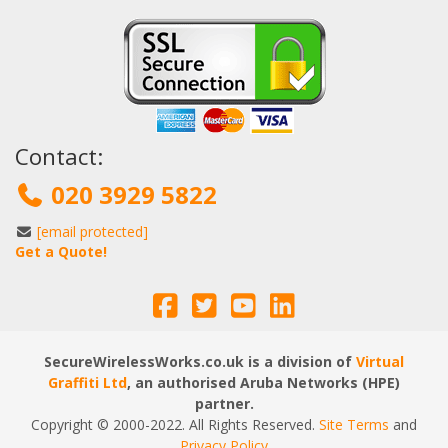
Contact:
020 3929 5822
[email protected]
Get a Quote!
SecureWirelessWorks.co.uk is a division of
Virtual
Graffiti Ltd
, an authorised Aruba Networks (HPE)
partner.
Copyright © 2000
-2022
. All Rights Reserved.
Site Terms
and
Privacy Policy