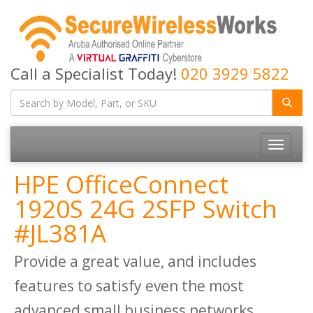
Call a Specialist Today!
020 3929 5822
Toggle
navigatio
HPE OfficeConnect
1920S 24G 2SFP Switch
#JL381A
Provide a great value, and includes
features to satisfy even the most
advanced small business networks.