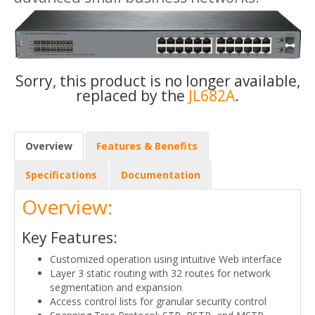
Sorry, this product is no longer available,
replaced by the
JL682A
.
Overview
Features & Benefits
Specifications
Documentation
Overview:
Key Features:
Customized operation using intuitive Web interface
Layer 3 static routing with 32 routes for network
segmentation and expansion
Access control lists for granular security control