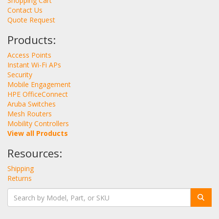
Shopping Cart
Contact Us
Quote Request
Products:
Access Points
Instant Wi-Fi APs
Security
Mobile Engagement
HPE OfficeConnect
Aruba Switches
Mesh Routers
Mobility Controllers
View all Products
Resources:
Shipping
Returns