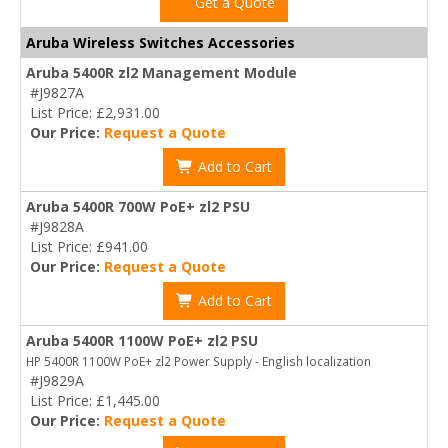
Get a Quote
Aruba Wireless Switches Accessories
Aruba 5400R zl2 Management Module
#J9827A
List Price: £2,931.00
Our Price:
Request a Quote
Add to Cart
Aruba 5400R 700W PoE+ zl2 PSU
#J9828A
List Price: £941.00
Our Price:
Request a Quote
Add to Cart
Aruba 5400R 1100W PoE+ zl2 PSU
HP 5400R 1100W PoE+ zl2 Power Supply - English localization
#J9829A
List Price: £1,445.00
Our Price:
Request a Quote