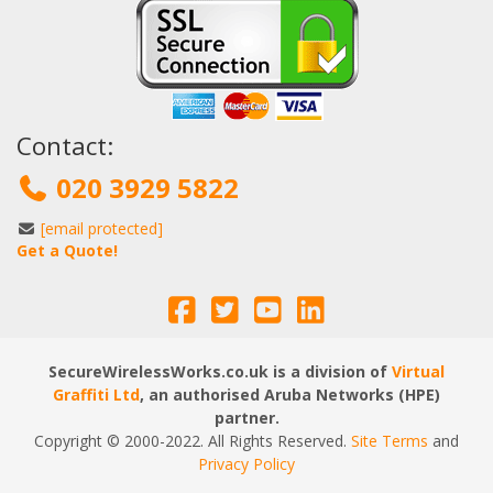
Contact:
020 3929 5822
[email protected]
Get a Quote!
SecureWirelessWorks.co.uk is a division of
Virtual
Graffiti Ltd
, an authorised Aruba Networks (HPE)
partner.
Copyright © 2000
-2022
. All Rights Reserved.
Site Terms
and
Privacy Policy