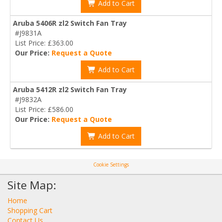
Add to Cart
Aruba 5406R zl2 Switch Fan Tray
#J9831A
List Price: £363.00
Our Price:
Request a Quote
Add to Cart
Aruba 5412R zl2 Switch Fan Tray
#J9832A
List Price: £586.00
Our Price:
Request a Quote
Add to Cart
Cookie Settings
Site Map:
Home
Shopping Cart
Contact Us