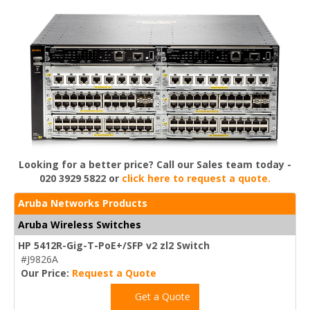
Looking for a better price? Call our Sales team today -
020 3929 5822 or
click here to request a quote.
Aruba Networks Products
Aruba Wireless Switches
HP 5412R-Gig-T-PoE+/SFP v2 zl2 Switch
#J9826A
Our Price:
Request a Quote
Get a Quote