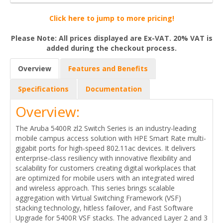
Click here to jump to more pricing!
Please Note: All prices displayed are Ex-VAT. 20% VAT is
added during the checkout process.
Overview
Features and Benefits
Specifications
Documentation
Overview:
The Aruba 5400R zl2 Switch Series is an industry-leading
mobile campus access solution with HPE Smart Rate multi-
gigabit ports for high-speed 802.11ac devices. It delivers
enterprise-class resiliency with innovative flexibility and
scalability for customers creating digital workplaces that
are optimized for mobile users with an integrated wired
and wireless approach. This series brings scalable
aggregation with Virtual Switching Framework (VSF)
stacking technology, hitless failover, and Fast Software
Upgrade for 5400R VSF stacks. The advanced Layer 2 and 3