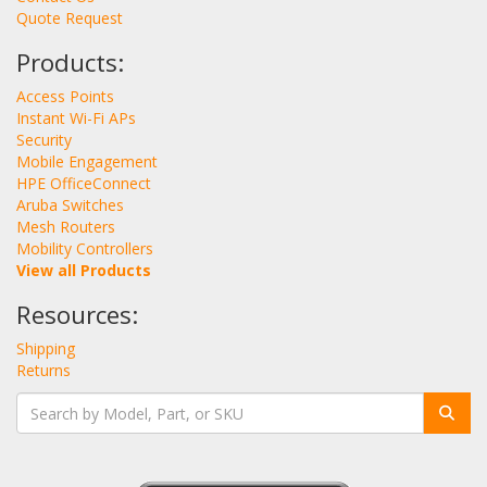
Quote Request
Products:
Access Points
Instant Wi-Fi APs
Security
Mobile Engagement
HPE OfficeConnect
Aruba Switches
Mesh Routers
Mobility Controllers
View all Products
Resources:
Shipping
Returns