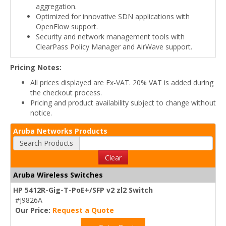
aggregation.
Optimized for innovative SDN applications with
OpenFlow support.
Security and network management tools with
ClearPass Policy Manager and AirWave support.
Pricing Notes:
All prices displayed are Ex-VAT. 20% VAT is added during
the checkout process.
Pricing and product availability subject to change without
notice.
Aruba Networks Products
Search Products
Clear
Aruba Wireless Switches
HP 5412R-Gig-T-PoE+/SFP v2 zl2 Switch
#J9826A
Our Price:
Request a Quote