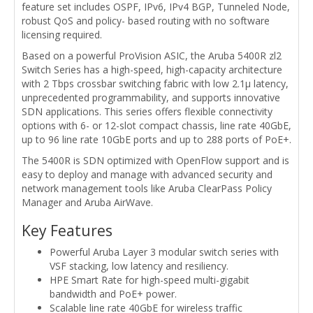
feature set includes OSPF, IPv6, IPv4 BGP, Tunneled Node,
robust QoS and policy- based routing with no software
licensing required.
Based on a powerful ProVision ASIC, the Aruba 5400R zl2
Switch Series has a high-speed, high-capacity architecture
with 2 Tbps crossbar switching fabric with low 2.1µ latency,
unprecedented programmability, and supports innovative
SDN applications. This series offers flexible connectivity
options with 6- or 12-slot compact chassis, line rate 40GbE,
up to 96 line rate 10GbE ports and up to 288 ports of PoE+.
The 5400R is SDN optimized with OpenFlow support and is
easy to deploy and manage with advanced security and
network management tools like Aruba ClearPass Policy
Manager and Aruba AirWave.
Key Features
Powerful Aruba Layer 3 modular switch series with
VSF stacking, low latency and resiliency.
HPE Smart Rate for high-speed multi-gigabit
bandwidth and PoE+ power.
Scalable line rate 40GbE for wireless traffic