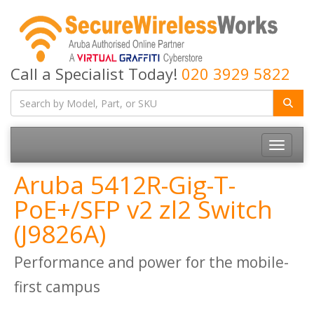
Call a Specialist Today!
020 3929 5822
Toggle
navigatio
Aruba 5412R-Gig-T-
PoE+/SFP v2 zl2 Switch
(J9826A)
Performance and power for the mobile-
first campus