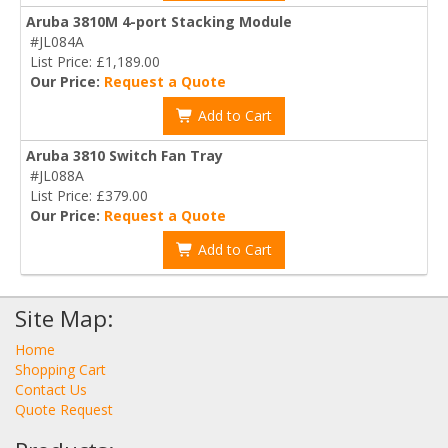
Aruba 3810M 4-port Stacking Module
#JL084A
List Price: £1,189.00
Our Price:
Request a Quote
Add to Cart
Aruba 3810 Switch Fan Tray
#JL088A
List Price: £379.00
Our Price:
Request a Quote
Add to Cart
Site Map:
Home
Shopping Cart
Contact Us
Quote Request