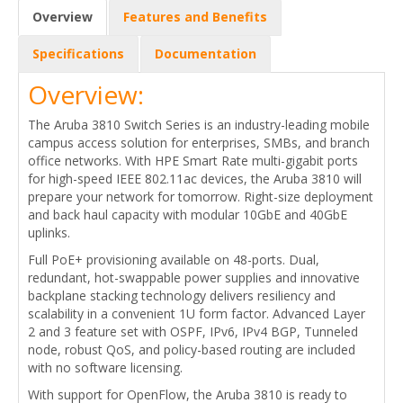
Overview
Features and Benefits
Specifications
Documentation
Overview:
The Aruba 3810 Switch Series is an industry-leading mobile
campus access solution for enterprises, SMBs, and branch
office networks. With HPE Smart Rate multi-gigabit ports
for high-speed IEEE 802.11ac devices, the Aruba 3810 will
prepare your network for tomorrow. Right-size deployment
and back haul capacity with modular 10GbE and 40GbE
uplinks.
Full PoE+ provisioning available on 48-ports. Dual,
redundant, hot-swappable power supplies and innovative
backplane stacking technology delivers resiliency and
scalability in a convenient 1U form factor. Advanced Layer
2 and 3 feature set with OSPF, IPv6, IPv4 BGP, Tunneled
node, robust QoS, and policy-based routing are included
with no software licensing.
With support for OpenFlow, the Aruba 3810 is ready to