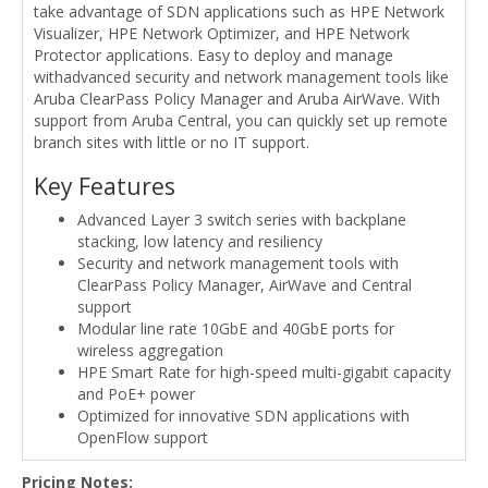
take advantage of SDN applications such as HPE Network
Visualizer, HPE Network Optimizer, and HPE Network
Protector applications. Easy to deploy and manage
withadvanced security and network management tools like
Aruba ClearPass Policy Manager and Aruba AirWave. With
support from Aruba Central, you can quickly set up remote
branch sites with little or no IT support.
Key Features
Advanced Layer 3 switch series with backplane
stacking, low latency and resiliency
Security and network management tools with
ClearPass Policy Manager, AirWave and Central
support
Modular line rate 10GbE and 40GbE ports for
wireless aggregation
HPE Smart Rate for high-speed multi-gigabit capacity
and PoE+ power
Optimized for innovative SDN applications with
OpenFlow support
Pricing Notes: