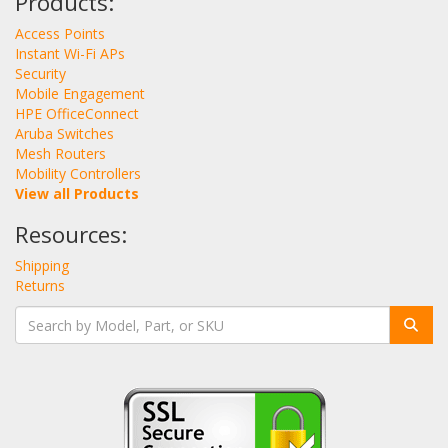
Products:
Access Points
Instant Wi-Fi APs
Security
Mobile Engagement
HPE OfficeConnect
Aruba Switches
Mesh Routers
Mobility Controllers
View all Products
Resources:
Shipping
Returns