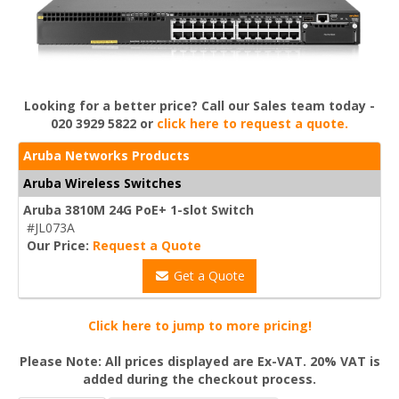
Looking for a better price? Call our Sales team today -
020 3929 5822 or
click here to request a quote.
Aruba Networks Products
Aruba Wireless Switches
Aruba 3810M 24G PoE+ 1-slot Switch
#JL073A
Our Price:
Request a Quote
Get a Quote
Click here to jump to more pricing!
Please Note: All prices displayed are Ex-VAT. 20% VAT is
added during the checkout process.