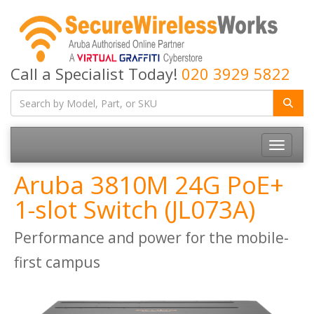
Call a Specialist Today!
020 3929 5822
Toggle
navigatio
Aruba 3810M 24G PoE+
1-slot Switch (JL073A)
Performance and power for the mobile-
first campus