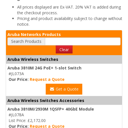
All prices displayed are Ex-VAT. 20% VAT is added during
the checkout process.
Pricing and product availability subject to change without
notice.
Aruba Networks Products
Search Products
Clear
Aruba Wireless Switches
Aruba 3810M 24G PoE+ 1-slot Switch
#JL073A
Our Price:
Request a Quote
Get a Quote
Aruba Wireless Switches Accessories
Aruba 3810M/2930M 1QSFP+ 40GbE Module
#JL078A
List Price: £2,172.00
Our Price:
Request a Quote