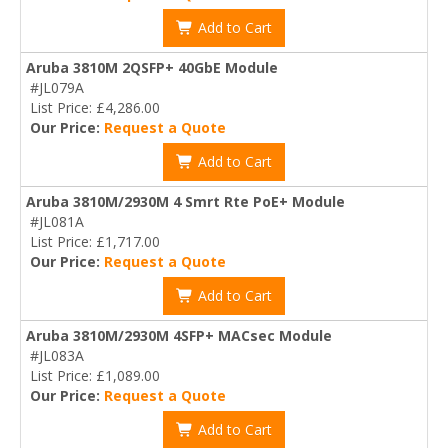
Add to Cart
Aruba 3810M 2QSFP+ 40GbE Module
#JL079A
List Price: £4,286.00
Our Price:
Request a Quote
Add to Cart
Aruba 3810M/2930M 4 Smrt Rte PoE+ Module
#JL081A
List Price: £1,717.00
Our Price:
Request a Quote
Add to Cart
Aruba 3810M/2930M 4SFP+ MACsec Module
#JL083A
List Price: £1,089.00
Our Price:
Request a Quote
Add to Cart