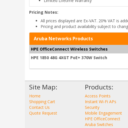
Limited Lifetime Warranty
Pricing Notes:
All prices displayed are Ex-VAT. 20% VAT is ad
Pricing and product availability subject to chan
Aruba Networks Products
HPE OfficeConnect Wireless Switches
HPE 1850 48G 4XGT PoE+ 370W Switch
Site Map:
Products:
Home
Access Points
Shopping Cart
Instant Wi-Fi APs
Contact Us
Security
Quote Request
Mobile Engagement
HPE OfficeConnect
Aruba Switches