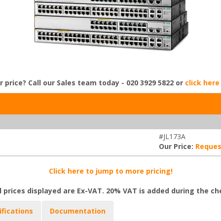
r price? Call our Sales team today - 020 3929 5822 or
click here
#JL173A
Our Price:
Reques
Click here to jump to more pricing!
l prices displayed are Ex-VAT. 20% VAT is added during the c
ifications
Documentation