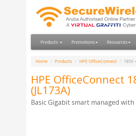
Products
Promotions
Resources
Home
Products
HPE OfficeConnect
1850 
HPE OfficeConnect 1
(JL173A)
Basic Gigabit smart managed with 