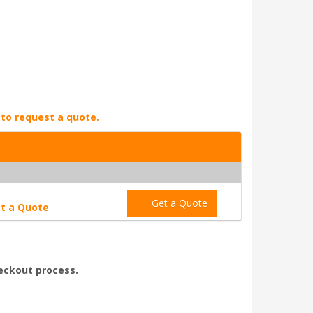
 to request a quote.
Get a Quote
t a Quote
heckout process.