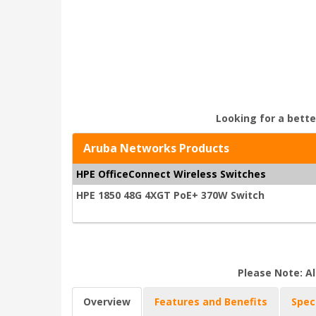
Looking for a bette
Aruba Networks Products
HPE OfficeConnect Wireless Switches
HPE 1850 48G 4XGT PoE+ 370W Switch
Please Note: Al
Overview
Features and Benefits
Spec