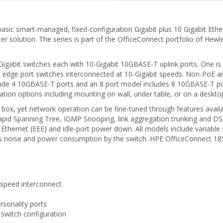
asic smart-managed, fixed-configuration Gigabit plus 10 Gigabit Ethe
er solution. The series is part of the OfficeConnect portfolio of Hew
 Gigabit switches each with 10-Gigabit 10GBASE-T uplink ports. One is
it edge port switches interconnected at 10-Gigabit speeds. Non-PoE 
ude 4 10GBASE-T ports and an 8 port model includes 8 10GBASE-T port
lation options including mounting on wall, under table, or on a deskto
e box, yet network operation can be fine-tuned through features avai
pid Spanning Tree, IGMP Snooping, link aggregation trunking and DSCP
nt Ethernet (EEE) and idle-port power down. All models include variabl
s noise and power consumption by the switch. HPE OfficeConnect 1850
-speed interconnect
rsonality ports
switch configuration