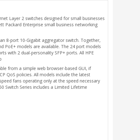
rnet Layer 2 switches designed for small businesses
lett Packard Enterprise small business networking
 an 8-port 10-Gigabit aggregator switch. Together,
and PoE+ models are available. The 24 port models
s with 2 dual-personality SFP+ ports. All HPE
p
lable from a simple web browser-based GUI, if
 QoS policies. All models include the latest
e speed fans operating only at the speed necessary
 Switch Series includes a Limited Lifetime