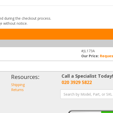
ded during the checkout process.
ge without notice.
#JL173A
Our Price:
Reques
Resources:
Call a Specialist Today
020 3929 5822
Shipping
Returns