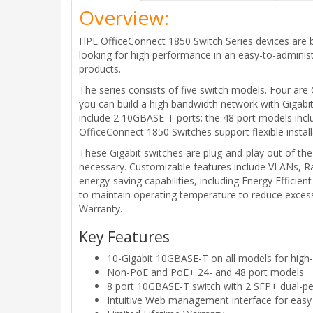
Overview:
HPE OfficeConnect 1850 Switch Series devices are b
looking for high performance in an easy-to-administ
products.
The series consists of five switch models. Four are
you can build a high bandwidth network with Gigab
include 2 10GBASE-T ports; the 48 port models incl
OfficeConnect 1850 Switches support flexible instal
These Gigabit switches are plug-and-play out of th
necessary. Customizable features include VLANs, Ra
energy-saving capabilities, including Energy Efficie
to maintain operating temperature to reduce exces
Warranty.
Key Features
10-Gigabit 10GBASE-T on all models for high
Non-PoE and PoE+ 24- and 48 port models
8 port 10GBASE-T switch with 2 SFP+ dual-pe
Intuitive Web management interface for easy 