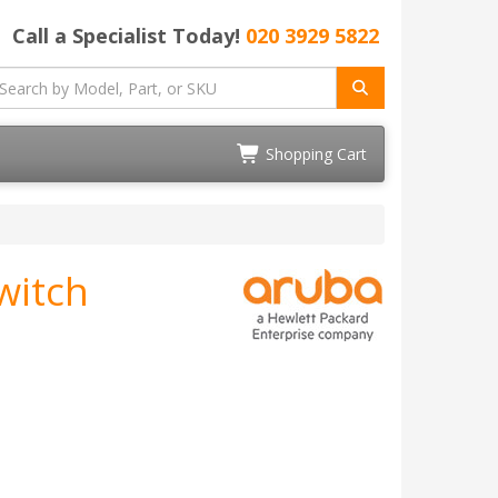
Call a Specialist Today!
020 3929 5822
Shopping Cart
witch