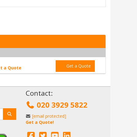
Get a Quote
t a Quote
!
Contact:
020 3929 5822
[email protected]
Get a Quote!