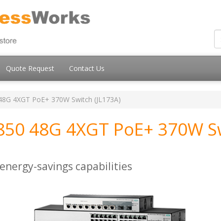
Quote Request
Contact Us
48G 4XGT PoE+ 370W Switch (JL173A)
850 48G 4XGT PoE+ 370W S
energy-savings capabilities