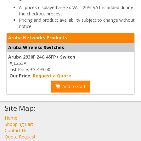
All prices displayed are Ex-VAT. 20% VAT is added during
the checkout process.
Pricing and product availability subject to change without
notice.
Aruba Networks Products
Aruba Wireless Switches
Aruba 2930F 24G 4SFP+ Switch
#JL253A
List Price: £3,493.00
Our Price:
Request a Quote
Add to Cart
Site Map:
Home
Shopping Cart
Contact Us
Quote Request