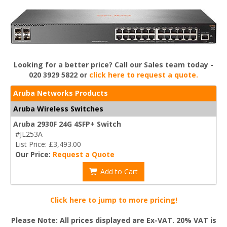
Looking for a better price? Call our Sales team today -
020 3929 5822 or
click here to request a quote.
Aruba Networks Products
Aruba Wireless Switches
Aruba 2930F 24G 4SFP+ Switch
#JL253A
List Price: £3,493.00
Our Price:
Request a Quote
Add to Cart
Click here to jump to more pricing!
Please Note: All prices displayed are Ex-VAT. 20% VAT is