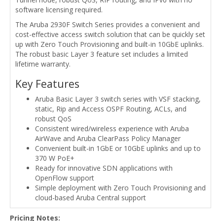
software licensing required.
The Aruba 2930F Switch Series provides a convenient and
cost-effective access switch solution that can be quickly set
up with Zero Touch Provisioning and built-in 10GbE uplinks.
The robust basic Layer 3 feature set includes a limited
lifetime warranty.
Key Features
Aruba Basic Layer 3 switch series with VSF stacking,
static, Rip and Access OSPF Routing, ACLs, and
robust QoS
Consistent wired/wireless experience with Aruba
AirWave and Aruba ClearPass Policy Manager
Convenient built-in 1GbE or 10GbE uplinks and up to
370 W PoE+
Ready for innovative SDN applications with
OpenFlow support
Simple deployment with Zero Touch Provisioning and
cloud-based Aruba Central support
Pricing Notes: