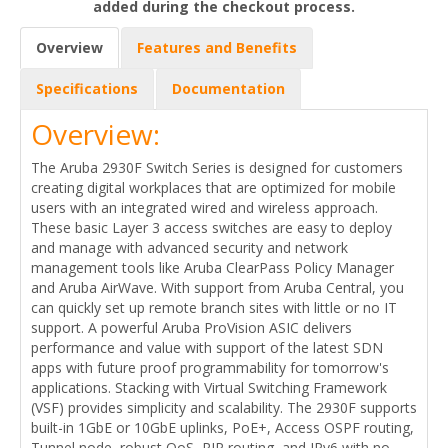
added during the checkout process.
Overview
Features and Benefits
Specifications
Documentation
Overview:
The Aruba 2930F Switch Series is designed for customers
creating digital workplaces that are optimized for mobile
users with an integrated wired and wireless approach.
These basic Layer 3 access switches are easy to deploy
and manage with advanced security and network
management tools like Aruba ClearPass Policy Manager
and Aruba AirWave. With support from Aruba Central, you
can quickly set up remote branch sites with little or no IT
support. A powerful Aruba ProVision ASIC delivers
performance and value with support of the latest SDN
apps with future proof programmability for tomorrow's
applications. Stacking with Virtual Switching Framework
(VSF) provides simplicity and scalability. The 2930F supports
built-in 1GbE or 10GbE uplinks, PoE+, Access OSPF routing,
Tunnel node, robust QoS, RIP routing, and IPv6 with no