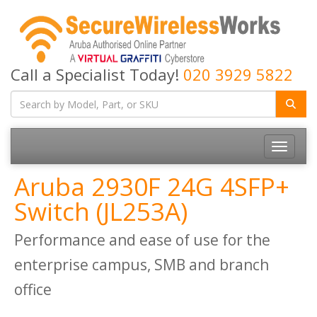
Call a Specialist Today!
020 3929 5822
Toggle
navigatio
Aruba 2930F 24G 4SFP+
Switch (JL253A)
Performance and ease of use for the
enterprise campus, SMB and branch
office