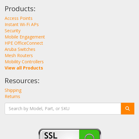
Products:
Access Points
Instant Wi-Fi APs
Security
Mobile Engagement
HPE OfficeConnect
Aruba Switches
Mesh Routers
Mobility Controllers
View all Products
Resources:
Shipping
Returns