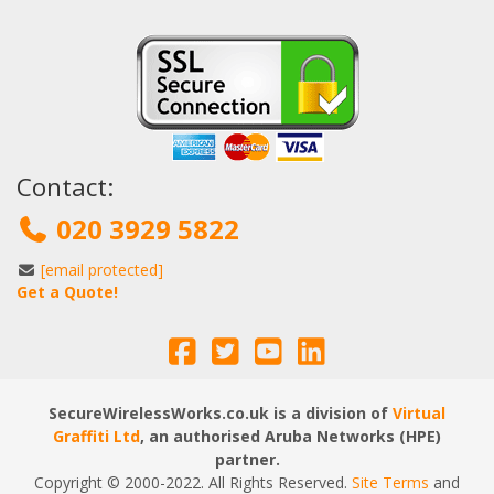
Contact:
020 3929 5822
[email protected]
Get a Quote!
SecureWirelessWorks.co.uk is a division of
Virtual
Graffiti Ltd
, an authorised Aruba Networks (HPE)
partner.
Copyright © 2000
-2022
. All Rights Reserved.
Site Terms
and