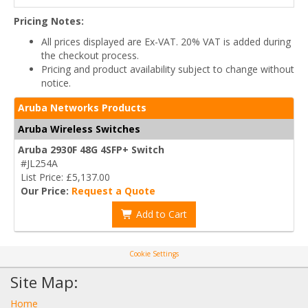
Pricing Notes:
All prices displayed are Ex-VAT. 20% VAT is added during
the checkout process.
Pricing and product availability subject to change without
notice.
Aruba Networks Products
Aruba Wireless Switches
Aruba 2930F 48G 4SFP+ Switch
#JL254A
List Price: £5,137.00
Our Price:
Request a Quote
Add to Cart
Cookie Settings
Site Map:
Home