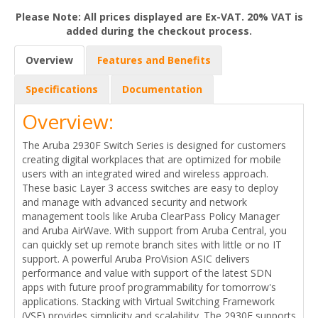
Please Note: All prices displayed are Ex-VAT. 20% VAT is
added during the checkout process.
Overview
Features and Benefits
Specifications
Documentation
Overview:
The Aruba 2930F Switch Series is designed for customers
creating digital workplaces that are optimized for mobile
users with an integrated wired and wireless approach.
These basic Layer 3 access switches are easy to deploy
and manage with advanced security and network
management tools like Aruba ClearPass Policy Manager
and Aruba AirWave. With support from Aruba Central, you
can quickly set up remote branch sites with little or no IT
support. A powerful Aruba ProVision ASIC delivers
performance and value with support of the latest SDN
apps with future proof programmability for tomorrow's
applications. Stacking with Virtual Switching Framework
(VSF) provides simplicity and scalability. The 2930F supports