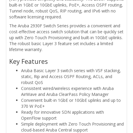
built-in 1GbE or 10GbE uplinks, PoE+, Access OSPF routing,
Tunnel node, robust QoS, RIP routing, and IPv6 with no
software licensing required.
The Aruba 2930F Switch Series provides a convenient and
cost-effective access switch solution that can be quickly set
up with Zero Touch Provisioning and built-in 10GbE uplinks.
The robust basic Layer 3 feature set includes a limited
lifetime warranty.
Key Features
Aruba Basic Layer 3 switch series with VSF stacking,
static, Rip and Access OSPF Routing, ACLs, and
robust QoS
Consistent wired/wireless experience with Aruba
AirWave and Aruba ClearPass Policy Manager
Convenient built-in 1GbE or 10GbE uplinks and up to
370 W PoE+
Ready for innovative SDN applications with
OpenFlow support
Simple deployment with Zero Touch Provisioning and
cloud-based Aruba Central support