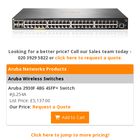
Looking for a better price? Call our Sales team today -
020 3929 5822 or
click here to request a quote.
Aruba Networks Products
Aruba Wireless Switches
Aruba 2930F 48G 4SFP+ Switch
#JL254A
List Price: £5,137.00
Our Price:
Request a Quote
Add to Cart
Click here to jump to more pricing!