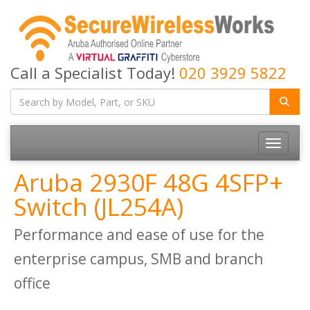
Call a Specialist Today!
020 3929 5822
Toggle
navigatio
Aruba 2930F 48G 4SFP+
Switch (JL254A)
Performance and ease of use for the
enterprise campus, SMB and branch
office