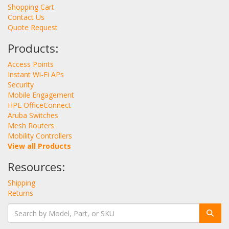
Shopping Cart
Contact Us
Quote Request
Products:
Access Points
Instant Wi-Fi APs
Security
Mobile Engagement
HPE OfficeConnect
Aruba Switches
Mesh Routers
Mobility Controllers
View all Products
Resources:
Shipping
Returns