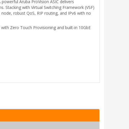
A powerful Aruba ProVision ASIC delivers
s. Stacking with Virtual Switching Framework (VSF)
l node, robust QoS, RIP routing, and IPv6 with no
p with Zero Touch Provisioning and built-in 10GbE