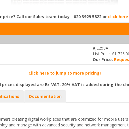
r price? Call our Sales team today - 020 3929 5822 or
click here
#JL258A
List Price: £1,726.0
Our Price:
Reques
Click here to jump to more pricing!
l prices displayed are Ex-VAT. 20% VAT is added during the c
ifications
Documentation
mers creating digital workplaces that are optimized for mobile users
deploy and manage with advanced security and network management to