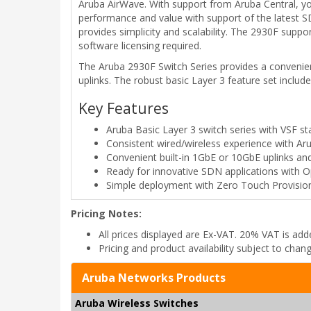
Aruba AirWave. With support from Aruba Central, you
performance and value with support of the latest S
provides simplicity and scalability. The 2930F supp
software licensing required.
The Aruba 2930F Switch Series provides a convenient
uplinks. The robust basic Layer 3 feature set include
Key Features
Aruba Basic Layer 3 switch series with VSF s
Consistent wired/wireless experience with A
Convenient built-in 1GbE or 10GbE uplinks a
Ready for innovative SDN applications with 
Simple deployment with Zero Touch Provision
Pricing Notes:
All prices displayed are Ex-VAT. 20% VAT is ad
Pricing and product availability subject to chan
Aruba Networks Products
Aruba Wireless Switches