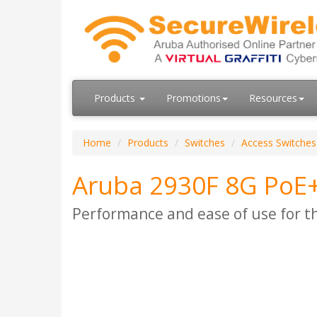
Products
Promotions
Resources
Home
Products
Switches
Access Switches
Aruba 2930F 8G PoE+
Performance and ease of use for t