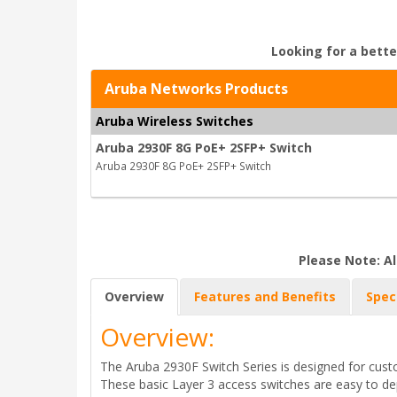
Looking for a bette
Aruba Networks Products
Aruba Wireless Switches
Aruba 2930F 8G PoE+ 2SFP+ Switch
Aruba 2930F 8G PoE+ 2SFP+ Switch
Please Note: Al
Overview
Features and Benefits
Spec
Overview:
The Aruba 2930F Switch Series is designed for custo
These basic Layer 3 access switches are easy to 