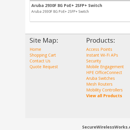
Aruba 2930F 8G PoE+ 2SFP+ Switch
Aruba 2930F 8G PoE+ 2SFP+ Switch
Site Map:
Products:
Home
Access Points
Shopping Cart
Instant Wi-Fi APs
Contact Us
Security
Quote Request
Mobile Engagement
HPE OfficeConnect
Aruba Switches
Mesh Routers
Mobility Controllers
View all Products
SecureWirelessWorks.co