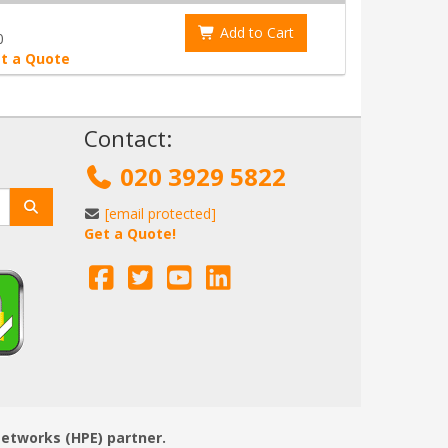
Add to Cart
0
t a Quote
!
Contact:
020 3929 5822
[email protected]
Get a Quote!
Networks (HPE) partner.