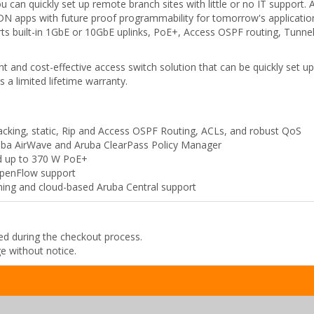
 can quickly set up remote branch sites with little or no IT support. 
DN apps with future proof programmability for tomorrow's application
orts built-in 1GbE or 10GbE uplinks, PoE+, Access OSPF routing, Tunne
 and cost-effective access switch solution that can be quickly set u
s a limited lifetime warranty.
tacking, static, Rip and Access OSPF Routing, ACLs, and robust QoS
ruba AirWave and Aruba ClearPass Policy Manager
nd up to 370 W PoE+
OpenFlow support
ing and cloud-based Aruba Central support
ded during the checkout process.
ge without notice.