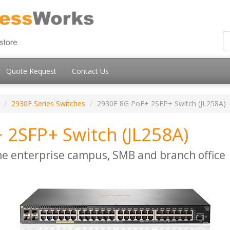
Quote Request
Contact Us
2930F Series Switches
2930F 8G PoE+ 2SFP+ Switch (JL258A)
 2SFP+ Switch (JL258A)
he enterprise campus, SMB and branch office