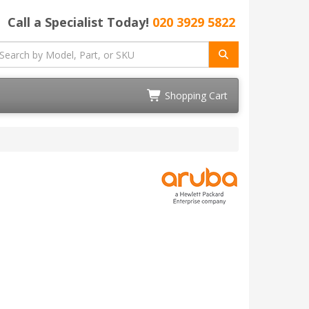
Call a Specialist Today!
020 3929 5822
Shopping Cart