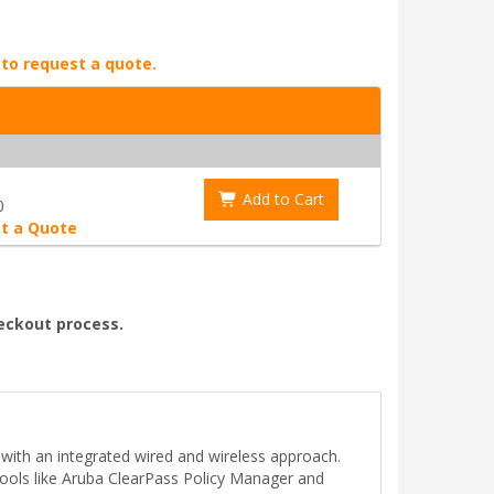
 to request a quote.
Add to Cart
0
t a Quote
heckout process.
 with an integrated wired and wireless approach.
ols like Aruba ClearPass Policy Manager and