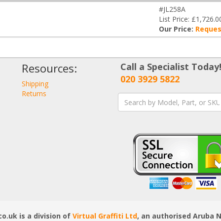
#JL258A
List Price: £1,726.0
Our Price:
Reques
Resources:
Call a Specialist Today
020 3929 5822
Shipping
Returns
.uk is a division of
Virtual Graffiti Ltd
, an authorised Aruba 