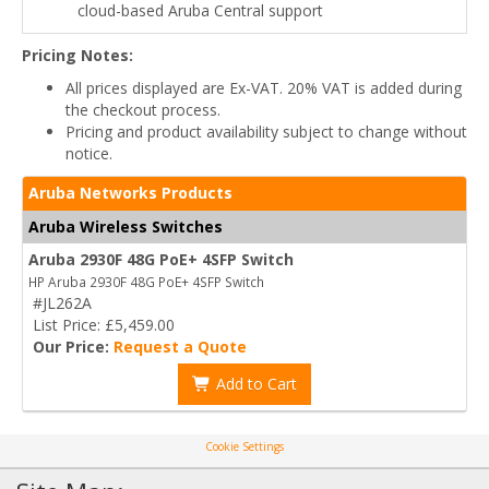
cloud-based Aruba Central support
Pricing Notes:
All prices displayed are Ex-VAT. 20% VAT is added during
the checkout process.
Pricing and product availability subject to change without
notice.
Aruba Networks Products
Aruba Wireless Switches
Aruba 2930F 48G PoE+ 4SFP Switch
HP Aruba 2930F 48G PoE+ 4SFP Switch
#JL262A
List Price: £5,459.00
Our Price:
Request a Quote
Add to Cart
Cookie Settings