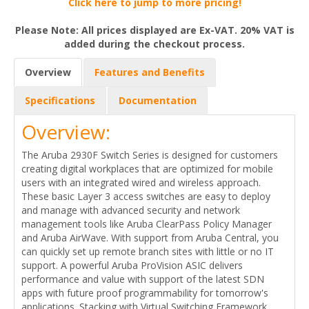
Click here to jump to more pricing!
Please Note: All prices displayed are Ex-VAT. 20% VAT is
added during the checkout process.
Overview
Features and Benefits
Specifications
Documentation
Overview:
The Aruba 2930F Switch Series is designed for customers
creating digital workplaces that are optimized for mobile
users with an integrated wired and wireless approach.
These basic Layer 3 access switches are easy to deploy
and manage with advanced security and network
management tools like Aruba ClearPass Policy Manager
and Aruba AirWave. With support from Aruba Central, you
can quickly set up remote branch sites with little or no IT
support. A powerful Aruba ProVision ASIC delivers
performance and value with support of the latest SDN
apps with future proof programmability for tomorrow's
applications. Stacking with Virtual Switching Framework