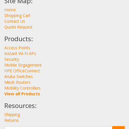
Site Map:
Home
Shopping Cart
Contact Us
Quote Request
Products:
Access Points
Instant Wi-Fi APs
Security
Mobile Engagement
HPE OfficeConnect
Aruba Switches
Mesh Routers
Mobility Controllers
View all Products
Resources:
Shipping
Returns