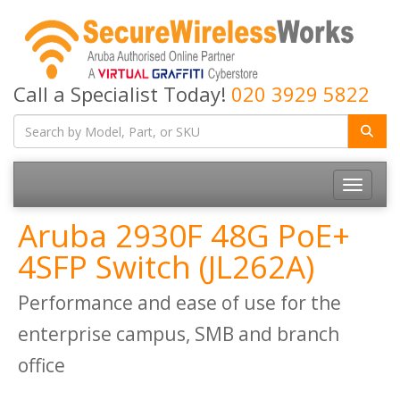
Call a Specialist Today!
020 3929 5822
Toggle
navigatio
Aruba 2930F 48G PoE+
4SFP Switch (JL262A)
Performance and ease of use for the
enterprise campus, SMB and branch
office