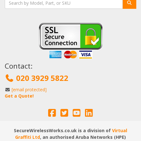
Contact:
020 3929 5822
[email protected]
Get a Quote!
SecureWirelessWorks.co.uk is a division of
Virtual
Graffiti Ltd
, an authorised Aruba Networks (HPE)