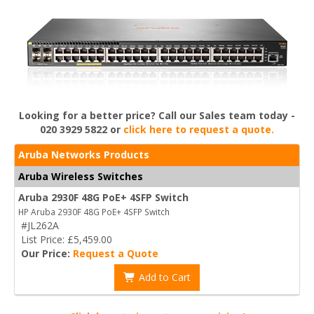
Looking for a better price? Call our Sales team today -
020 3929 5822 or
click here to request a quote.
Aruba Networks Products
Aruba Wireless Switches
Aruba 2930F 48G PoE+ 4SFP Switch
HP Aruba 2930F 48G PoE+ 4SFP Switch
#JL262A
List Price: £5,459.00
Our Price:
Request a Quote
Add to Cart