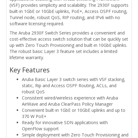
(VSF) provides simplicity and scalability. The 2930F supports
built-in 1GbE or 10GbE uplinks, PoE+, Access OSPF routing,
Tunnel node, robust QoS, RIP routing, and IPv6 with no
software licensing required.
The Aruba 2930F Switch Series provides a convenient and
cost-effective access switch solution that can be quickly set
up with Zero Touch Provisioning and built-in 10GbE uplinks.
The robust basic Layer 3 feature set includes a limited
lifetime warranty.
Key Features
Aruba Basic Layer 3 switch series with VSF stacking,
static, Rip and Access OSPF Routing, ACLs, and
robust QoS
Consistent wired/wireless experience with Aruba
AirWave and Aruba ClearPass Policy Manager
Convenient built-in 1GbE or 10GbE uplinks and up to
370 W PoE+
Ready for innovative SDN applications with
OpenFlow support
Simple deployment with Zero Touch Provisioning and