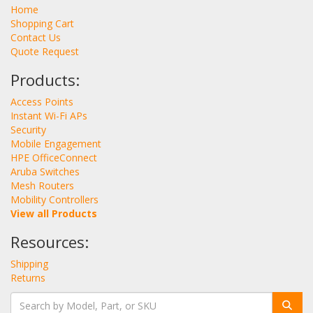
Home
Shopping Cart
Contact Us
Quote Request
Products:
Access Points
Instant Wi-Fi APs
Security
Mobile Engagement
HPE OfficeConnect
Aruba Switches
Mesh Routers
Mobility Controllers
View all Products
Resources:
Shipping
Returns