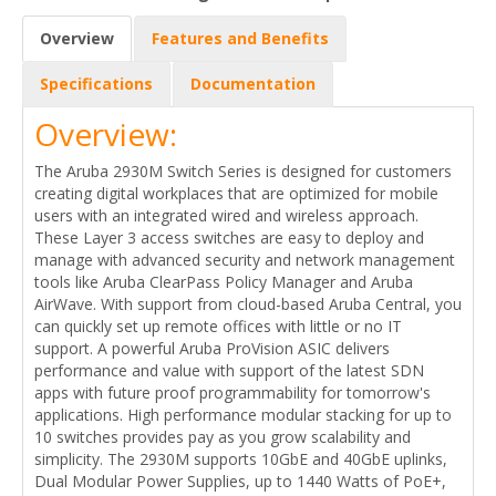
Overview
Features and Benefits
Specifications
Documentation
Overview:
The Aruba 2930M Switch Series is designed for customers
creating digital workplaces that are optimized for mobile
users with an integrated wired and wireless approach.
These Layer 3 access switches are easy to deploy and
manage with advanced security and network management
tools like Aruba ClearPass Policy Manager and Aruba
AirWave. With support from cloud-based Aruba Central, you
can quickly set up remote offices with little or no IT
support. A powerful Aruba ProVision ASIC delivers
performance and value with support of the latest SDN
apps with future proof programmability for tomorrow's
applications. High performance modular stacking for up to
10 switches provides pay as you grow scalability and
simplicity. The 2930M supports 10GbE and 40GbE uplinks,
Dual Modular Power Supplies, up to 1440 Watts of PoE+,