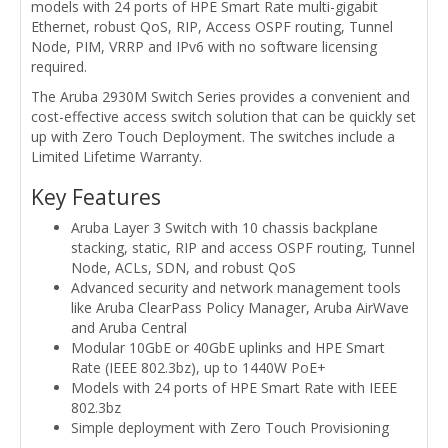
models with 24 ports of HPE Smart Rate multi-gigabit
Ethernet, robust QoS, RIP, Access OSPF routing, Tunnel
Node, PIM, VRRP and IPv6 with no software licensing
required.
The Aruba 2930M Switch Series provides a convenient and
cost-effective access switch solution that can be quickly set
up with Zero Touch Deployment. The switches include a
Limited Lifetime Warranty.
Key Features
Aruba Layer 3 Switch with 10 chassis backplane
stacking, static, RIP and access OSPF routing, Tunnel
Node, ACLs, SDN, and robust QoS
Advanced security and network management tools
like Aruba ClearPass Policy Manager, Aruba AirWave
and Aruba Central
Modular 10GbE or 40GbE uplinks and HPE Smart
Rate (IEEE 802.3bz), up to 1440W PoE+
Models with 24 ports of HPE Smart Rate with IEEE
802.3bz
Simple deployment with Zero Touch Provisioning