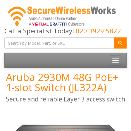
Call a Specialist Today!
020 3929 5822
Toggle
navigatio
Aruba 2930M 48G PoE+
1-slot Switch (JL322A)
Secure and reliable Layer 3 access switch