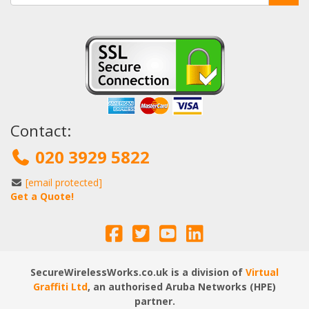
Contact:
020 3929 5822
[email protected]
Get a Quote!
SecureWirelessWorks.co.uk is a division of
Virtual
Graffiti Ltd
, an authorised Aruba Networks (HPE)
partner.