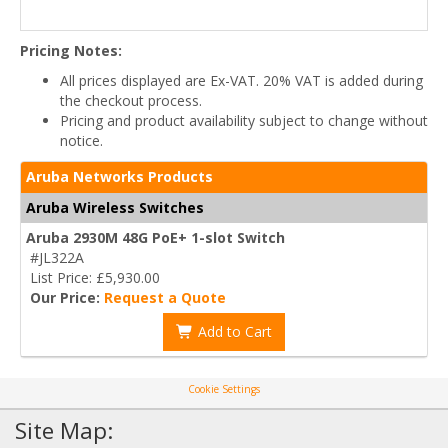
Pricing Notes:
All prices displayed are Ex-VAT. 20% VAT is added during
the checkout process.
Pricing and product availability subject to change without
notice.
Aruba Networks Products
Aruba Wireless Switches
Aruba 2930M 48G PoE+ 1-slot Switch
#JL322A
List Price: £5,930.00
Our Price:
Request a Quote
Add to Cart
Cookie Settings
Site Map: