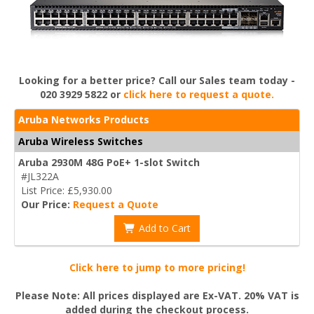
Looking for a better price? Call our Sales team today -
020 3929 5822 or
click here to request a quote.
Aruba Networks Products
Aruba Wireless Switches
Aruba 2930M 48G PoE+ 1-slot Switch
#JL322A
List Price: £5,930.00
Our Price:
Request a Quote
Add to Cart
Click here to jump to more pricing!
Please Note: All prices displayed are Ex-VAT. 20% VAT is
added during the checkout process.