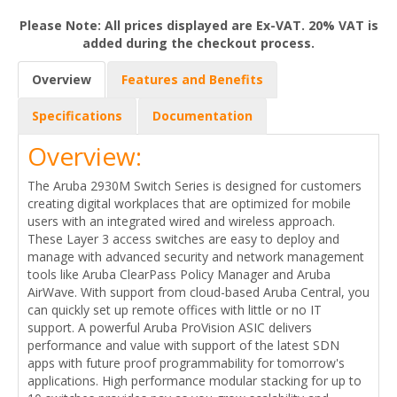
Please Note: All prices displayed are Ex-VAT. 20% VAT is
added during the checkout process.
Overview
Features and Benefits
Specifications
Documentation
Overview:
The Aruba 2930M Switch Series is designed for customers
creating digital workplaces that are optimized for mobile
users with an integrated wired and wireless approach.
These Layer 3 access switches are easy to deploy and
manage with advanced security and network management
tools like Aruba ClearPass Policy Manager and Aruba
AirWave. With support from cloud-based Aruba Central, you
can quickly set up remote offices with little or no IT
support. A powerful Aruba ProVision ASIC delivers
performance and value with support of the latest SDN
apps with future proof programmability for tomorrow's
applications. High performance modular stacking for up to