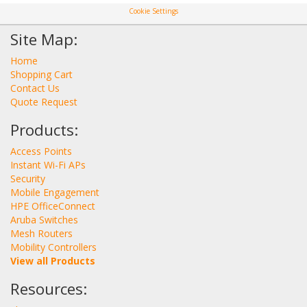
Cookie Settings
Site Map:
Home
Shopping Cart
Contact Us
Quote Request
Products:
Access Points
Instant Wi-Fi APs
Security
Mobile Engagement
HPE OfficeConnect
Aruba Switches
Mesh Routers
Mobility Controllers
View all Products
Resources: