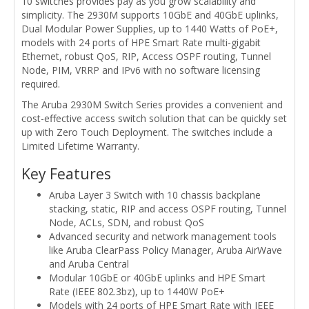
10 switches provides pay as you grow scalability and
simplicity. The 2930M supports 10GbE and 40GbE uplinks,
Dual Modular Power Supplies, up to 1440 Watts of PoE+,
models with 24 ports of HPE Smart Rate multi-gigabit
Ethernet, robust QoS, RIP, Access OSPF routing, Tunnel
Node, PIM, VRRP and IPv6 with no software licensing
required.
The Aruba 2930M Switch Series provides a convenient and
cost-effective access switch solution that can be quickly set
up with Zero Touch Deployment. The switches include a
Limited Lifetime Warranty.
Key Features
Aruba Layer 3 Switch with 10 chassis backplane
stacking, static, RIP and access OSPF routing, Tunnel
Node, ACLs, SDN, and robust QoS
Advanced security and network management tools
like Aruba ClearPass Policy Manager, Aruba AirWave
and Aruba Central
Modular 10GbE or 40GbE uplinks and HPE Smart
Rate (IEEE 802.3bz), up to 1440W PoE+
Models with 24 ports of HPE Smart Rate with IEEE