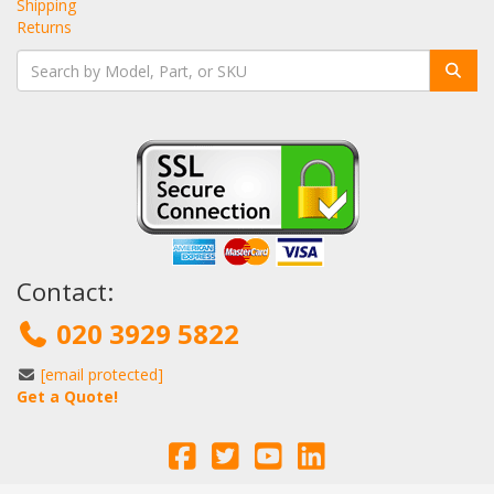
Shipping
Returns
Contact:
020 3929 5822
[email protected]
Get a Quote!