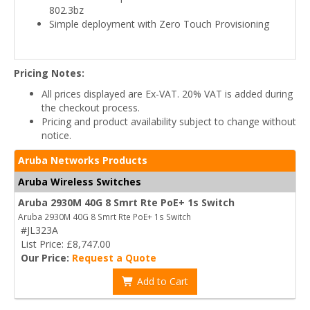
802.3bz
Simple deployment with Zero Touch Provisioning
Pricing Notes:
All prices displayed are Ex-VAT. 20% VAT is added during
the checkout process.
Pricing and product availability subject to change without
notice.
Aruba Networks Products
Aruba Wireless Switches
Aruba 2930M 40G 8 Smrt Rte PoE+ 1s Switch
Aruba 2930M 40G 8 Smrt Rte PoE+ 1s Switch
#JL323A
List Price: £8,747.00
Our Price:
Request a Quote
Add to Cart