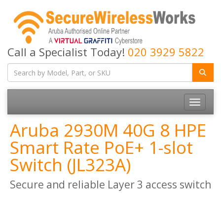
Call a Specialist Today!
020 3929 5822
Toggle
navigatio
Aruba 2930M 40G 8 HPE
Smart Rate PoE+ 1-slot
Switch (JL323A)
Secure and reliable Layer 3 access switch