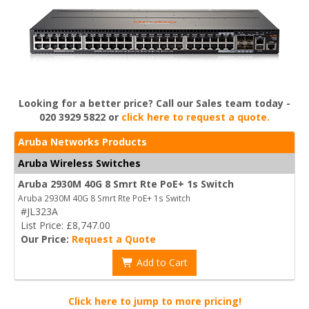
Looking for a better price? Call our Sales team today -
020 3929 5822 or
click here to request a quote.
Aruba Networks Products
Aruba Wireless Switches
Aruba 2930M 40G 8 Smrt Rte PoE+ 1s Switch
Aruba 2930M 40G 8 Smrt Rte PoE+ 1s Switch
#JL323A
List Price: £8,747.00
Our Price:
Request a Quote
Add to Cart
Click here to jump to more pricing!