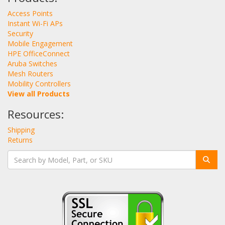
Access Points
Instant Wi-Fi APs
Security
Mobile Engagement
HPE OfficeConnect
Aruba Switches
Mesh Routers
Mobility Controllers
View all Products
Resources:
Shipping
Returns