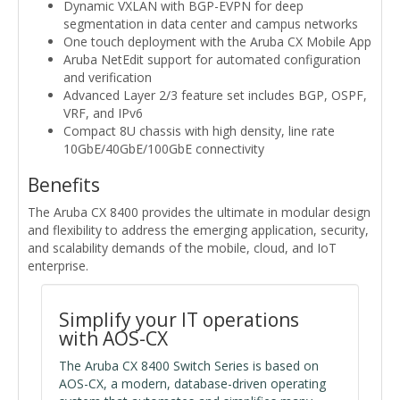
Dynamic VXLAN with BGP-EVPN for deep
segmentation in data center and campus networks
One touch deployment with the Aruba CX Mobile App
Aruba NetEdit support for automated configuration
and verification
Advanced Layer 2/3 feature set includes BGP, OSPF,
VRF, and IPv6
Compact 8U chassis with high density, line rate
10GbE/40GbE/100GbE connectivity
Benefits
The Aruba CX 8400 provides the ultimate in modular design
and flexibility to address the emerging application, security,
and scalability demands of the mobile, cloud, and IoT
enterprise.
Simplify your IT operations
with AOS-CX
The Aruba CX 8400 Switch Series is based on
AOS-CX, a modern, database-driven operating