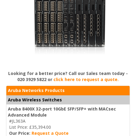
Looking for a better price? Call our Sales team today -
020 3929 5822 or
click here to request a quote.
Aruba Networks Products
Aruba Wireless Switches
Aruba 8400X 32-port 10GbE SFP/SFP+ with MACsec
Advanced Module
#JL363A
List Price: £35,394.00
Our Price:
Request a Quote