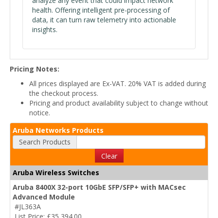
analyze any event that could impact network
health. Offering intelligent pre-processing of
data, it can turn raw telemetry into actionable
insights.
Pricing Notes:
All prices displayed are Ex-VAT. 20% VAT is added during
the checkout process.
Pricing and product availability subject to change without
notice.
Aruba Networks Products
Search Products
Clear
Aruba Wireless Switches
Aruba 8400X 32-port 10GbE SFP/SFP+ with MACsec
Advanced Module
#JL363A
List Price: £35,394.00