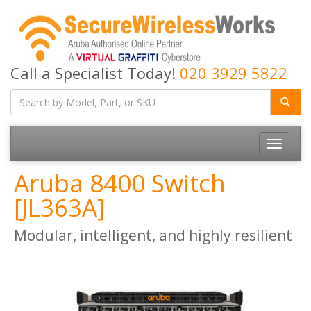
Call a Specialist Today!
020 3929 5822
Toggle
navigatio
Aruba 8400 Switch
[JL363A]
Modular, intelligent, and highly resilient