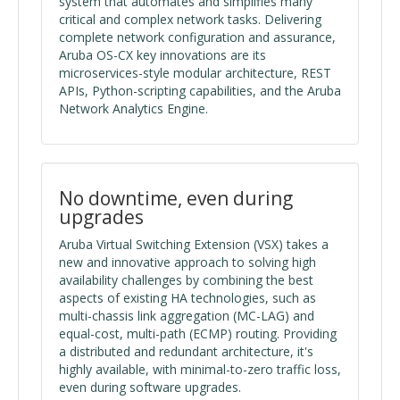
system that automates and simplifies many
critical and complex network tasks. Delivering
complete network configuration and assurance,
Aruba OS-CX key innovations are its
microservices-style modular architecture, REST
APIs, Python-scripting capabilities, and the Aruba
Network Analytics Engine.
No downtime, even during
upgrades
Aruba Virtual Switching Extension (VSX) takes a
new and innovative approach to solving high
availability challenges by combining the best
aspects of existing HA technologies, such as
multi-chassis link aggregation (MC-LAG) and
equal-cost, multi-path (ECMP) routing. Providing
a distributed and redundant architecture, it's
highly available, with minimal-to-zero traffic loss,
even during software upgrades.