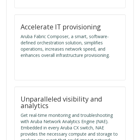
Accelerate IT provisioning
Aruba Fabric Composer, a smart, software-
defined orchestration solution, simplifies
operations, increases network speed, and
enhances overall infrastructure provisioning.
Unparalleled visibility and
analytics
Get real-time monitoring and troubleshooting
with Aruba Network Analytics Engine (NAE).
Embedded in every Aruba CX switch, NAE
provides the necessary compute and storage to