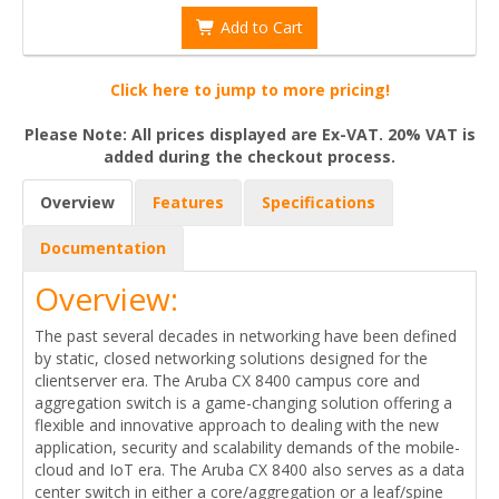
Add to Cart
Click here to jump to more pricing!
Please Note: All prices displayed are Ex-VAT. 20% VAT is
added during the checkout process.
Overview
Features
Specifications
Documentation
Overview:
The past several decades in networking have been defined
by static, closed networking solutions designed for the
clientserver era. The Aruba CX 8400 campus core and
aggregation switch is a game-changing solution offering a
flexible and innovative approach to dealing with the new
application, security and scalability demands of the mobile-
cloud and IoT era. The Aruba CX 8400 also serves as a data
center switch in either a core/aggregation or a leaf/spine