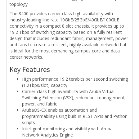
topology.
The 8400 provides carrier class high availability with
industry-leading line rate 10GbE/25GbE/40GbE/100GbE
connectivity in a compact 8 slot chassis. It provides up to
19.2 Tbps of switching capacity based on a fully resilient
design that includes redundant fabric, management, power
and fans to create a resilient, highly available network that
is ideal for the most demanding campus core and data
center networks.
Key Features
High performance 19.2 terabits per second switching
(1.2Tbps/slot) capacity
Carrier-class high availability with Aruba Virtual
Switching Extension (VSX), redundant management,
power, and fabric
ArubaOS-CX enables automation and
programmability using built-in REST APIs and Python
scripts
Intelligent monitoring and visibility with Aruba
Network Analytics Engine