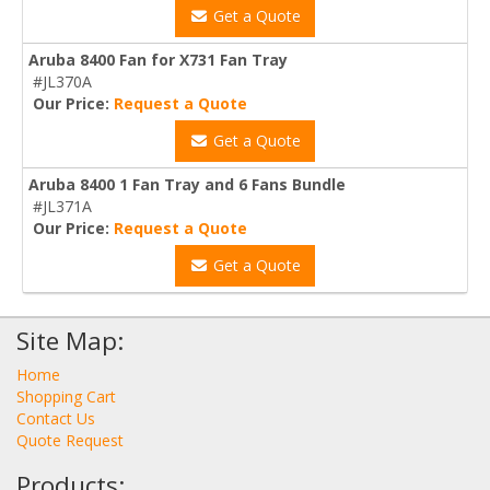
Get a Quote
Aruba 8400 Fan for X731 Fan Tray
#JL370A
Our Price:
Request a Quote
Get a Quote
Aruba 8400 1 Fan Tray and 6 Fans Bundle
#JL371A
Our Price:
Request a Quote
Get a Quote
Site Map:
Home
Shopping Cart
Contact Us
Quote Request
Products: