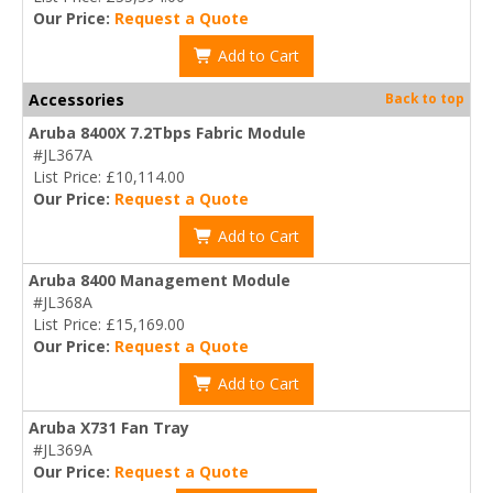
Our Price:
Request a Quote
Add to Cart
Accessories
Back to top
Aruba 8400X 7.2Tbps Fabric Module
#JL367A
List Price: £10,114.00
Our Price:
Request a Quote
Add to Cart
Aruba 8400 Management Module
#JL368A
List Price: £15,169.00
Our Price:
Request a Quote
Add to Cart
Aruba X731 Fan Tray
#JL369A
Our Price:
Request a Quote